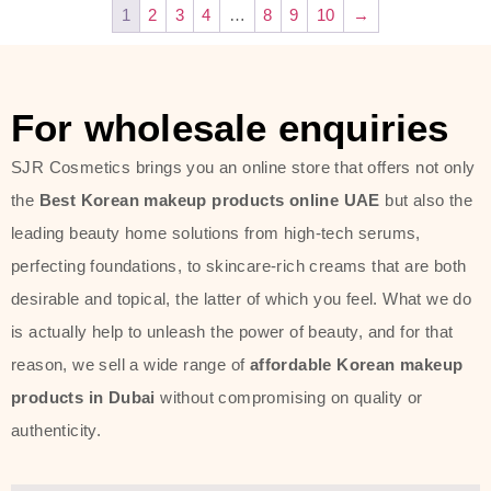
1
2
3
4
…
8
9
10
→
For wholesale enquiries
SJR Cosmetics brings you an online store that offers not only
the
Best Korean makeup products online UAE
but also the
leading beauty home solutions from high-tech serums,
perfecting foundations, to skincare-rich creams that are both
desirable and topical, the latter of which you feel. What we do
is actually help to unleash the power of beauty, and for that
reason, we sell a wide range of
affordable Korean makeup
products in Dubai
without compromising on quality or
authenticity.