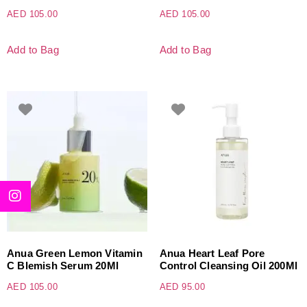
AED
105.00
AED
105.00
Add to Bag
Add to Bag
Anua Green Lemon Vitamin
Anua Heart Leaf Pore
C Blemish Serum 20Ml
Control Cleansing Oil 200Ml
AED
105.00
AED
95.00