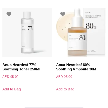
Anua Heartleaf 77%
Anua Heartleaf 80%
Soothing Toner 250Ml
Soothing Ampoule 30Ml
AED
95.00
AED
95.00
Add to Bag
Add to Bag