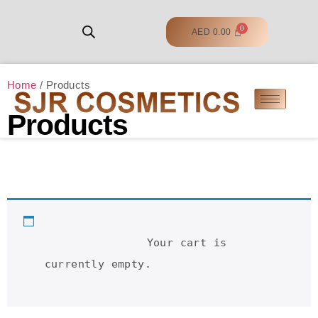
AED
0.00
Home
/ Products
Products
		Your cart is 
currently empty.	