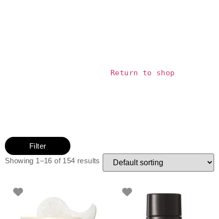
			Return to shop		
Filter
Showing 1–16 of 154 results