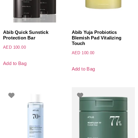
Abib Quick Sunstick
Abib Yuja Probiotics
Protection Bar
Blemish Pad Vitalizing
Touch
AED
100.00
AED
100.00
Add to Bag
Add to Bag