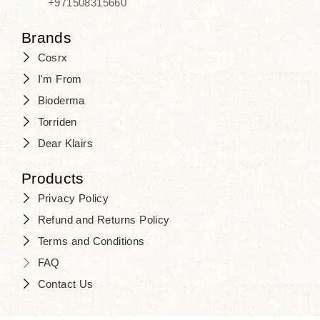
+971508315660
Brands
Cosrx
I'm From
Bioderma
Torriden
Dear Klairs
Products
Privacy Policy
Refund and Returns Policy
Terms and Conditions
FAQ
Contact Us