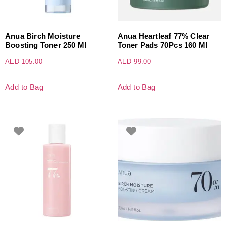
Anua Birch Moisture
Anua Heartleaf 77% Clear
Boosting Toner 250 Ml
Toner Pads 70Pcs 160 Ml
AED
105.00
AED
99.00
Add to Bag
Add to Bag