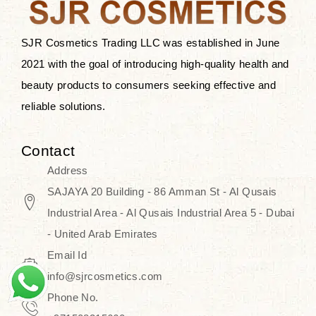
SJR Cosmetics Trading LLC was established in June
2021 with the goal of introducing high-quality health and
beauty products to consumers seeking effective and
reliable solutions.
Contact
Address
SAJAYA 20 Building - 86 Amman St - Al Qusais
Industrial Area - Al Qusais Industrial Area 5 - Dubai
- United Arab Emirates
Email Id
info@sjrcosmetics.com
Phone No.