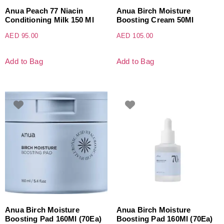
Anua Peach 77 Niacin
Anua Birch Moisture
Conditioning Milk 150 Ml
Boosting Cream 50Ml
AED
95.00
AED
105.00
Add to Bag
Add to Bag
Anua Birch Moisture
Anua Birch Moisture
Boosting Pad 160Ml (70Ea)
Boosting Pad 160Ml (70Ea)