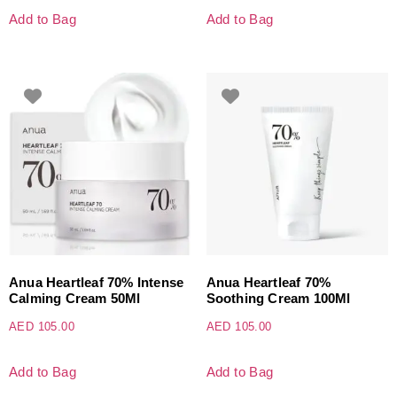
Add to Bag
Add to Bag
Anua Heartleaf 70% Intense
Anua Heartleaf 70%
Calming Cream 50Ml
Soothing Cream 100Ml
AED
105.00
AED
105.00
Add to Bag
Add to Bag