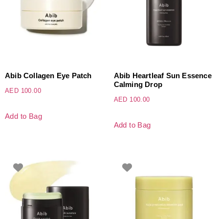
Abib Collagen Eye Patch
Abib Heartleaf Sun Essence
Calming Drop
AED
100.00
AED
100.00
Add to Bag
Add to Bag