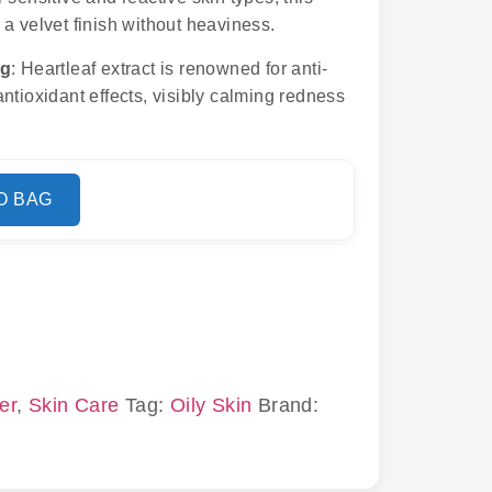
a velvet finish without heaviness.
ng
: Heartleaf extract is renowned for anti-
ntioxidant effects, visibly calming redness
O BAG
er
,
Skin Care
Tag:
Oily Skin
Brand: