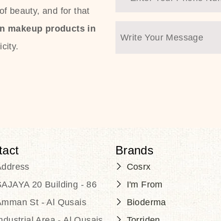
f beauty, and for that
an makeup products in
city.
tact
Brands
Address
Cosrx
AJAYA 20 Building - 86
I'm From
Amman St - Al Qusais
Bioderma
ndustrial Area - Al Qusais
Torriden