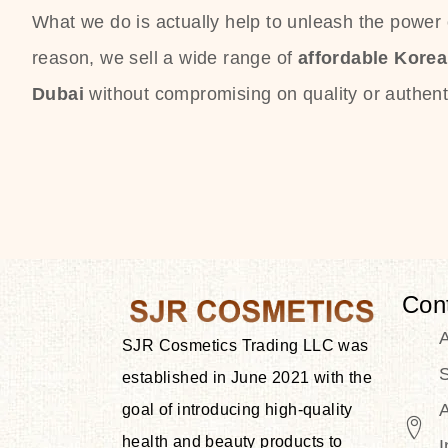
What we do is actually help to unleash the power o
reason, we sell a wide range of
affordable Kore
Dubai
without compromising on quality or authenti
Con
SJR Cosmetics Trading LLC was
S
established in June 2021 with the
goal of introducing high-quality
health and beauty products to
I