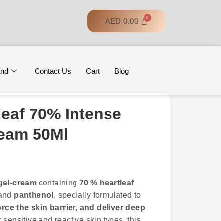
AED
0.00
and
Contact Us
Cart
Blog
leaf 70% Intense
eam 50Ml
 gel-cream
containing
70 % heartleaf
 and
panthenol
, specially formulated to
force the skin barrier, and deliver deep
 sensitive and reactive skin types, this