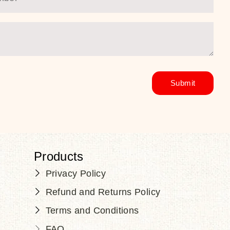
Products
Privacy Policy
Refund and Returns Policy
Terms and Conditions
FAQ