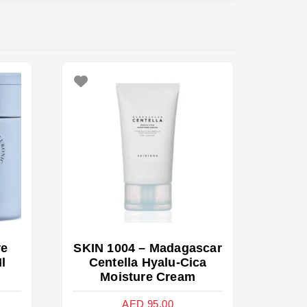
re
SKIN 1004 – Madagascar
l
Centella Hyalu-Cica
Moisture Cream
AED
95.00