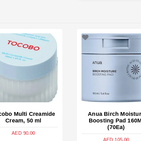
cobo Multi Creamide
Anua Birch Moistu
Cream, 50 ml
Boosting Pad 160M
(70Ea)
AED
90.00
AED
105.00