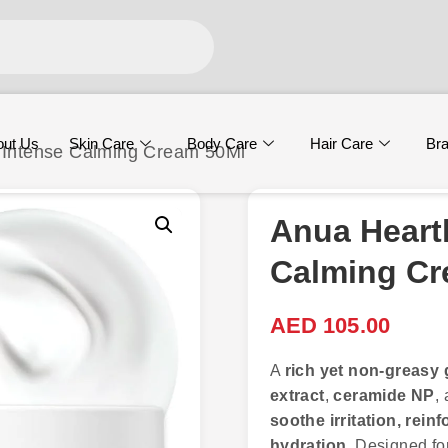
out Us
Skin Care
Body Care
Hair Care
Br
 Intense Calming Cream 50Ml
Anua Heart
Calming Cr
AED
105.00
A
rich yet non-greasy
extract
,
ceramide NP
,
soothe irritation, rein
hydration
. Designed for