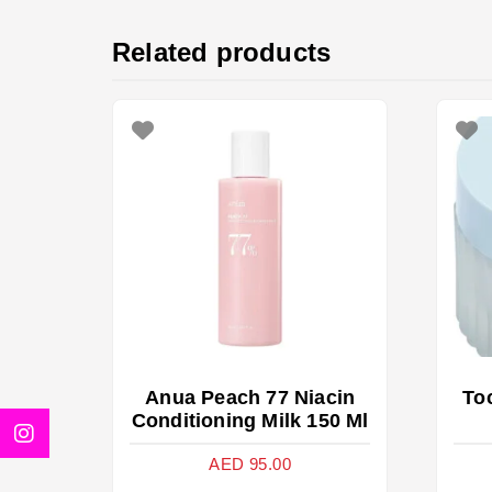
Related products
Anua Peach 77 Niacin
To
Conditioning Milk 150 Ml
AED
95.00