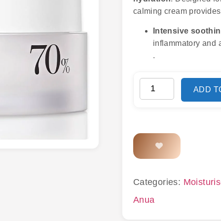
calming cream provides 
Intensive soothi
inflammatory and a
.
ADD T
Categories:
Moisturis
Anua