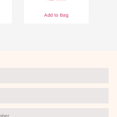
Add to Bag