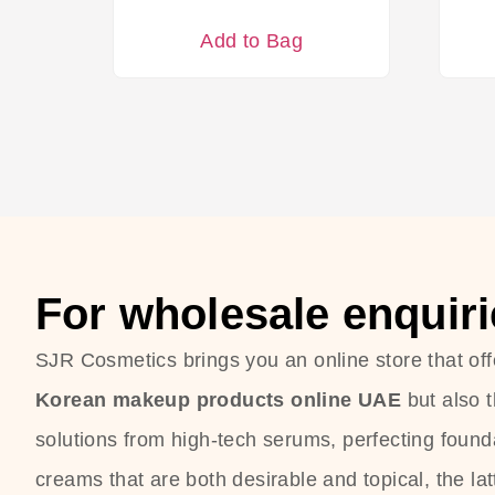
Add to Bag
For wholesale enquiri
SJR Cosmetics brings you an online store that off
Korean makeup products online UAE
but also 
solutions from high-tech serums, perfecting founda
creams that are both desirable and topical, the lat