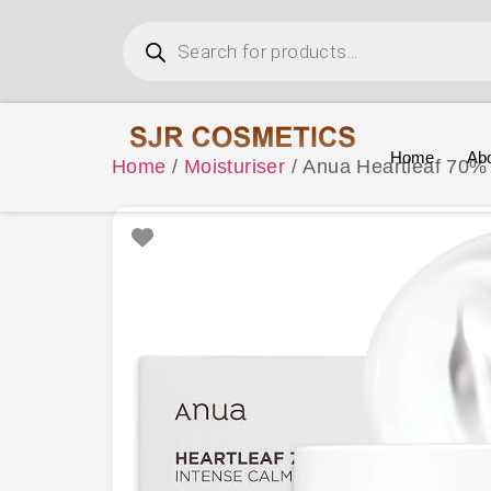
Home
Ab
Home
/
Moisturiser
/ Anua Heartleaf 70%