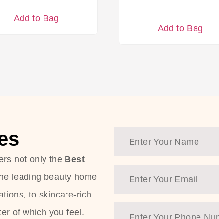
Add to Bag
Add to Bag
es
ers not only the
Best
the leading beauty home
tions, to skincare-rich
ter of which you feel.