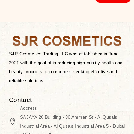
SJR Cosmetics Trading LLC was established in June
2021 with the goal of introducing high-quality health and
beauty products to consumers seeking effective and
reliable solutions.
Contact
Address
SAJAYA 20 Building - 86 Amman St - Al Qusais
Industrial Area - Al Qusais Industrial Area 5 - Dubai