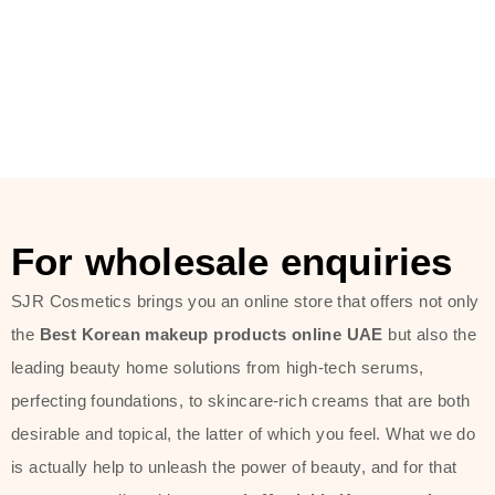
For wholesale enquiries
SJR Cosmetics brings you an online store that offers not only
the
Best Korean makeup products online UAE
but also the
leading beauty home solutions from high-tech serums,
perfecting foundations, to skincare-rich creams that are both
desirable and topical, the latter of which you feel. What we do
is actually help to unleash the power of beauty, and for that