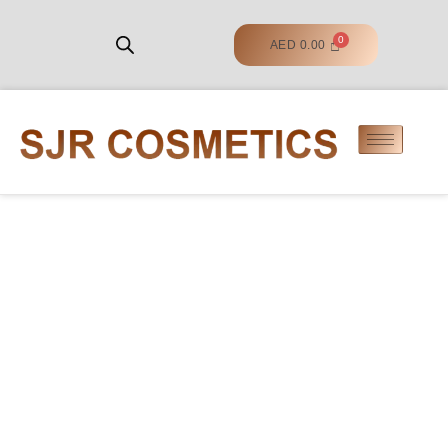
AED
0.00