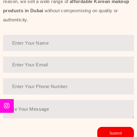
reason, we sell a wide range of
affordable Korean makeup
products in Dubai
without compromising on quality or
authenticity.