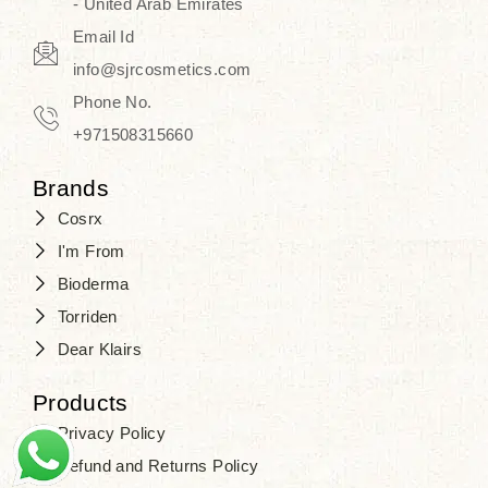
- United Arab Emirates
Email Id
info@sjrcosmetics.com
Phone No.
+971508315660
Brands
Cosrx
I'm From
Bioderma
Torriden
Dear Klairs
Products
Privacy Policy
Refund and Returns Policy