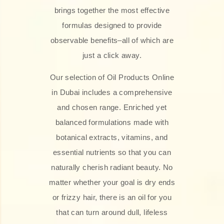
brings together the most effective
formulas designed to provide
observable benefits–all of which are
just a click away.
Our selection of Oil Products Online
in Dubai includes a comprehensive
and chosen range. Enriched yet
balanced formulations made with
botanical extracts, vitamins, and
essential nutrients so that you can
naturally cherish radiant beauty. No
matter whether your goal is dry ends
or frizzy hair, there is an oil for you
that can turn around dull, lifeless