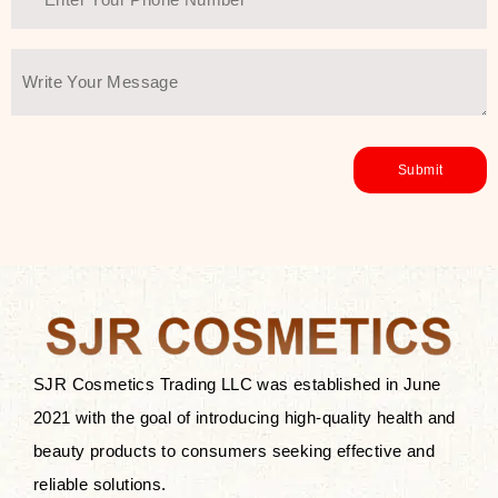
SJR Cosmetics Trading LLC was established in June
2021 with the goal of introducing high-quality health and
beauty products to consumers seeking effective and
reliable solutions.