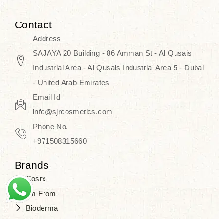
Contact
Address
SAJAYA 20 Building - 86 Amman St - Al Qusais
Industrial Area - Al Qusais Industrial Area 5 - Dubai
- United Arab Emirates
Email Id
info@sjrcosmetics.com
Phone No.
+971508315660
Brands
Cosrx
I'm From
Bioderma