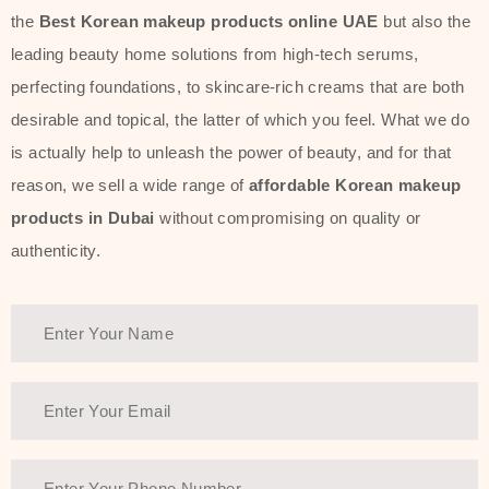
the
Best Korean makeup products online UAE
but also the
leading beauty home solutions from high-tech serums,
perfecting foundations, to skincare-rich creams that are both
desirable and topical, the latter of which you feel. What we do
is actually help to unleash the power of beauty, and for that
reason, we sell a wide range of
affordable Korean makeup
products in Dubai
without compromising on quality or
authenticity.