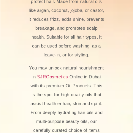
protect hair. Made from natural oils
like argan, coconut, jojoba, or castor,
it reduces frizz, adds shine, prevents
breakage, and promotes scalp
health. Suitable for all hair types, it
can be used before washing, as a
leave-in, or for styling.
You may unlock natural nourishment
in
SJRCosmetics
Online in Dubai
with its premium Oil Products. This
is the spot for high-quality oils that
assist healthier hair, skin and spirit.
From deeply hydrating hair oils and
multi-purpose beauty oils, our
carefully curated choice of items