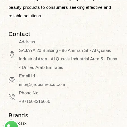
beauty products to consumers seeking effective and
reliable solutions.
Contact
Address
SAJAYA 20 Building - 86 Amman St - Al Qusais
Industrial Area - Al Qusais Industrial Area 5 - Dubai
- United Arab Emirates
Email Id
info@sjrcosmetics.com
Phone No.
+971508315660
Brands
Cosrx