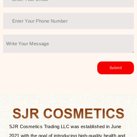
SJR Cosmetics Trading LLC was established in June
2021 with the goal of introducing high-quality health and