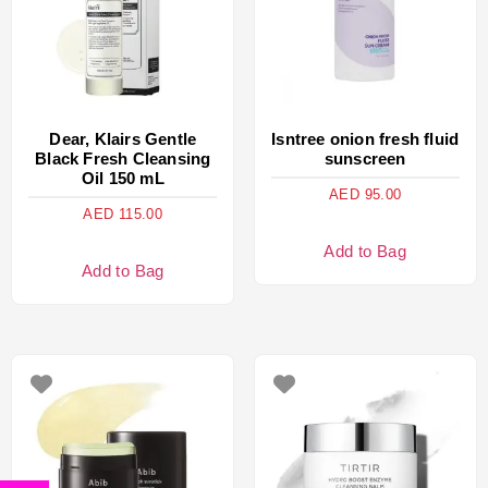
Dear, Klairs Gentle
Isntree onion fresh fluid
Black Fresh Cleansing
sunscreen
Oil 150 mL
AED
95.00
AED
115.00
Add to Bag
Add to Bag