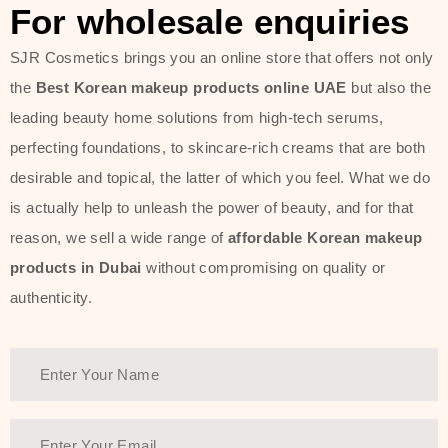
For wholesale enquiries
SJR Cosmetics brings you an online store that offers not only
the
Best Korean makeup products online UAE
but also the
leading beauty home solutions from high-tech serums,
perfecting foundations, to skincare-rich creams that are both
desirable and topical, the latter of which you feel. What we do
is actually help to unleash the power of beauty, and for that
reason, we sell a wide range of
affordable Korean makeup
products in Dubai
without compromising on quality or
authenticity.