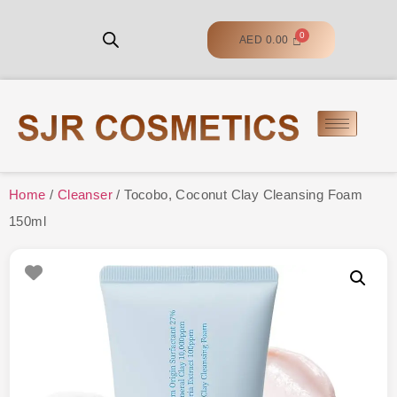
AED
0.00
Home
/
Cleanser
/ Tocobo, Coconut Clay Cleansing Foam
150ml