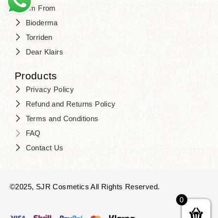
I'm From
Bioderma
Torriden
Dear Klairs
Products
Privacy Policy
Refund and Returns Policy
Terms and Conditions
FAQ
Contact Us
©2025, SJR Cosmetics All Rights Reserved.
0