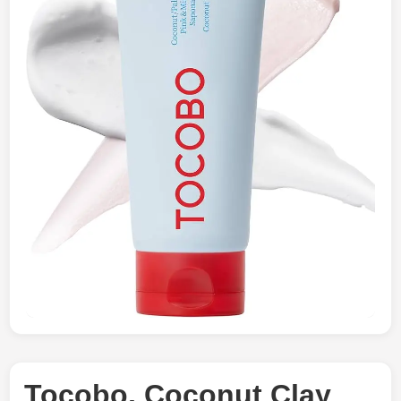
Tocobo, Coconut Clay