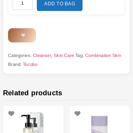
ADD TO BAG
Categories:
Cleanser
,
Skin Care
Tag:
Combination Skin
Brand:
Tocobo
Related products