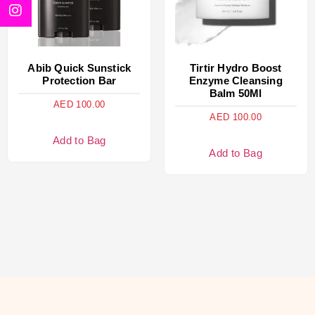
Abib Quick Sunstick
Tirtir Hydro Boost
Protection Bar
Enzyme Cleansing
Balm 50Ml
AED
100.00
AED
100.00
Add to Bag
Add to Bag