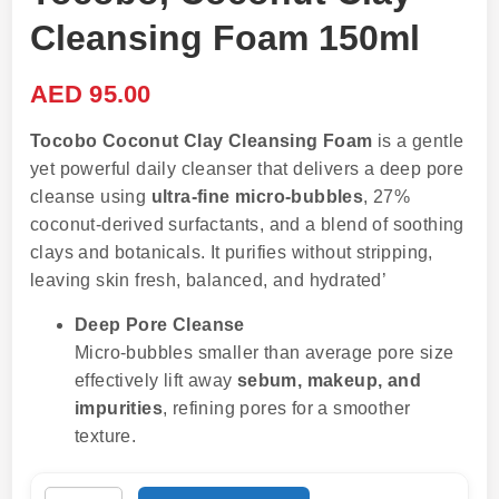
Cleansing Foam 150ml
AED
95.00
Tocobo Coconut Clay Cleansing Foam
is a gentle
yet powerful daily cleanser that delivers a deep pore
cleanse using
ultra-fine micro-bubbles
, 27%
coconut-derived surfactants, and a blend of soothing
clays and botanicals. It purifies without stripping,
leaving skin fresh, balanced, and hydrated’
Deep Pore Cleanse
Micro-bubbles smaller than average pore size
effectively lift away
sebum, makeup, and
impurities
, refining pores for a smoother
texture.