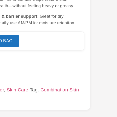
health—without feeling heavy or greasy.
 & barrier support
: Great for dry,
aily use AM/PM for moisture retention.
O BAG
er
,
Skin Care
Tag:
Combination Skin