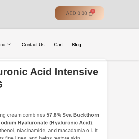
AED
0.00
and
Contact Us
Cart
Blog
ronic Acid Intensive
G
cking cream combines
57.8% Sea Buckthorn
odium Hyaluronate (Hyaluronic Acid)
,
nthenol, niacinamide, and macadamia oil. It
 fine lines, and helps restore skin