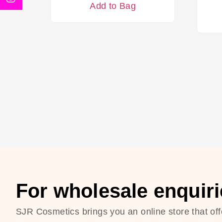
Add to Bag
For wholesale enquiri
SJR Cosmetics brings you an online store that off