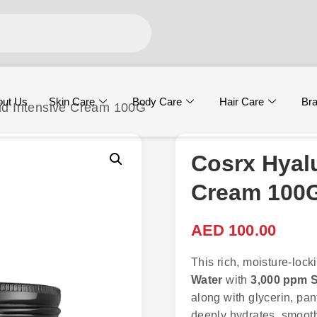
out Us
Skin Care
Body Care
Hair Care
Br
cid Intensive Cream 100G
Cosrx Hyalu
Cream 100
AED
100.00
This rich, moisture-lo
Water
with
3,000 ppm S
along with glycerin, pa
deeply hydrates, smooths