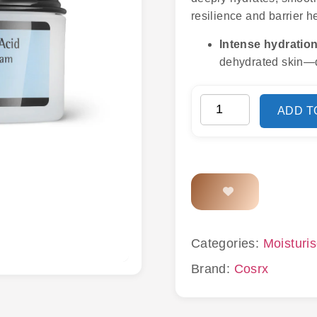
resilience and barrier 
Intense hydration
dehydrated skin—d
ADD T
Categories:
Moisturis
Brand:
Cosrx