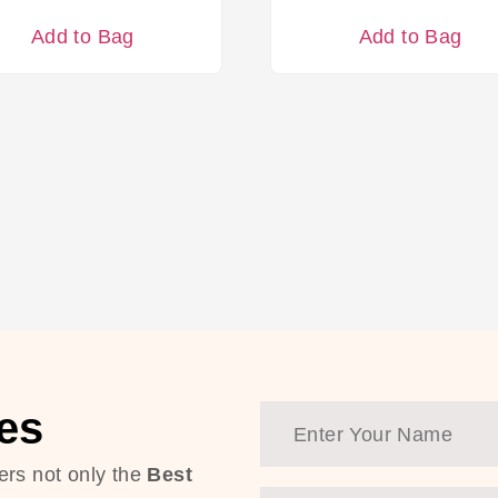
Add to Bag
Add to Bag
es
ers not only the
Best