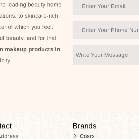
the leading beauty home
tions, to skincare-rich
ter of which you feel.
f beauty, and for that
an makeup products in
city.
tact
Brands
Address
Cosrx