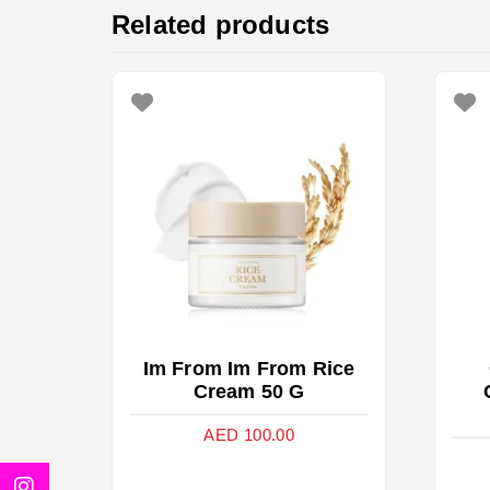
Related products
Im From Im From Rice
Cream 50 G
AED
100.00