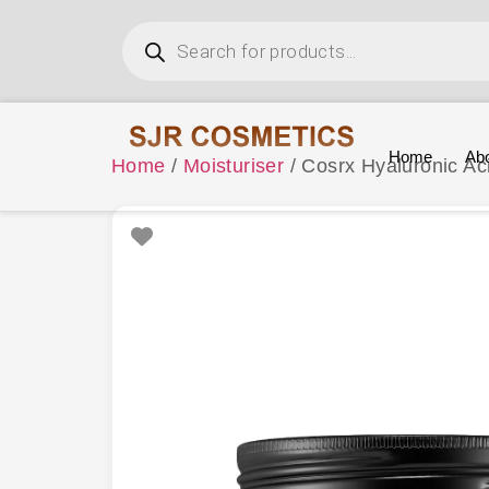
Home
Ab
Home
/
Moisturiser
/ Cosrx Hyaluronic A