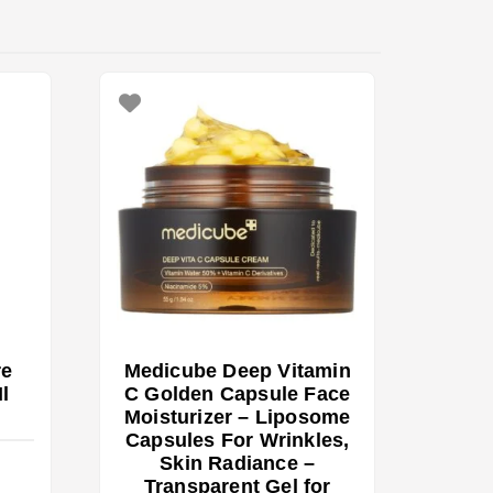
re
Medicube Deep Vitamin
l
C Golden Capsule Face
Moisturizer – Liposome
Capsules For Wrinkles,
Skin Radiance –
Transparent Gel for