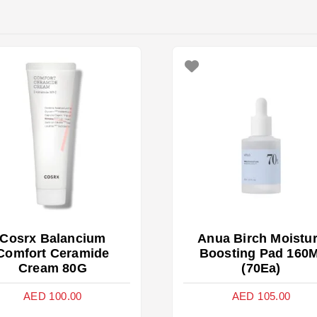
Cosrx Balancium
Anua Birch Moistu
Comfort Ceramide
Boosting Pad 160M
Cream 80G
(70Ea)
AED
100.00
AED
105.00