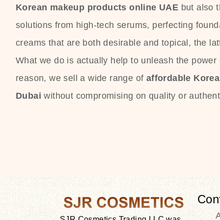
Korean makeup products online UAE
but also 
solutions from high-tech serums, perfecting founda
creams that are both desirable and topical, the lat
What we do is actually help to unleash the power o
reason, we sell a wide range of
affordable Kore
Dubai
without compromising on quality or authenti
Con
SJR Cosmetics Trading LLC was