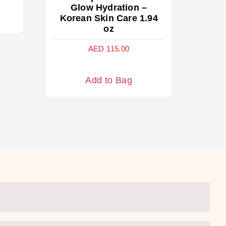
Glow Hydration –
Korean Skin Care 1.94
oz
AED
115.00
Add to Bag