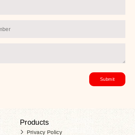
Products
Privacy Policy