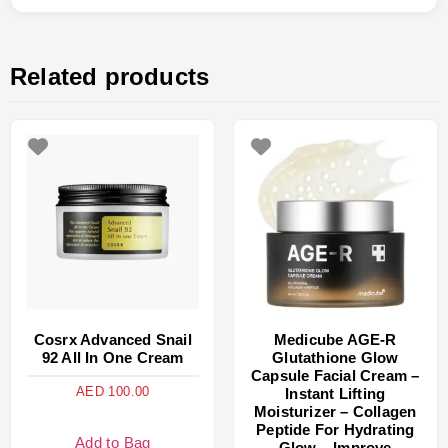
Related products
Cosrx Advanced Snail
Medicube AGE-R
92 All In One Cream
Glutathione Glow
Capsule Facial Cream –
AED
100.00
Instant Lifting
Moisturizer – Collagen
Peptide For Hydrating
Add to Bag
Glow – Improve