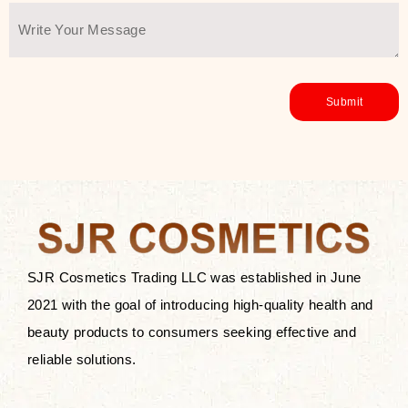
SJR Cosmetics Trading LLC was established in June
2021 with the goal of introducing high-quality health and
beauty products to consumers seeking effective and
reliable solutions.