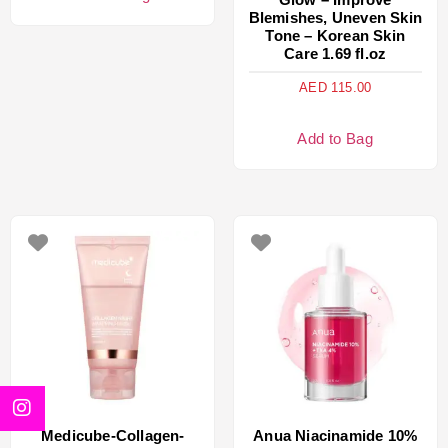
Blemishes, Uneven Skin
Tone – Korean Skin
Care 1.69 fl.oz
AED
115.00
Add to Bag
Medicube-Collagen-
Anua Niacinamide 10%