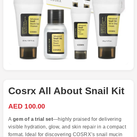
Cosrx All About Snail Kit
AED
100.00
A
gem of a trial set
—highly praised for delivering
visible hydration, glow, and skin repair in a compact
format. Ideal for discovering COSRX’s snail mucin