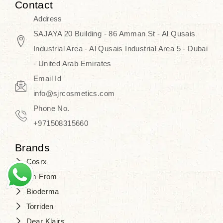
Contact
Address
SAJAYA 20 Building - 86 Amman St - Al Qusais
Industrial Area - Al Qusais Industrial Area 5 - Dubai
- United Arab Emirates
Email Id
info@sjrcosmetics.com
Phone No.
+971508315660
Brands
Cosrx
I'm From
Bioderma
Torriden
Dear Klairs