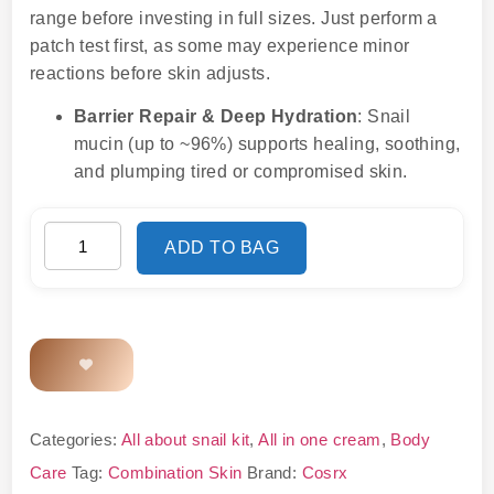
range before investing in full sizes. Just perform a
patch test first, as some may experience minor
reactions before skin adjusts.
Barrier Repair & Deep Hydration
: Snail
mucin (up to ~96%) supports healing, soothing,
and plumping tired or compromised skin.
ADD TO BAG
Categories:
All about snail kit
,
All in one cream
,
Body
Care
Tag:
Combination Skin
Brand:
Cosrx