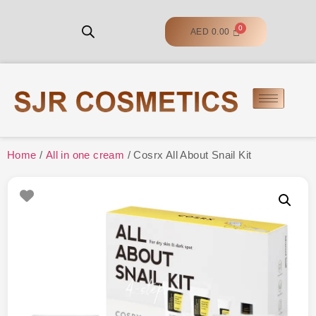
AED
0.00
Home
/
All in one cream
/ Cosrx All About Snail Kit