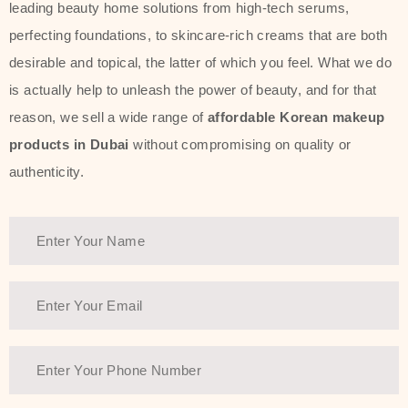
leading beauty home solutions from high-tech serums,
perfecting foundations, to skincare-rich creams that are both
desirable and topical, the latter of which you feel. What we do
is actually help to unleash the power of beauty, and for that
reason, we sell a wide range of
affordable Korean makeup
products in Dubai
without compromising on quality or
authenticity.