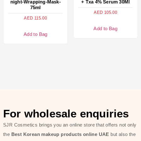
night-Wrapping-Mask-
+ Txa 4% Serum 30Ml
75ml
AED
105.00
AED
115.00
Add to Bag
Add to Bag
For wholesale enquiries
SJR Cosmetics brings you an online store that offers not only
the
Best Korean makeup products online UAE
but also the