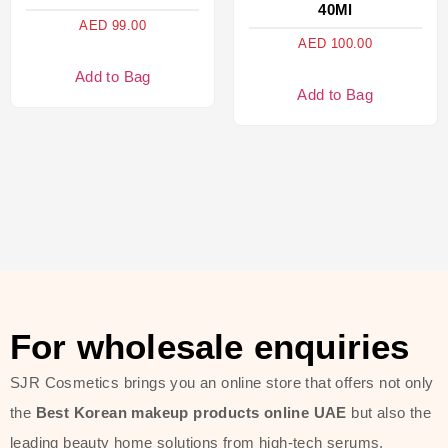
40Ml
AED
99.00
AED
100.00
Add to Bag
Add to Bag
For wholesale enquiries
SJR Cosmetics brings you an online store that offers not only
the
Best Korean makeup products online UAE
but also the
leading beauty home solutions from high-tech serums,