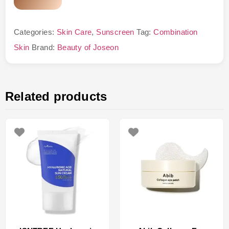
Categories:
Skin Care
,
Sunscreen
Tag:
Combination
Skin
Brand:
Beauty of Joseon
Related products