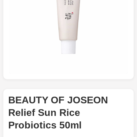
BEAUTY OF JOSEON
Relief Sun Rice
Probiotics 50ml