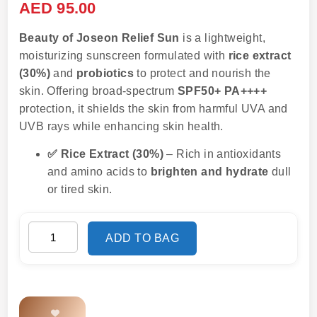
AED
95.00
Beauty of Joseon Relief Sun
is a lightweight,
moisturizing sunscreen formulated with
rice extract
(30%)
and
probiotics
to protect and nourish the
skin. Offering broad-spectrum
SPF50+ PA++++
protection, it shields the skin from harmful UVA and
UVB rays while enhancing skin health.
✅ Rice Extract (30%)
– Rich in antioxidants
and amino acids to
brighten and hydrate
dull
or tired skin.
ADD TO BAG