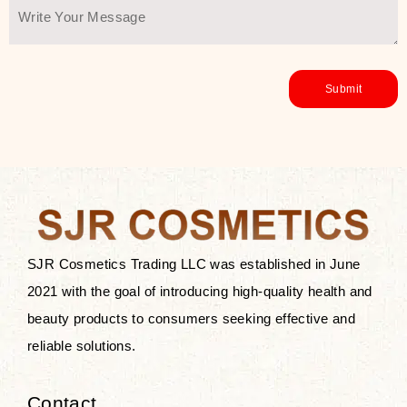
SJR Cosmetics Trading LLC was established in June
2021 with the goal of introducing high-quality health and
beauty products to consumers seeking effective and
reliable solutions.
Contact