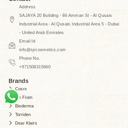
Address
SAJAYA 20 Building - 86 Amman St - Al Qusais
Industrial Area - Al Qusais Industrial Area 5 - Dubai
- United Arab Emirates
Email Id
info@sjrcosmetics.com
Phone No.
+971508315660
Brands
Cosrx
I'm From
Bioderma
Torriden
Dear Klairs