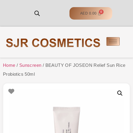
AED
0.00
Home
/
Sunscreen
/ BEAUTY OF JOSEON Relief Sun Rice
Probiotics 50ml