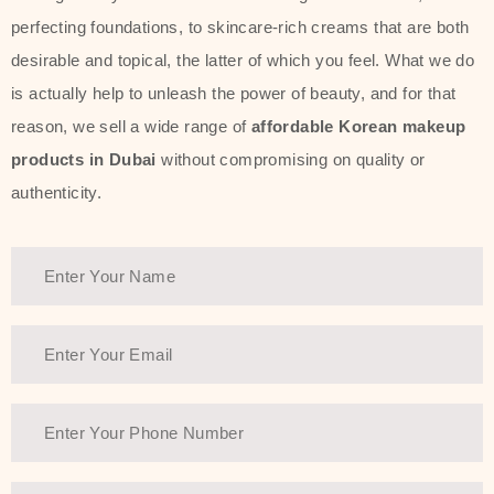
perfecting foundations, to skincare-rich creams that are both
desirable and topical, the latter of which you feel. What we do
is actually help to unleash the power of beauty, and for that
reason, we sell a wide range of
affordable Korean makeup
products in Dubai
without compromising on quality or
authenticity.