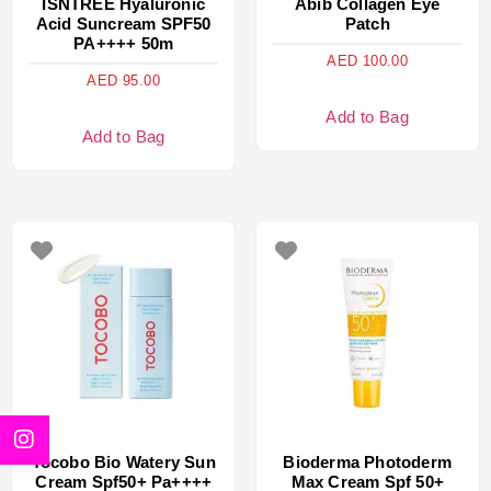
ISNTREE Hyaluronic
Abib Collagen Eye
Acid Suncream SPF50
Patch
PA++++ 50m
AED
100.00
AED
95.00
Add to Bag
Add to Bag
Tocobo Bio Watery Sun
Bioderma Photoderm
Cream Spf50+ Pa++++
Max Cream Spf 50+