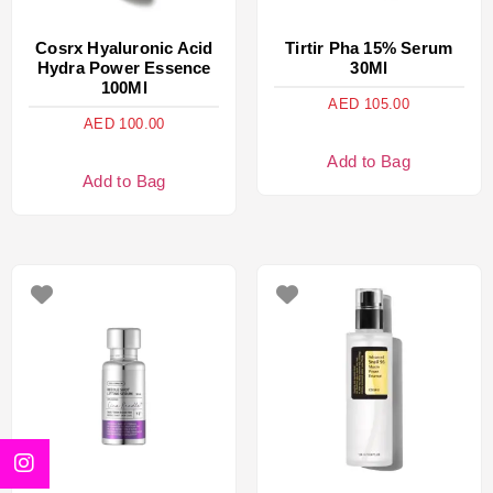
Cosrx Hyaluronic Acid
Tirtir Pha 15% Serum
Hydra Power Essence
30Ml
100Ml
AED
105.00
AED
100.00
Add to Bag
Add to Bag