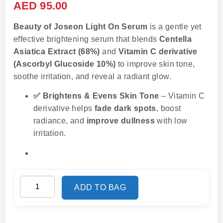
AED
95.00
Beauty of Joseon Light On Serum
is a gentle yet
effective brightening serum that blends
Centella
Asiatica Extract (68%)
and
Vitamin C derivative
(Ascorbyl Glucoside 10%)
to improve skin tone,
soothe irritation, and reveal a radiant glow.
✅ Brightens & Evens Skin Tone
– Vitamin C
derivative helps
fade dark spots
, boost
radiance, and
improve dullness
with low
irritation.
ADD TO BAG