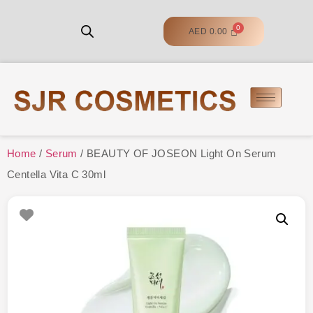
AED
0.00
Home
/
Serum
/ BEAUTY OF JOSEON Light On Serum
Centella Vita C 30ml