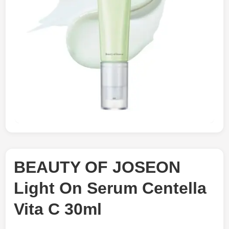
BEAUTY OF JOSEON
Light On Serum Centella
Vita C 30ml