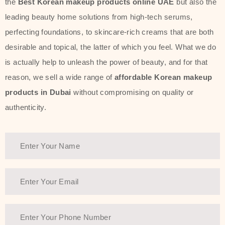
the
Best Korean makeup products online UAE
but also the
leading beauty home solutions from high-tech serums,
perfecting foundations, to skincare-rich creams that are both
desirable and topical, the latter of which you feel. What we do
is actually help to unleash the power of beauty, and for that
reason, we sell a wide range of
affordable Korean makeup
products in Dubai
without compromising on quality or
authenticity.