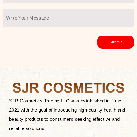
SJR Cosmetics Trading LLC was established in June
2021 with the goal of introducing high-quality health and
beauty products to consumers seeking effective and
reliable solutions.