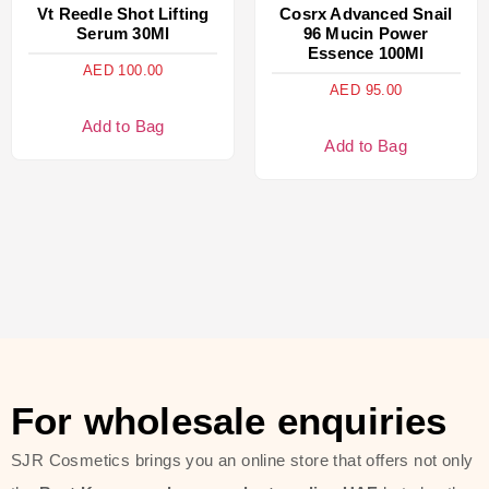
Vt Reedle Shot Lifting
Cosrx Advanced Snail
Serum 30Ml
96 Mucin Power
Essence 100Ml
AED
100.00
AED
95.00
Add to Bag
Add to Bag
For wholesale enquiries
SJR Cosmetics brings you an online store that offers not only