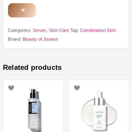
Categories:
Serum
,
Skin Care
Tag:
Combination Skin
Brand:
Beauty of Joseon
Related products