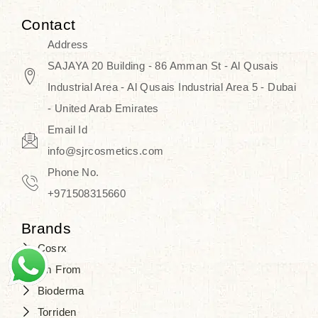
Contact
Address
SAJAYA 20 Building - 86 Amman St - Al Qusais
Industrial Area - Al Qusais Industrial Area 5 - Dubai
- United Arab Emirates
Email Id
info@sjrcosmetics.com
Phone No.
+971508315660
Brands
Cosrx
I'm From
Bioderma
Torriden