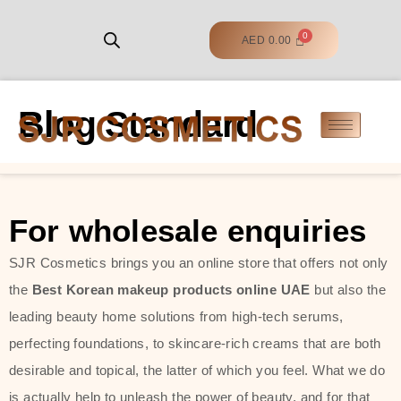
AED
0.00
Blog Standard
For wholesale enquiries
SJR Cosmetics brings you an online store that offers not only
the
Best Korean makeup products online UAE
but also the
leading beauty home solutions from high-tech serums,
perfecting foundations, to skincare-rich creams that are both
desirable and topical, the latter of which you feel. What we do
is actually help to unleash the power of beauty, and for that