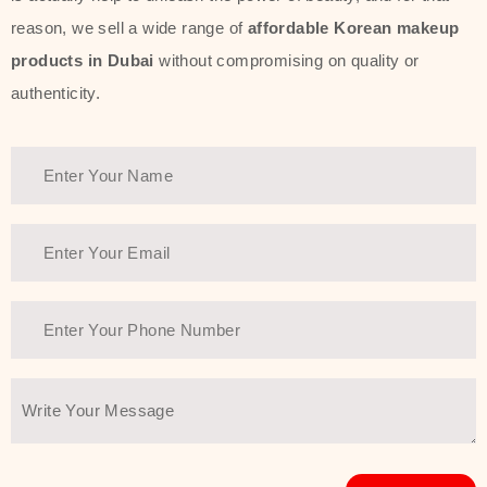
reason, we sell a wide range of
affordable Korean makeup
products in Dubai
without compromising on quality or
authenticity.