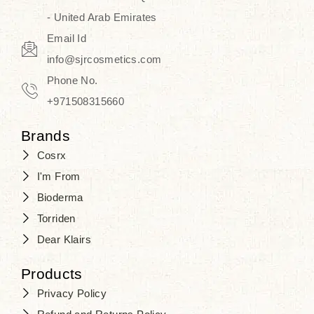
- United Arab Emirates
Email Id
info@sjrcosmetics.com
Phone No.
+971508315660
Brands
Cosrx
I'm From
Bioderma
Torriden
Dear Klairs
Products
Privacy Policy