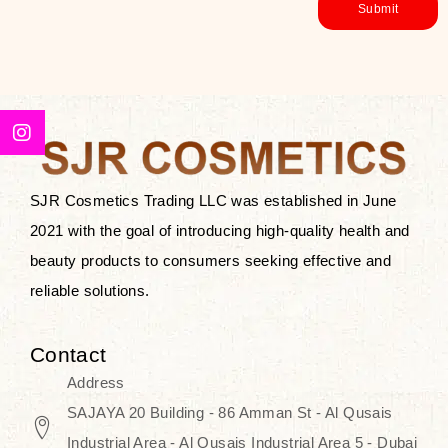
SJR Cosmetics Trading LLC was established in June
2021 with the goal of introducing high-quality health and
beauty products to consumers seeking effective and
reliable solutions.
Contact
Address
SAJAYA 20 Building - 86 Amman St - Al Qusais
Industrial Area - Al Qusais Industrial Area 5 - Dubai