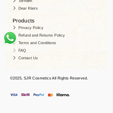
Torriden
Dear Klairs
Products
Privacy Policy
Refund and Returns Policy
Terms and Conditions
FAQ
Contact Us
©2025, SJR Cosmetics All Rights Reserved.