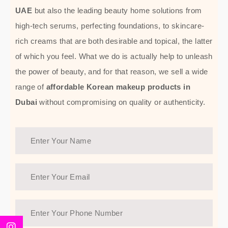
UAE
but also the leading beauty home solutions from
high-tech serums, perfecting foundations, to skincare-
rich creams that are both desirable and topical, the latter
of which you feel. What we do is actually help to unleash
the power of beauty, and for that reason, we sell a wide
range of
affordable Korean makeup products in
Dubai
without compromising on quality or authenticity.