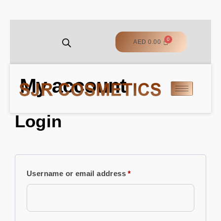
AED
0.00
My account
Login
Username or email address
*