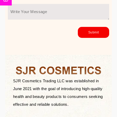
SJR Cosmetics Trading LLC was established in
June 2021 with the goal of introducing high-quality
health and beauty products to consumers seeking
effective and reliable solutions.