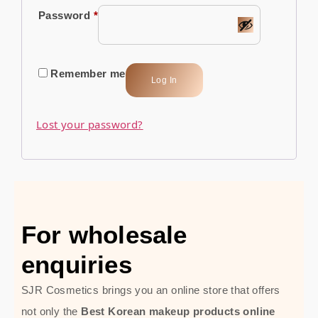
Password
*
Remember me
Log In
Lost your password?
For wholesale
enquiries
SJR Cosmetics brings you an online store that offers
not only the
Best Korean makeup products online