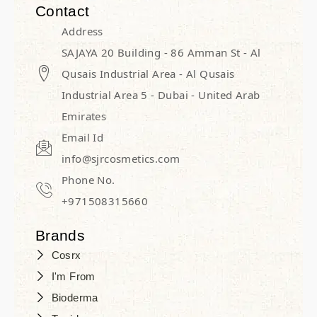
Contact
Address
SAJAYA 20 Building - 86 Amman St - Al
Qusais Industrial Area - Al Qusais
Industrial Area 5 - Dubai - United Arab
Emirates
Email Id
info@sjrcosmetics.com
Phone No.
+971508315660
Brands
Cosrx
I'm From
Bioderma