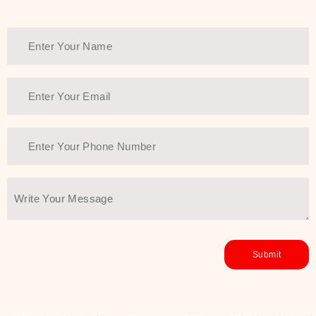
Thank You Farmer has a solution.
Another major highlight of Thank You
Farmer is its commitment to clean
beauty and sustainability. The brand
prioritizes safe, non-irritating
formulas and responsibly sourced
ingredients—so you can have a
skincare routine that is
environmentally conscious without all
the nasty chemistry malarkey. Thank
You Farmer merges traditional
wisdom and modern skincare
science to create skincare products
that yield real, long-term results for