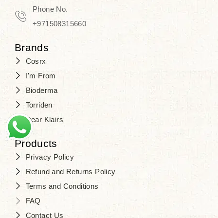
Phone No.
+971508315660
Brands
Cosrx
I'm From
Bioderma
Torriden
Dear Klairs
Products
Privacy Policy
Refund and Returns Policy
Terms and Conditions
FAQ
Contact Us