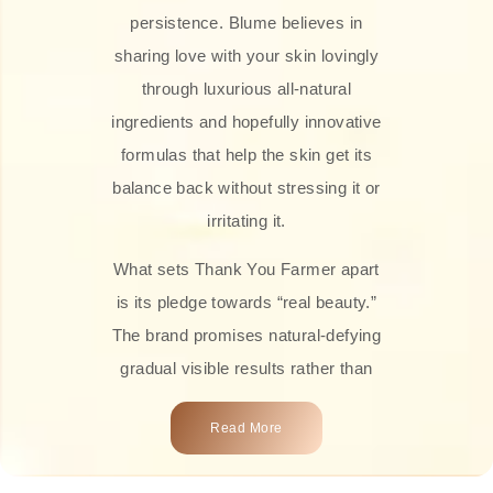
persistence. Blume believes in
sharing love with your skin lovingly
through luxurious all-natural
ingredients and hopefully innovative
formulas that help the skin get its
balance back without stressing it or
irritating it.
What sets Thank You Farmer apart
is its pledge towards “real beauty.”
The brand promises natural-defying
gradual visible results rather than
overnight transformations! Each
Read More
product is attractively crafted with
100% natural plant extracts, skin-