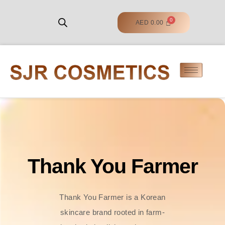
AED
0.00
Thank You Farmer
Thank You Farmer is a Korean
skincare brand rooted in farm-