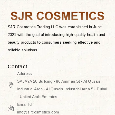
the skin.
Discover Thank You Farmer
products at SJR Cosmetics, the best
SJR Cosmetics Trading LLC was established in June
K-beauty enhancing and curated
2021 with the goal of introducing high-quality health and
skincare line for daily use. Know
beauty products to consumers seeking effective and
skincare that honors the natural
reliable solutions.
capacity without the bouncy-nutty
routine and realize a more
Contact
wholesome, luminous skin—
Address
naturally, with time.
SAJAYA 20 Building - 86 Amman St - Al Qusais
Industrial Area - Al Qusais Industrial Area 5 - Dubai
- United Arab Emirates
Email Id
info@sjrcosmetics.com