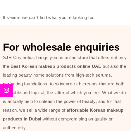
friendly actives, and mild ingredients,
thus making it usable on all skin
It seems we can’t find what you’re looking for.
types, including sensitive skin.
The brand provides complete
skincare products like cleansers,
For wholesale enquiries
toners, moisturizers, serums, and
SJR Cosmetics brings you an online store that offers not only
sun protection. From popular
the
Best Korean makeup products online UAE
but also the
collections such as the Rice Pure
leading beauty home solutions from high-tech serums,
line, Phyto Relieful Cica range, and
perfecting foundations, to skincare-rich creams that are both
Sun Project series for hydration,
desirable and topical, the latter of which you feel. What we do
soothing, and protection while
is actually help to unleash the power of beauty, and for that
providing imperceptible wear and
reason, we sell a wide range of
affordable Korean makeup
radiance. And if it is something that
products in Dubai
without compromising on quality or
specifically targets dryness,
authenticity.
dullness, or environmental damage,