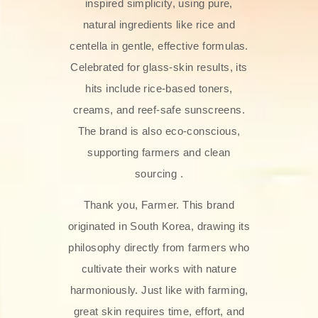
inspired simplicity, using pure,
natural ingredients like rice and
centella in gentle, effective formulas.
Celebrated for glass‑skin results, its
hits include rice-based toners,
creams, and reef-safe sunscreens.
The brand is also eco-conscious,
supporting farmers and clean
sourcing .
Thank you, Farmer. This brand
originated in South Korea, drawing its
philosophy directly from farmers who
cultivate their works with nature
harmoniously. Just like with farming,
great skin requires time, effort, and