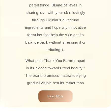
persistence. Blume believes in
sharing love with your skin lovingly
through luxurious all-natural
ingredients and hopefully innovative
formulas that help the skin get its
balance back without stressing it or
irritating it.
What sets Thank You Farmer apart
is its pledge towards “real beauty.”
The brand promises natural-defying
gradual visible results rather than
overnight transformations! Each
Read More
product is attractively crafted with
100% natural plant extracts, skin-