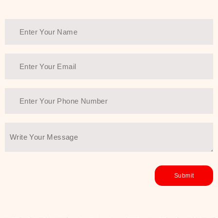
Thank You Farmer has a solution.
Another major highlight of Thank You
Farmer is its commitment to clean
beauty and sustainability. The brand
prioritizes safe, non-irritating
formulas and responsibly sourced
ingredients—so you can have a
skincare routine that is
environmentally conscious without all
the nasty chemistry malarkey. Thank
You Farmer merges traditional
wisdom and modern skincare
science to create skincare products
that yield real, long-term results for