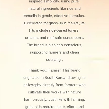
inspired simplicity, using pure,
natural ingredients like rice and
centella in gentle, effective formulas.
Celebrated for glass‑skin results, its
hits include rice-based toners,
creams, and reef-safe sunscreens.
The brand is also eco-conscious,
supporting farmers and clean
sourcing .
Thank you, Farmer. This brand
originated in South Korea, drawing its
philosophy directly from farmers who
cultivate their works with nature
harmoniously. Just like with farming,
great skin requires time, effort, and