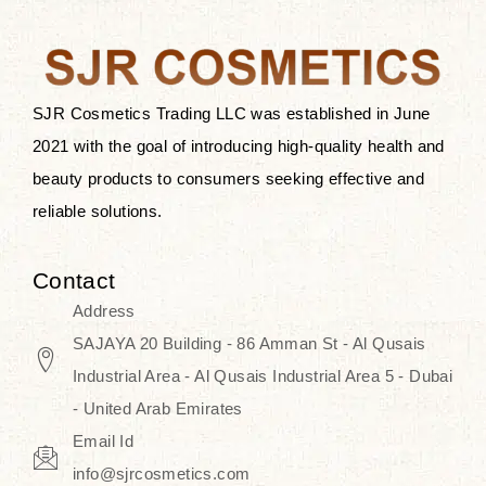
the skin.
Discover Thank You Farmer
products at SJR Cosmetics, the best
SJR Cosmetics Trading LLC was established in June
K-beauty enhancing and curated
2021 with the goal of introducing high-quality health and
skincare line for daily use. Know
beauty products to consumers seeking effective and
skincare that honors the natural
reliable solutions.
capacity without the bouncy-nutty
routine and realize a more
Contact
wholesome, luminous skin—
Address
naturally, with time.
SAJAYA 20 Building - 86 Amman St - Al Qusais
Industrial Area - Al Qusais Industrial Area 5 - Dubai
- United Arab Emirates
Email Id
info@sjrcosmetics.com