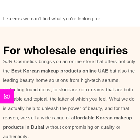
friendly actives, and mild ingredients,
thus making it usable on all skin
It seems we can’t find what you’re looking for.
types, including sensitive skin.
The brand provides complete
skincare products like cleansers,
For wholesale enquiries
toners, moisturizers, serums, and
SJR Cosmetics brings you an online store that offers not only
sun protection. From popular
the
Best Korean makeup products online UAE
but also the
collections such as the Rice Pure
leading beauty home solutions from high-tech serums,
line, Phyto Relieful Cica range, and
perfecting foundations, to skincare-rich creams that are both
Sun Project series for hydration,
desirable and topical, the latter of which you feel. What we do
soothing, and protection while
is actually help to unleash the power of beauty, and for that
providing imperceptible wear and
reason, we sell a wide range of
affordable Korean makeup
radiance. And if it is something that
products in Dubai
without compromising on quality or
specifically targets dryness,
authenticity.
dullness, or environmental damage,