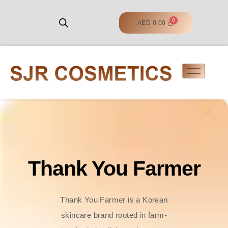
AED
0.00
Thank You Farmer
Thank You Farmer is a Korean
skincare brand rooted in farm-