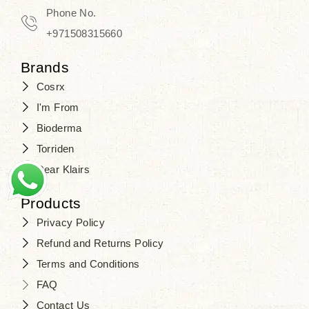
Phone No.
+971508315660
Brands
Cosrx
I'm From
Bioderma
Torriden
Dear Klairs
Products
Privacy Policy
Refund and Returns Policy
Terms and Conditions
FAQ
Contact Us