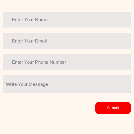
Thank You Farmer has a solution.
Another major highlight of Thank You
Farmer is its commitment to clean
beauty and sustainability. The brand
prioritizes safe, non-irritating
formulas and responsibly sourced
ingredients—so you can have a
skincare routine that is
environmentally conscious without all
the nasty chemistry malarkey. Thank
You Farmer merges traditional
wisdom and modern skincare
science to create skincare products
that yield real, long-term results for