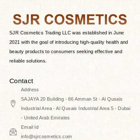
the skin.
Discover Thank You Farmer
products at SJR Cosmetics, the best
SJR Cosmetics Trading LLC was established in June
K-beauty enhancing and curated
2021 with the goal of introducing high-quality health and
skincare line for daily use. Know
beauty products to consumers seeking effective and
skincare that honors the natural
reliable solutions.
capacity without the bouncy-nutty
routine and realize a more
Contact
wholesome, luminous skin—
Address
naturally, with time.
SAJAYA 20 Building - 86 Amman St - Al Qusais
Industrial Area - Al Qusais Industrial Area 5 - Dubai
- United Arab Emirates
Email Id
info@sjrcosmetics.com