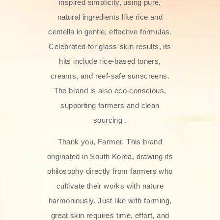
inspired simplicity, using pure,
natural ingredients like rice and
centella in gentle, effective formulas.
Celebrated for glass‑skin results, its
hits include rice-based toners,
creams, and reef-safe sunscreens.
The brand is also eco-conscious,
supporting farmers and clean
sourcing .
Thank you, Farmer. This brand
originated in South Korea, drawing its
philosophy directly from farmers who
cultivate their works with nature
harmoniously. Just like with farming,
great skin requires time, effort, and