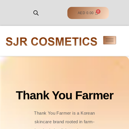
AED
0.00
Thank You Farmer
Thank You Farmer is a Korean
skincare brand rooted in farm-