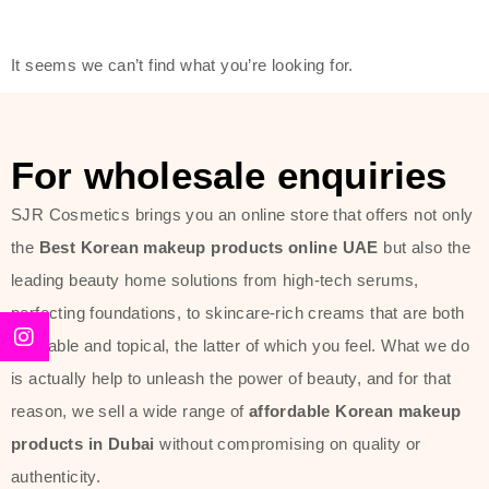
friendly actives, and mild ingredients,
thus making it usable on all skin
It seems we can’t find what you’re looking for.
types, including sensitive skin.
The brand provides complete
skincare products like cleansers,
For wholesale enquiries
toners, moisturizers, serums, and
SJR Cosmetics brings you an online store that offers not only
sun protection. From popular
the
Best Korean makeup products online UAE
but also the
collections such as the Rice Pure
leading beauty home solutions from high-tech serums,
line, Phyto Relieful Cica range, and
perfecting foundations, to skincare-rich creams that are both
Sun Project series for hydration,
desirable and topical, the latter of which you feel. What we do
soothing, and protection while
is actually help to unleash the power of beauty, and for that
providing imperceptible wear and
reason, we sell a wide range of
affordable Korean makeup
radiance. And if it is something that
products in Dubai
without compromising on quality or
specifically targets dryness,
authenticity.
dullness, or environmental damage,