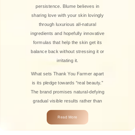
persistence. Blume believes in
sharing love with your skin lovingly
through luxurious all-natural
ingredients and hopefully innovative
formulas that help the skin get its
balance back without stressing it or
irritating it.
What sets Thank You Farmer apart
is its pledge towards “real beauty.”
The brand promises natural-defying
gradual visible results rather than
overnight transformations! Each
Read More
product is attractively crafted with
100% natural plant extracts, skin-