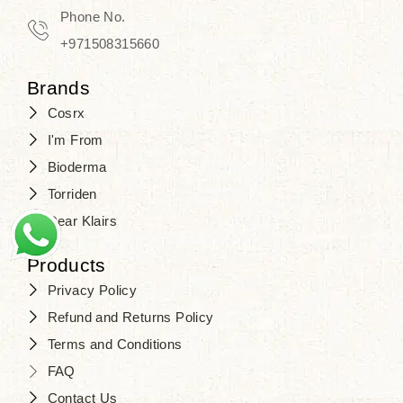
Phone No.
+971508315660
Brands
Cosrx
I'm From
Bioderma
Torriden
Dear Klairs
Products
Privacy Policy
Refund and Returns Policy
Terms and Conditions
FAQ
Contact Us