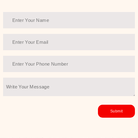
Thank You Farmer has a solution.
Another major highlight of Thank You
Farmer is its commitment to clean
beauty and sustainability. The brand
prioritizes safe, non-irritating
formulas and responsibly sourced
ingredients—so you can have a
skincare routine that is
environmentally conscious without all
the nasty chemistry malarkey. Thank
You Farmer merges traditional
wisdom and modern skincare
science to create skincare products
that yield real, long-term results for