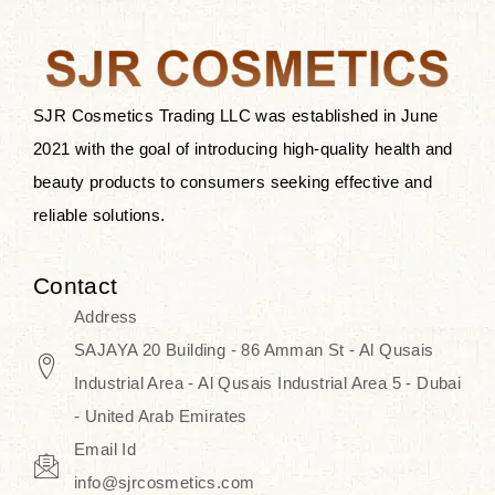
the skin.
Discover Thank You Farmer
products at SJR Cosmetics, the best
SJR Cosmetics Trading LLC was established in June
K-beauty enhancing and curated
2021 with the goal of introducing high-quality health and
skincare line for daily use. Know
beauty products to consumers seeking effective and
skincare that honors the natural
reliable solutions.
capacity without the bouncy-nutty
routine and realize a more
Contact
wholesome, luminous skin—
Address
naturally, with time.
SAJAYA 20 Building - 86 Amman St - Al Qusais
Industrial Area - Al Qusais Industrial Area 5 - Dubai
- United Arab Emirates
Email Id
info@sjrcosmetics.com