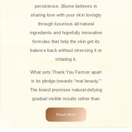
persistence. Blume believes in
sharing love with your skin lovingly
through luxurious all-natural
ingredients and hopefully innovative
formulas that help the skin get its
balance back without stressing it or
irritating it.
What sets Thank You Farmer apart
is its pledge towards “real beauty.”
The brand promises natural-defying
gradual visible results rather than
overnight transformations! Each
Read More
product is attractively crafted with
100% natural plant extracts, skin-