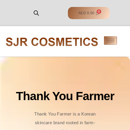
AED
0.00
Thank You Farmer
Thank You Farmer is a Korean
skincare brand rooted in farm-