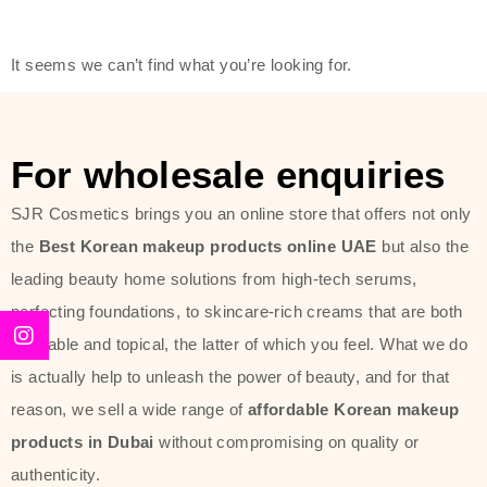
friendly actives, and mild ingredients,
thus making it usable on all skin
It seems we can’t find what you’re looking for.
types, including sensitive skin.
The brand provides complete
skincare products like cleansers,
For wholesale enquiries
toners, moisturizers, serums, and
SJR Cosmetics brings you an online store that offers not only
sun protection. From popular
the
Best Korean makeup products online UAE
but also the
collections such as the Rice Pure
leading beauty home solutions from high-tech serums,
line, Phyto Relieful Cica range, and
perfecting foundations, to skincare-rich creams that are both
Sun Project series for hydration,
desirable and topical, the latter of which you feel. What we do
soothing, and protection while
is actually help to unleash the power of beauty, and for that
providing imperceptible wear and
reason, we sell a wide range of
affordable Korean makeup
radiance. And if it is something that
products in Dubai
without compromising on quality or
specifically targets dryness,
authenticity.
dullness, or environmental damage,