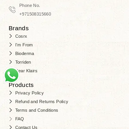
Phone No.
+971508315660
Brands
Cosrx
I'm From
Bioderma
Torriden
Dear Klairs
Products
Privacy Policy
Refund and Returns Policy
Terms and Conditions
FAQ
Contact Us