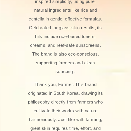
inspired simplicity, using pure,
natural ingredients like rice and
centella in gentle, effective formulas.
Celebrated for glass‑skin results, its
hits include rice-based toners,
creams, and reef-safe sunscreens.
The brand is also eco-conscious,
supporting farmers and clean
sourcing .
Thank you, Farmer. This brand
originated in South Korea, drawing its
philosophy directly from farmers who
cultivate their works with nature
harmoniously. Just like with farming,
great skin requires time, effort, and