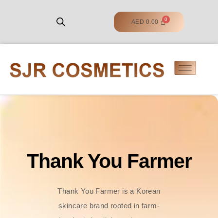
AED
0.00
Thank You Farmer
Thank You Farmer is a Korean
skincare brand rooted in farm-