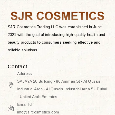
the skin.
Discover Thank You Farmer
products at SJR Cosmetics, the best
SJR Cosmetics Trading LLC was established in June
K-beauty enhancing and curated
2021 with the goal of introducing high-quality health and
skincare line for daily use. Know
beauty products to consumers seeking effective and
skincare that honors the natural
reliable solutions.
capacity without the bouncy-nutty
routine and realize a more
Contact
wholesome, luminous skin—
Address
naturally, with time.
SAJAYA 20 Building - 86 Amman St - Al Qusais
Industrial Area - Al Qusais Industrial Area 5 - Dubai
- United Arab Emirates
Email Id
info@sjrcosmetics.com