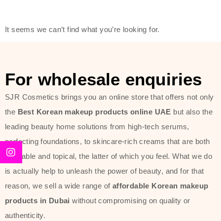
friendly actives, and mild ingredients,
thus making it usable on all skin
It seems we can’t find what you’re looking for.
types, including sensitive skin.
The brand provides complete
skincare products like cleansers,
For wholesale enquiries
toners, moisturizers, serums, and
SJR Cosmetics brings you an online store that offers not only
sun protection. From popular
the
Best Korean makeup products online UAE
but also the
collections such as the Rice Pure
leading beauty home solutions from high-tech serums,
line, Phyto Relieful Cica range, and
perfecting foundations, to skincare-rich creams that are both
Sun Project series for hydration,
desirable and topical, the latter of which you feel. What we do
soothing, and protection while
is actually help to unleash the power of beauty, and for that
providing imperceptible wear and
reason, we sell a wide range of
affordable Korean makeup
radiance. And if it is something that
products in Dubai
without compromising on quality or
specifically targets dryness,
authenticity.
dullness, or environmental damage,