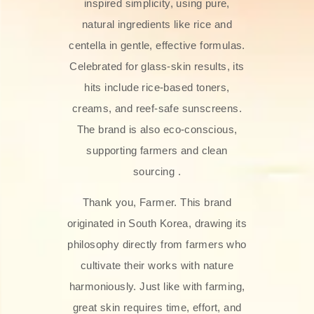
inspired simplicity, using pure,
natural ingredients like rice and
centella in gentle, effective formulas.
Celebrated for glass‑skin results, its
hits include rice-based toners,
creams, and reef-safe sunscreens.
The brand is also eco-conscious,
supporting farmers and clean
sourcing .
Thank you, Farmer. This brand
originated in South Korea, drawing its
philosophy directly from farmers who
cultivate their works with nature
harmoniously. Just like with farming,
great skin requires time, effort, and