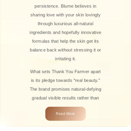
persistence. Blume believes in
sharing love with your skin lovingly
through luxurious all-natural
ingredients and hopefully innovative
formulas that help the skin get its
balance back without stressing it or
irritating it.
What sets Thank You Farmer apart
is its pledge towards “real beauty.”
The brand promises natural-defying
gradual visible results rather than
overnight transformations! Each
Read More
product is attractively crafted with
100% natural plant extracts, skin-