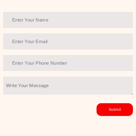
Thank You Farmer has a solution.
Another major highlight of Thank You
Farmer is its commitment to clean
beauty and sustainability. The brand
prioritizes safe, non-irritating
formulas and responsibly sourced
ingredients—so you can have a
skincare routine that is
environmentally conscious without all
the nasty chemistry malarkey. Thank
You Farmer merges traditional
wisdom and modern skincare
science to create skincare products
that yield real, long-term results for