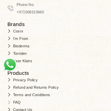
Phone No.
+971508315660
Brands
Cosrx
I'm From
Bioderma
Torriden
Dear Klairs
Products
Privacy Policy
Refund and Returns Policy
Terms and Conditions
FAQ
Contact Us