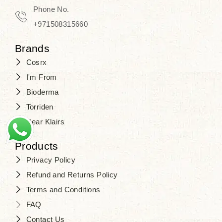
Phone No.
+971508315660
Brands
Cosrx
I'm From
Bioderma
Torriden
Dear Klairs
Products
Privacy Policy
Refund and Returns Policy
Terms and Conditions
FAQ
Contact Us