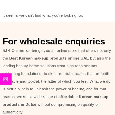
friendly actives, and mild ingredients,
thus making it usable on all skin
It seems we can’t find what you’re looking for.
types, including sensitive skin.
The brand provides complete
skincare products like cleansers,
For wholesale enquiries
toners, moisturizers, serums, and
SJR Cosmetics brings you an online store that offers not only
sun protection. From popular
the
Best Korean makeup products online UAE
but also the
collections such as the Rice Pure
leading beauty home solutions from high-tech serums,
line, Phyto Relieful Cica range, and
perfecting foundations, to skincare-rich creams that are both
Sun Project series for hydration,
desirable and topical, the latter of which you feel. What we do
soothing, and protection while
is actually help to unleash the power of beauty, and for that
providing imperceptible wear and
reason, we sell a wide range of
affordable Korean makeup
radiance. And if it is something that
products in Dubai
without compromising on quality or
specifically targets dryness,
authenticity.
dullness, or environmental damage,