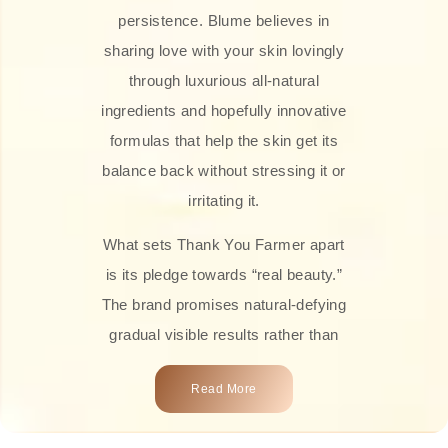
persistence. Blume believes in
sharing love with your skin lovingly
through luxurious all-natural
ingredients and hopefully innovative
formulas that help the skin get its
balance back without stressing it or
irritating it.
What sets Thank You Farmer apart
is its pledge towards “real beauty.”
The brand promises natural-defying
gradual visible results rather than
overnight transformations! Each
Read More
product is attractively crafted with
100% natural plant extracts, skin-