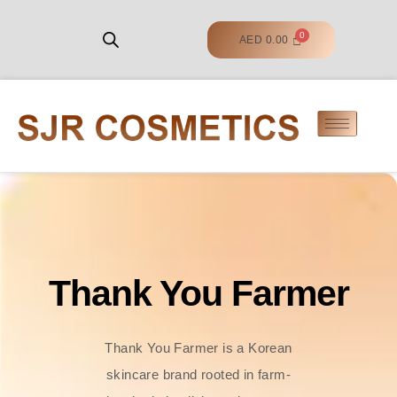
AED
0.00
Thank You Farmer
Thank You Farmer is a Korean
skincare brand rooted in farm-