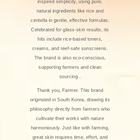
inspired simplicity, using pure,
natural ingredients like rice and
centella in gentle, effective formulas.
Celebrated for glass‑skin results, its
hits include rice-based toners,
creams, and reef-safe sunscreens.
The brand is also eco-conscious,
supporting farmers and clean
sourcing .
Thank you, Farmer. This brand
originated in South Korea, drawing its
philosophy directly from farmers who
cultivate their works with nature
harmoniously. Just like with farming,
great skin requires time, effort, and