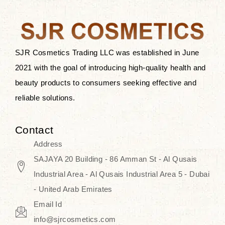
the skin.
Discover Thank You Farmer
products at SJR Cosmetics, the best
SJR Cosmetics Trading LLC was established in June
K-beauty enhancing and curated
2021 with the goal of introducing high-quality health and
skincare line for daily use. Know
beauty products to consumers seeking effective and
skincare that honors the natural
reliable solutions.
capacity without the bouncy-nutty
routine and realize a more
Contact
wholesome, luminous skin—
Address
naturally, with time.
SAJAYA 20 Building - 86 Amman St - Al Qusais
Industrial Area - Al Qusais Industrial Area 5 - Dubai
- United Arab Emirates
Email Id
info@sjrcosmetics.com