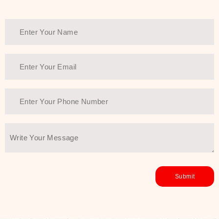
Thank You Farmer has a solution.
Another major highlight of Thank You
Farmer is its commitment to clean
beauty and sustainability. The brand
prioritizes safe, non-irritating
formulas and responsibly sourced
ingredients—so you can have a
skincare routine that is
environmentally conscious without all
the nasty chemistry malarkey. Thank
You Farmer merges traditional
wisdom and modern skincare
science to create skincare products
that yield real, long-term results for