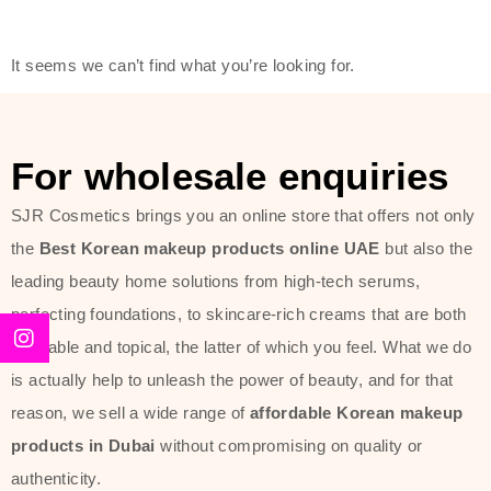
friendly actives, and mild ingredients,
thus making it usable on all skin
It seems we can’t find what you’re looking for.
types, including sensitive skin.
The brand provides complete
skincare products like cleansers,
For wholesale enquiries
toners, moisturizers, serums, and
SJR Cosmetics brings you an online store that offers not only
sun protection. From popular
the
Best Korean makeup products online UAE
but also the
collections such as the Rice Pure
leading beauty home solutions from high-tech serums,
line, Phyto Relieful Cica range, and
perfecting foundations, to skincare-rich creams that are both
Sun Project series for hydration,
desirable and topical, the latter of which you feel. What we do
soothing, and protection while
is actually help to unleash the power of beauty, and for that
providing imperceptible wear and
reason, we sell a wide range of
affordable Korean makeup
radiance. And if it is something that
products in Dubai
without compromising on quality or
specifically targets dryness,
authenticity.
dullness, or environmental damage,