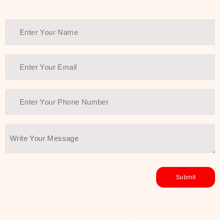
Thank You Farmer has a solution.
Another major highlight of Thank You
Farmer is its commitment to clean
beauty and sustainability. The brand
prioritizes safe, non-irritating
formulas and responsibly sourced
ingredients—so you can have a
skincare routine that is
environmentally conscious without all
the nasty chemistry malarkey. Thank
You Farmer merges traditional
wisdom and modern skincare
science to create skincare products
that yield real, long-term results for