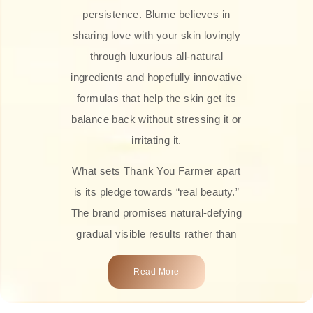
persistence. Blume believes in
sharing love with your skin lovingly
through luxurious all-natural
ingredients and hopefully innovative
formulas that help the skin get its
balance back without stressing it or
irritating it.
What sets Thank You Farmer apart
is its pledge towards “real beauty.”
The brand promises natural-defying
gradual visible results rather than
overnight transformations! Each
Read More
product is attractively crafted with
100% natural plant extracts, skin-