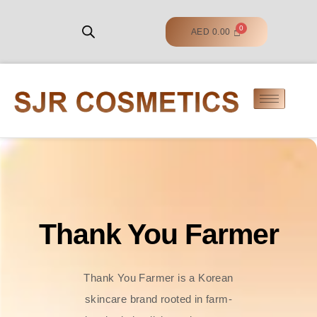
AED
0.00
Thank You Farmer
Thank You Farmer is a Korean
skincare brand rooted in farm-