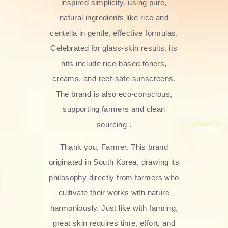
inspired simplicity, using pure,
natural ingredients like rice and
centella in gentle, effective formulas.
Celebrated for glass‑skin results, its
hits include rice-based toners,
creams, and reef-safe sunscreens.
The brand is also eco-conscious,
supporting farmers and clean
sourcing .
Thank you, Farmer. This brand
originated in South Korea, drawing its
philosophy directly from farmers who
cultivate their works with nature
harmoniously. Just like with farming,
great skin requires time, effort, and