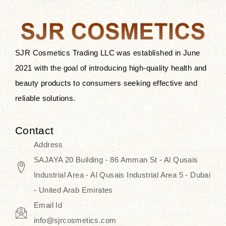
the skin.
Discover Thank You Farmer
products at SJR Cosmetics, the best
SJR Cosmetics Trading LLC was established in June
K-beauty enhancing and curated
2021 with the goal of introducing high-quality health and
skincare line for daily use. Know
beauty products to consumers seeking effective and
skincare that honors the natural
reliable solutions.
capacity without the bouncy-nutty
routine and realize a more
Contact
wholesome, luminous skin—
Address
naturally, with time.
SAJAYA 20 Building - 86 Amman St - Al Qusais
Industrial Area - Al Qusais Industrial Area 5 - Dubai
- United Arab Emirates
Email Id
info@sjrcosmetics.com