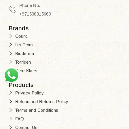
Phone No.
+971508315660
Brands
Cosrx
I'm From
Bioderma
Torriden
Dear Klairs
Products
Privacy Policy
Refund and Returns Policy
Terms and Conditions
FAQ
Contact Us