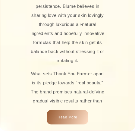
persistence. Blume believes in
sharing love with your skin lovingly
through luxurious all-natural
ingredients and hopefully innovative
formulas that help the skin get its
balance back without stressing it or
irritating it.
What sets Thank You Farmer apart
is its pledge towards “real beauty.”
The brand promises natural-defying
gradual visible results rather than
overnight transformations! Each
Read More
product is attractively crafted with
100% natural plant extracts, skin-