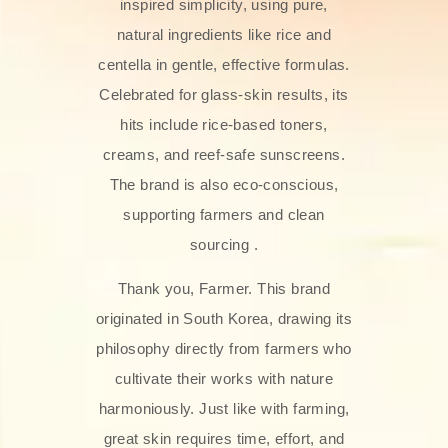
inspired simplicity, using pure,
natural ingredients like rice and
centella in gentle, effective formulas.
Celebrated for glass‑skin results, its
hits include rice-based toners,
creams, and reef-safe sunscreens.
The brand is also eco-conscious,
supporting farmers and clean
sourcing .
Thank you, Farmer. This brand
originated in South Korea, drawing its
philosophy directly from farmers who
cultivate their works with nature
harmoniously. Just like with farming,
great skin requires time, effort, and