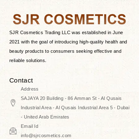
the skin.
Discover Thank You Farmer
products at SJR Cosmetics, the best
SJR Cosmetics Trading LLC was established in June
K-beauty enhancing and curated
2021 with the goal of introducing high-quality health and
skincare line for daily use. Know
beauty products to consumers seeking effective and
skincare that honors the natural
reliable solutions.
capacity without the bouncy-nutty
routine and realize a more
Contact
wholesome, luminous skin—
Address
naturally, with time.
SAJAYA 20 Building - 86 Amman St - Al Qusais
Industrial Area - Al Qusais Industrial Area 5 - Dubai
- United Arab Emirates
Email Id
info@sjrcosmetics.com