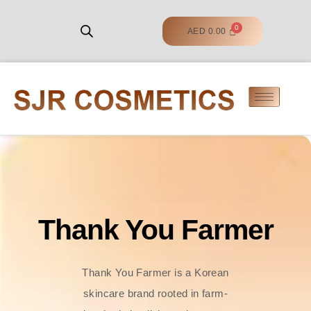
AED
0.00
Thank You Farmer
Thank You Farmer is a Korean
skincare brand rooted in farm-