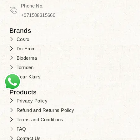
Phone No.
+971508315660
Brands
Cosrx
I'm From
Bioderma
Torriden
Dear Klairs
Products
Privacy Policy
Refund and Returns Policy
Terms and Conditions
FAQ
Contact Us