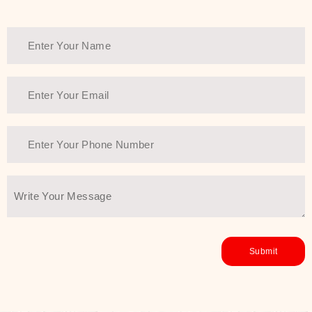
Thank You Farmer has a solution.
Another major highlight of Thank You
Farmer is its commitment to clean
beauty and sustainability. The brand
prioritizes safe, non-irritating
formulas and responsibly sourced
ingredients—so you can have a
skincare routine that is
environmentally conscious without all
the nasty chemistry malarkey. Thank
You Farmer merges traditional
wisdom and modern skincare
science to create skincare products
that yield real, long-term results for