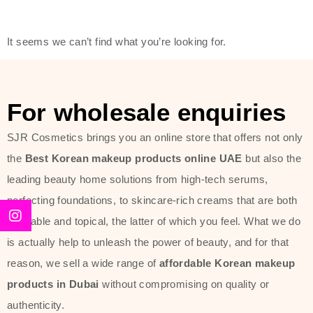
friendly actives, and mild ingredients,
thus making it usable on all skin
It seems we can’t find what you’re looking for.
types, including sensitive skin.
The brand provides complete
skincare products like cleansers,
For wholesale enquiries
toners, moisturizers, serums, and
SJR Cosmetics brings you an online store that offers not only
sun protection. From popular
the
Best Korean makeup products online UAE
but also the
collections such as the Rice Pure
leading beauty home solutions from high-tech serums,
line, Phyto Relieful Cica range, and
perfecting foundations, to skincare-rich creams that are both
Sun Project series for hydration,
desirable and topical, the latter of which you feel. What we do
soothing, and protection while
is actually help to unleash the power of beauty, and for that
providing imperceptible wear and
reason, we sell a wide range of
affordable Korean makeup
radiance. And if it is something that
products in Dubai
without compromising on quality or
specifically targets dryness,
authenticity.
dullness, or environmental damage,