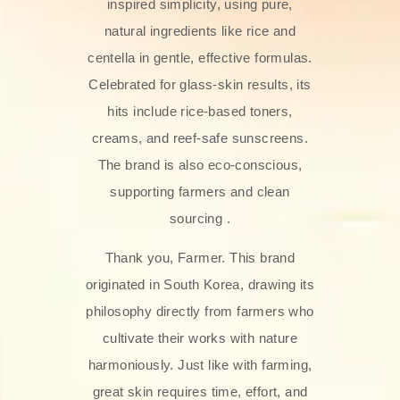
inspired simplicity, using pure,
natural ingredients like rice and
centella in gentle, effective formulas.
Celebrated for glass‑skin results, its
hits include rice-based toners,
creams, and reef-safe sunscreens.
The brand is also eco-conscious,
supporting farmers and clean
sourcing .
Thank you, Farmer. This brand
originated in South Korea, drawing its
philosophy directly from farmers who
cultivate their works with nature
harmoniously. Just like with farming,
great skin requires time, effort, and