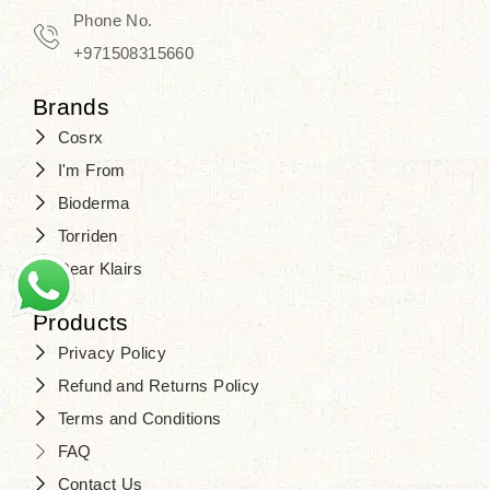
Phone No.
+971508315660
Brands
Cosrx
I'm From
Bioderma
Torriden
Dear Klairs
Products
Privacy Policy
Refund and Returns Policy
Terms and Conditions
FAQ
Contact Us