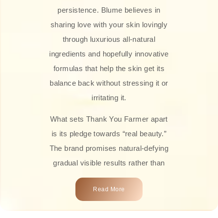
persistence. Blume believes in
sharing love with your skin lovingly
through luxurious all-natural
ingredients and hopefully innovative
formulas that help the skin get its
balance back without stressing it or
irritating it.
What sets Thank You Farmer apart
is its pledge towards “real beauty.”
The brand promises natural-defying
gradual visible results rather than
overnight transformations! Each
Read More
product is attractively crafted with
100% natural plant extracts, skin-