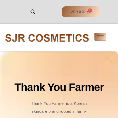
AED
0.00
Thank You Farmer
Thank You Farmer is a Korean
skincare brand rooted in farm-