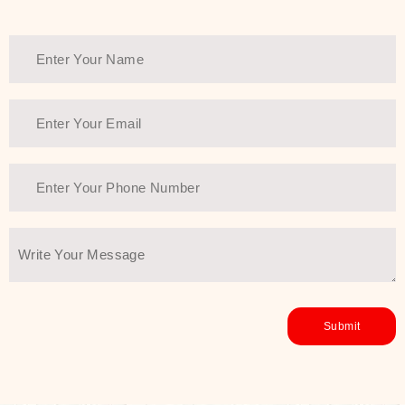
Thank You Farmer has a solution.
Another major highlight of Thank You
Farmer is its commitment to clean
beauty and sustainability. The brand
prioritizes safe, non-irritating
formulas and responsibly sourced
ingredients—so you can have a
skincare routine that is
environmentally conscious without all
the nasty chemistry malarkey. Thank
You Farmer merges traditional
wisdom and modern skincare
science to create skincare products
that yield real, long-term results for