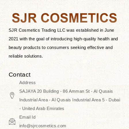
the skin.
Discover Thank You Farmer
products at SJR Cosmetics, the best
SJR Cosmetics Trading LLC was established in June
K-beauty enhancing and curated
2021 with the goal of introducing high-quality health and
skincare line for daily use. Know
beauty products to consumers seeking effective and
skincare that honors the natural
reliable solutions.
capacity without the bouncy-nutty
routine and realize a more
Contact
wholesome, luminous skin—
Address
naturally, with time.
SAJAYA 20 Building - 86 Amman St - Al Qusais
Industrial Area - Al Qusais Industrial Area 5 - Dubai
- United Arab Emirates
Email Id
info@sjrcosmetics.com