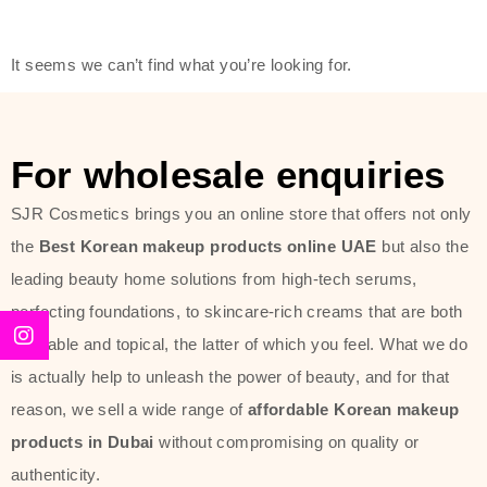
friendly actives, and mild ingredients,
thus making it usable on all skin
It seems we can’t find what you’re looking for.
types, including sensitive skin.
The brand provides complete
skincare products like cleansers,
For wholesale enquiries
toners, moisturizers, serums, and
SJR Cosmetics brings you an online store that offers not only
sun protection. From popular
the
Best Korean makeup products online UAE
but also the
collections such as the Rice Pure
leading beauty home solutions from high-tech serums,
line, Phyto Relieful Cica range, and
perfecting foundations, to skincare-rich creams that are both
Sun Project series for hydration,
desirable and topical, the latter of which you feel. What we do
soothing, and protection while
is actually help to unleash the power of beauty, and for that
providing imperceptible wear and
reason, we sell a wide range of
affordable Korean makeup
radiance. And if it is something that
products in Dubai
without compromising on quality or
specifically targets dryness,
authenticity.
dullness, or environmental damage,