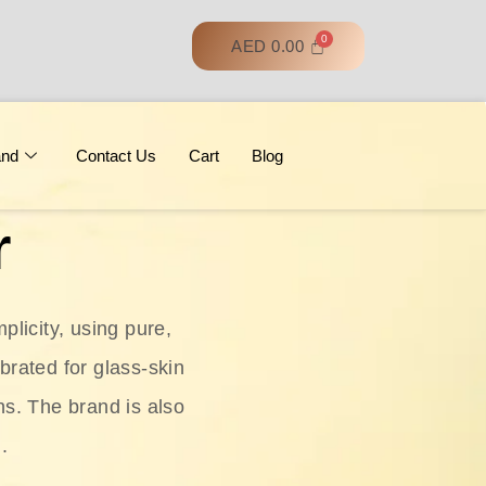
AED
0.00
and
Contact Us
Cart
Blog
r
licity, using pure,
ebrated for glass‑skin
ns. The brand is also
.