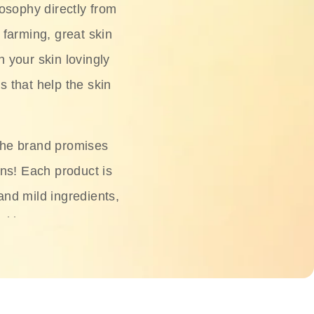
osophy directly from
 farming, great skin
h your skin lovingly
s that help the skin
The brand promises
ons! Each product is
 and mild ingredients,
skin.
oisturizers, serums,
 Phyto Relieful Cica
 while providing