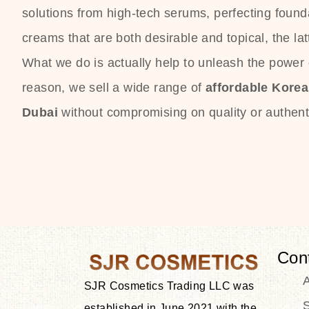
solutions from high-tech serums, perfecting founda
creams that are both desirable and topical, the lat
What we do is actually help to unleash the power o
reason, we sell a wide range of
affordable Kore
Dubai
without compromising on quality or authenti
Con
SJR Cosmetics Trading LLC was
S
established in June 2021 with the