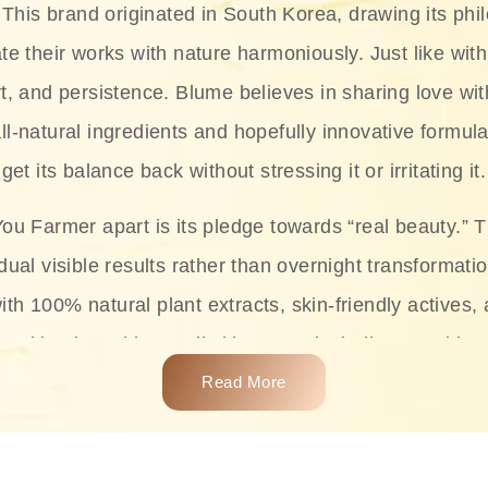
This brand originated in South Korea, drawing its phil
te their works with nature harmoniously. Just like with
rt, and persistence. Blume believes in sharing love wit
ll-natural ingredients and hopefully innovative formula
get its balance back without stressing it or irritating it.
ou Farmer apart is its pledge towards “real beauty.” 
dual visible results rather than overnight transformati
with 100% natural plant extracts, skin-friendly actives,
 making it usable on all skin types, including sensitive 
Read More
complete skincare products like cleansers, toners, m
 From popular collections such as the Rice Pure line,
Project series for hydration, soothing, and protection