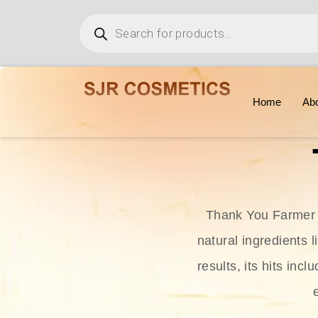
Home
Ab
Thank You Farmer i
natural ingredients l
results, its hits in