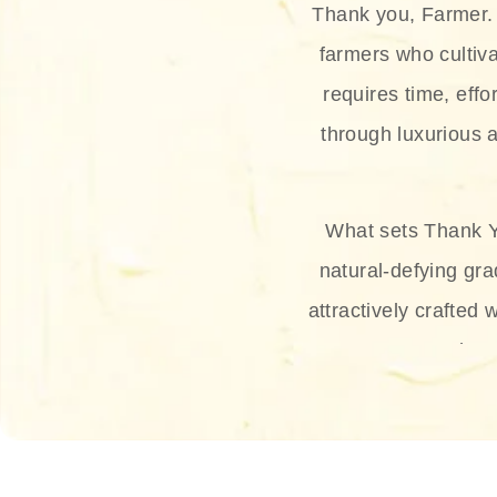
Thank you, Farmer. 
farmers who cultiva
requires time, effo
through luxurious a
What sets Thank Y
natural-defying gra
attractively crafted 
thus
The brand provides 
and sun protection.
range, and Sun 