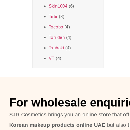
Skin1004
(6)
Tirtir
(8)
Tocobo
(4)
Torriden
(4)
Tsubaki
(4)
VT
(4)
For wholesale enquiri
SJR Cosmetics brings you an online store that off
Korean makeup products online UAE
but also 