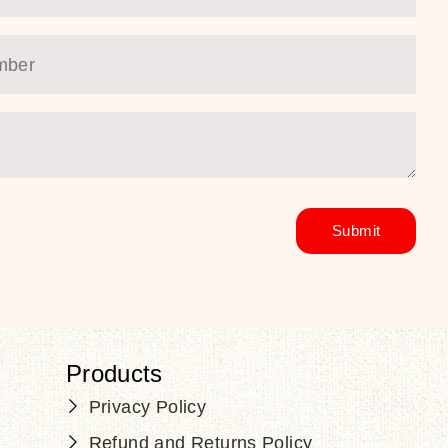
Products
Privacy Policy
Refund and Returns Policy