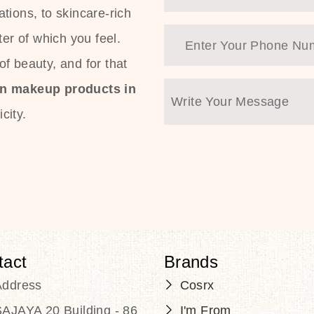
tions, to skincare-rich
ter of which you feel.
f beauty, and for that
an makeup products in
city.
tact
Brands
Address
Cosrx
AJAYA 20 Building - 86
I'm From