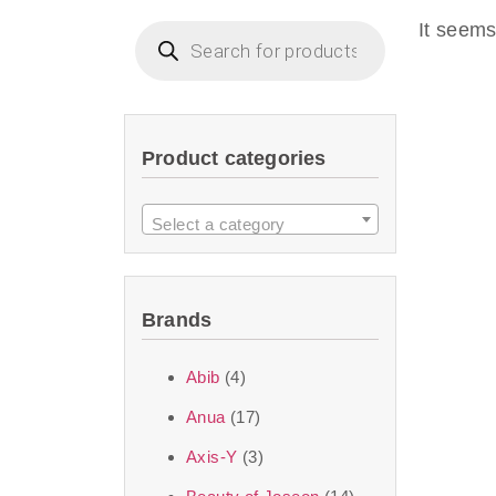
imperceptible wea
It seems
dullnes
Another major 
Product categories
sustainability. T
ingredients—so you 
Select a category
the nasty chemis
skincare science t
Brands
Discover Thank Y
Abib
(4)
curated skincare lin
Anua
(17)
bouncy-nutty rou
Axis-Y
(3)