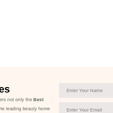
es
ers not only the
Best
the leading beauty home