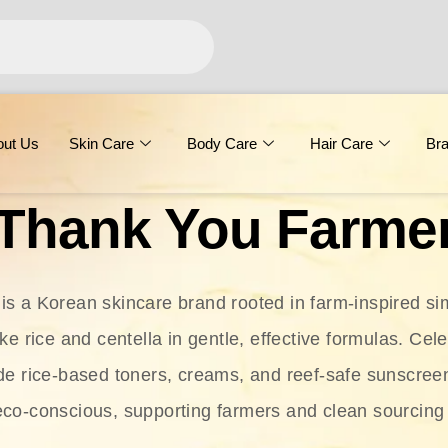
out Us
Skin Care
Body Care
Hair Care
Br
Thank You Farme
s a Korean skincare brand rooted in farm-inspired simp
ike rice and centella in gentle, effective formulas. Cel
clude rice-based toners, creams, and reef-safe sunscree
eco-conscious, supporting farmers and clean sourcing 