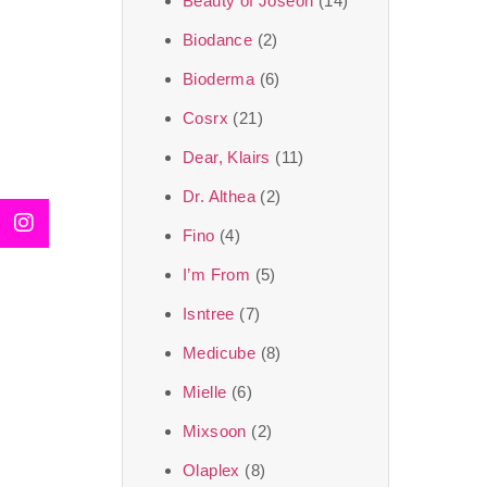
Beauty of Joseon
(14)
Biodance
(2)
Bioderma
(6)
Cosrx
(21)
Dear, Klairs
(11)
Dr. Althea
(2)
Fino
(4)
I’m From
(5)
Isntree
(7)
Medicube
(8)
Mielle
(6)
Mixsoon
(2)
Olaplex
(8)