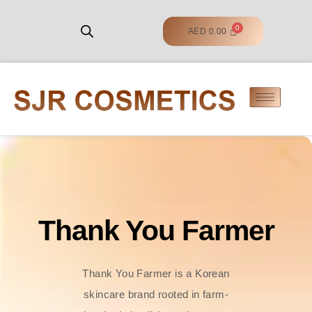
AED
0.00
Thank You Farmer
Thank You Farmer is a Korean
skincare brand rooted in farm-