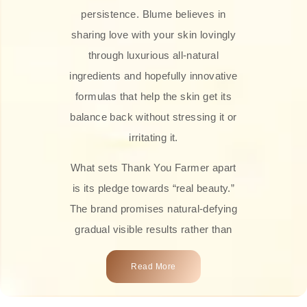
persistence. Blume believes in
sharing love with your skin lovingly
through luxurious all-natural
ingredients and hopefully innovative
formulas that help the skin get its
balance back without stressing it or
irritating it.
What sets Thank You Farmer apart
is its pledge towards “real beauty.”
The brand promises natural-defying
gradual visible results rather than
overnight transformations! Each
Read More
product is attractively crafted with
100% natural plant extracts, skin-