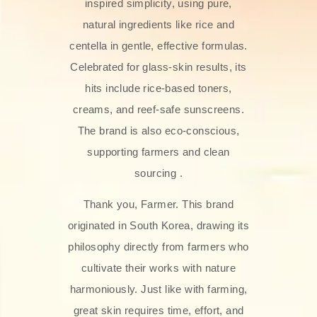
inspired simplicity, using pure,
natural ingredients like rice and
centella in gentle, effective formulas.
Celebrated for glass‑skin results, its
hits include rice-based toners,
creams, and reef-safe sunscreens.
The brand is also eco-conscious,
supporting farmers and clean
sourcing .
Thank you, Farmer. This brand
originated in South Korea, drawing its
philosophy directly from farmers who
cultivate their works with nature
harmoniously. Just like with farming,
great skin requires time, effort, and