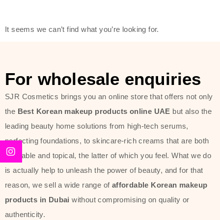
friendly actives, and mild ingredients,
thus making it usable on all skin
It seems we can’t find what you’re looking for.
types, including sensitive skin.
The brand provides complete
skincare products like cleansers,
For wholesale enquiries
toners, moisturizers, serums, and
SJR Cosmetics brings you an online store that offers not only
sun protection. From popular
the
Best Korean makeup products online UAE
but also the
collections such as the Rice Pure
leading beauty home solutions from high-tech serums,
line, Phyto Relieful Cica range, and
perfecting foundations, to skincare-rich creams that are both
Sun Project series for hydration,
desirable and topical, the latter of which you feel. What we do
soothing, and protection while
is actually help to unleash the power of beauty, and for that
providing imperceptible wear and
reason, we sell a wide range of
affordable Korean makeup
radiance. And if it is something that
products in Dubai
without compromising on quality or
specifically targets dryness,
authenticity.
dullness, or environmental damage,