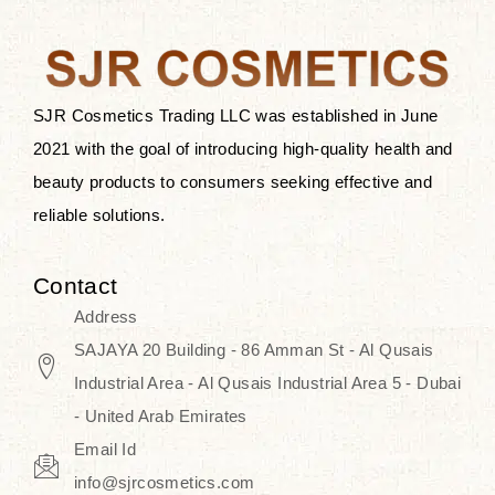
the skin.
Discover Thank You Farmer
products at SJR Cosmetics, the best
SJR Cosmetics Trading LLC was established in June
K-beauty enhancing and curated
2021 with the goal of introducing high-quality health and
skincare line for daily use. Know
beauty products to consumers seeking effective and
skincare that honors the natural
reliable solutions.
capacity without the bouncy-nutty
routine and realize a more
Contact
wholesome, luminous skin—
Address
naturally, with time.
SAJAYA 20 Building - 86 Amman St - Al Qusais
Industrial Area - Al Qusais Industrial Area 5 - Dubai
- United Arab Emirates
Email Id
info@sjrcosmetics.com