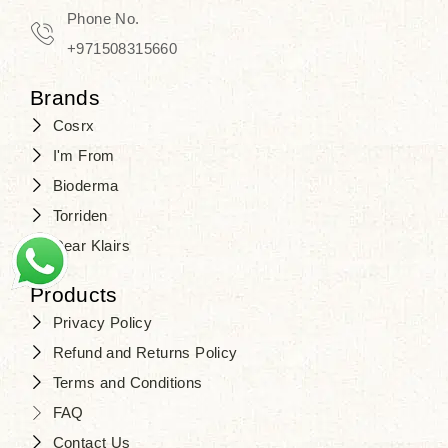
Phone No.
+971508315660
Brands
Cosrx
I'm From
Bioderma
Torriden
Dear Klairs
Products
Privacy Policy
Refund and Returns Policy
Terms and Conditions
FAQ
Contact Us