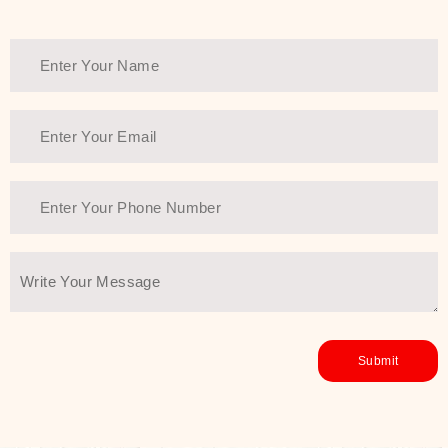
Thank You Farmer has a solution.
Another major highlight of Thank You
Farmer is its commitment to clean
beauty and sustainability. The brand
prioritizes safe, non-irritating
formulas and responsibly sourced
ingredients—so you can have a
skincare routine that is
environmentally conscious without all
the nasty chemistry malarkey. Thank
You Farmer merges traditional
wisdom and modern skincare
science to create skincare products
that yield real, long-term results for