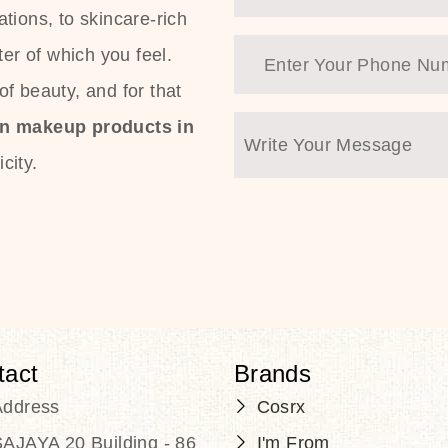
tions, to skincare-rich
ter of which you feel.
f beauty, and for that
an makeup products in
city.
tact
Brands
Address
Cosrx
AJAYA 20 Building - 86
I'm From