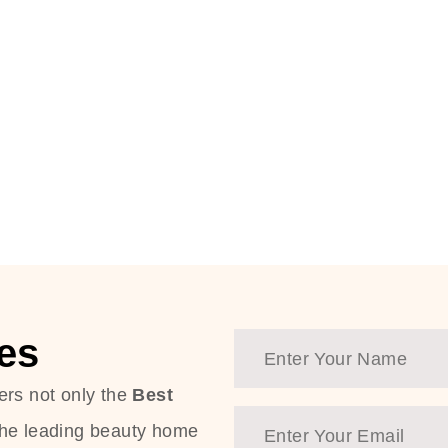
es
ers not only the
Best
the leading beauty home