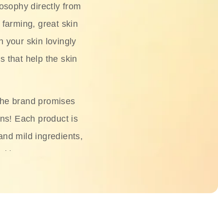
osophy directly from
 farming, great skin
h your skin lovingly
s that help the skin
The brand promises
ons! Each product is
 and mild ingredients,
skin.
oisturizers, serums,
 Phyto Relieful Cica
 while providing