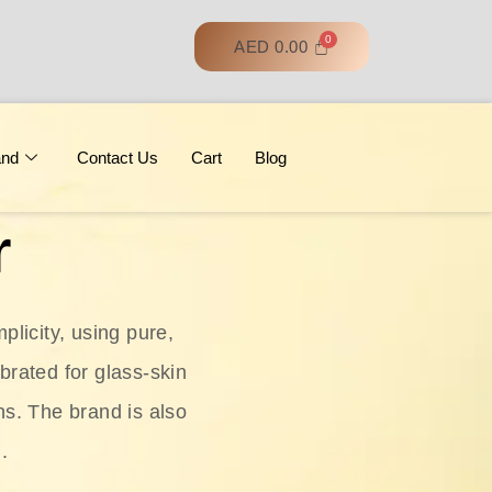
AED
0.00
and
Contact Us
Cart
Blog
r
licity, using pure,
ebrated for glass‑skin
ns. The brand is also
.