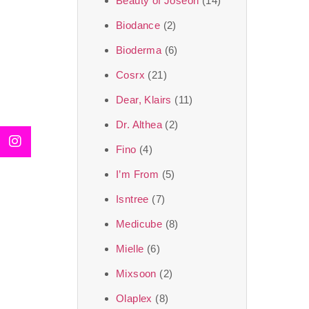
Beauty of Joseon
(14)
Biodance
(2)
Bioderma
(6)
Cosrx
(21)
Dear, Klairs
(11)
Dr. Althea
(2)
Fino
(4)
I’m From
(5)
Isntree
(7)
Medicube
(8)
Mielle
(6)
Mixsoon
(2)
Olaplex
(8)