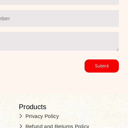
Products
Privacy Policy
Refund and Returns Policy