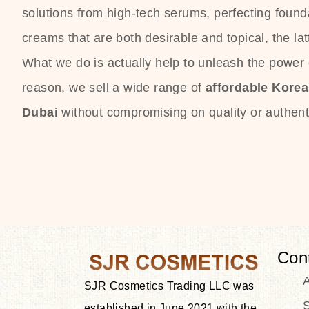
solutions from high-tech serums, perfecting founda
creams that are both desirable and topical, the lat
What we do is actually help to unleash the power o
reason, we sell a wide range of
affordable Kore
Dubai
without compromising on quality or authenti
Con
SJR Cosmetics Trading LLC was
S
established in June 2021 with the