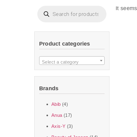
imperceptible wea
It seems
dullnes
Another major 
Product categories
sustainability. T
ingredients—so you 
Select a category
the nasty chemis
skincare science t
Brands
Discover Thank Y
Abib
(4)
curated skincare lin
Anua
(17)
bouncy-nutty rou
Axis-Y
(3)