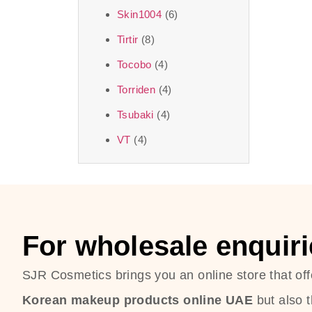
Skin1004
(6)
Tirtir
(8)
Tocobo
(4)
Torriden
(4)
Tsubaki
(4)
VT
(4)
For wholesale enquiri
SJR Cosmetics brings you an online store that off
Korean makeup products online UAE
but also 