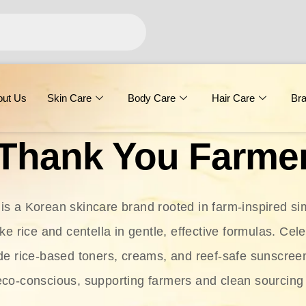
out Us
Skin Care
Body Care
Hair Care
Br
Thank You Farme
s a Korean skincare brand rooted in farm-inspired simp
ike rice and centella in gentle, effective formulas. Cel
clude rice-based toners, creams, and reef-safe sunscree
eco-conscious, supporting farmers and clean sourcing 