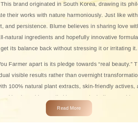
This brand originated in South Korea, drawing its phil
te their works with nature harmoniously. Just like with
rt, and persistence. Blume believes in sharing love wit
ll-natural ingredients and hopefully innovative formula
get its balance back without stressing it or irritating it.
ou Farmer apart is its pledge towards “real beauty.” 
dual visible results rather than overnight transformati
with 100% natural plant extracts, skin-friendly actives,
 making it usable on all skin types, including sensitive 
Read More
complete skincare products like cleansers, toners, m
 From popular collections such as the Rice Pure line,
Project series for hydration, soothing, and protection