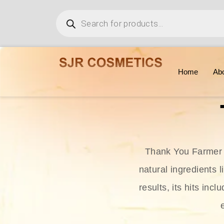
Home
Ab
Thank You Farmer i
natural ingredients l
results, its hits in