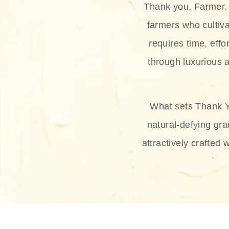
Thank you, Farmer. 
farmers who cultiva
requires time, effo
through luxurious a
What sets Thank Y
natural-defying gra
attractively crafted 
thus
The brand provides 
and sun protection.
range, and Sun 