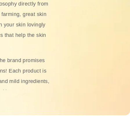
osophy directly from
 farming, great skin
h your skin lovingly
s that help the skin
The brand promises
ons! Each product is
 and mild ingredients,
skin.
oisturizers, serums,
 Phyto Relieful Cica
 while providing