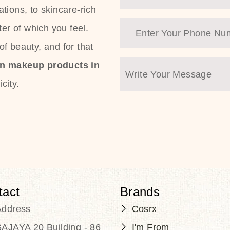
tions, to skincare-rich
ter of which you feel.
f beauty, and for that
an makeup products in
city.
tact
Brands
Address
Cosrx
AJAYA 20 Building - 86
I'm From