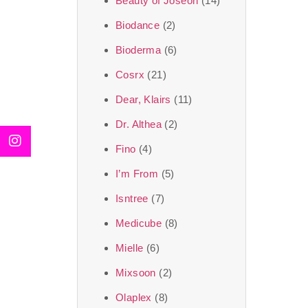
Beauty of Joseon
(14)
Biodance
(2)
Bioderma
(6)
Cosrx
(21)
Dear, Klairs
(11)
Dr. Althea
(2)
Fino
(4)
I’m From
(5)
Isntree
(7)
Medicube
(8)
Mielle
(6)
Mixsoon
(2)
Olaplex
(8)