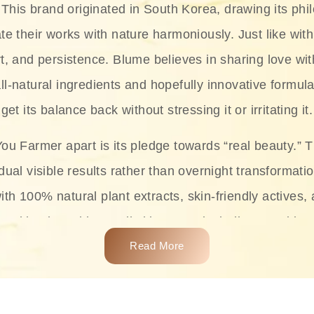
This brand originated in South Korea, drawing its phil
te their works with nature harmoniously. Just like with
rt, and persistence. Blume believes in sharing love wit
ll-natural ingredients and hopefully innovative formula
get its balance back without stressing it or irritating it.
ou Farmer apart is its pledge towards “real beauty.” 
dual visible results rather than overnight transformati
with 100% natural plant extracts, skin-friendly actives,
 making it usable on all skin types, including sensitive 
Read More
complete skincare products like cleansers, toners, m
 From popular collections such as the Rice Pure line,
Project series for hydration, soothing, and protection