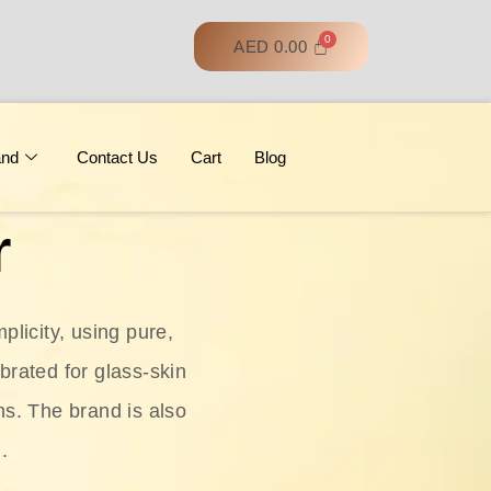
AED
0.00
and
Contact Us
Cart
Blog
r
licity, using pure,
ebrated for glass‑skin
ns. The brand is also
.