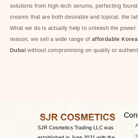
solutions from high-tech serums, perfecting founda
creams that are both desirable and topical, the lat
What we do is actually help to unleash the power o
reason, we sell a wide range of
affordable Kore
Dubai
without compromising on quality or authenti
Con
SJR Cosmetics Trading LLC was
S
established in June 2021 with the