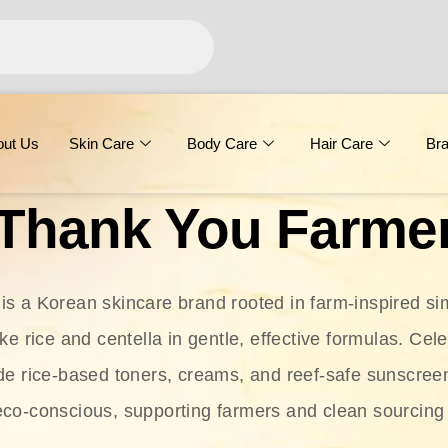
out Us
Skin Care
Body Care
Hair Care
Br
Thank You Farme
s a Korean skincare brand rooted in farm-inspired simp
ike rice and centella in gentle, effective formulas. Cel
clude rice-based toners, creams, and reef-safe sunscree
eco-conscious, supporting farmers and clean sourcing 