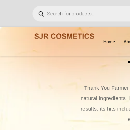
Home
Ab
Thank You Farmer i
natural ingredients l
results, its hits in