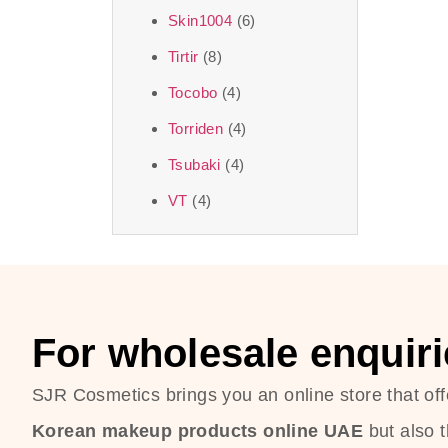
Skin1004
(6)
Tirtir
(8)
Tocobo
(4)
Torriden
(4)
Tsubaki
(4)
VT
(4)
For wholesale enquiri
SJR Cosmetics brings you an online store that off
Korean makeup products online UAE
but also 