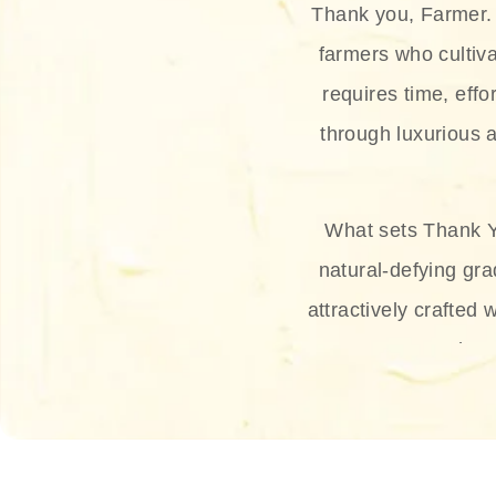
Thank you, Farmer. 
farmers who cultiva
requires time, effo
through luxurious a
What sets Thank Y
natural-defying gra
attractively crafted 
thus
The brand provides 
and sun protection.
range, and Sun 