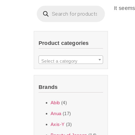
imperceptible wea
It seems
dullnes
Another major 
Product categories
sustainability. T
ingredients—so you 
Select a category
the nasty chemis
skincare science t
Brands
Discover Thank Y
Abib
(4)
curated skincare lin
Anua
(17)
bouncy-nutty rou
Axis-Y
(3)