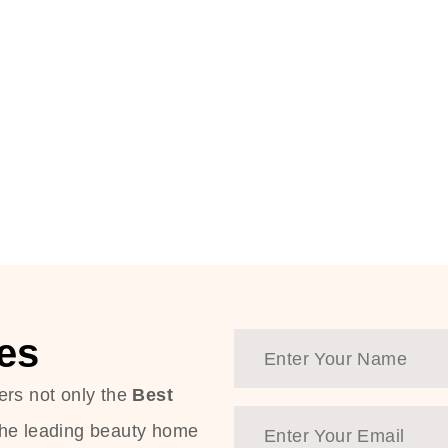
es
ers not only the
Best
the leading beauty home