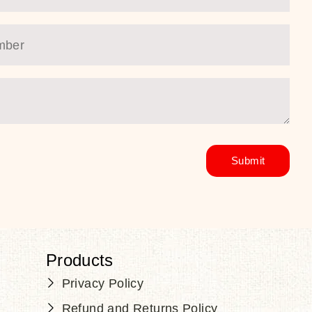
Products
Privacy Policy
Refund and Returns Policy