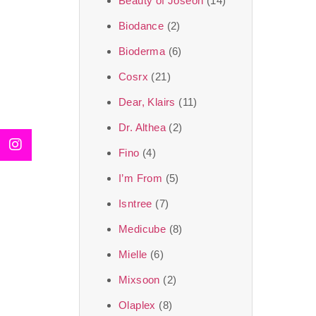
Beauty of Joseon
(14)
Biodance
(2)
Bioderma
(6)
Cosrx
(21)
Dear, Klairs
(11)
Dr. Althea
(2)
Fino
(4)
I’m From
(5)
Isntree
(7)
Medicube
(8)
Mielle
(6)
Mixsoon
(2)
Olaplex
(8)