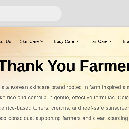
out Us
Skin Care
Body Care
Hair Care
Br
Thank You Farme
s a Korean skincare brand rooted in farm-inspired simp
ike rice and centella in gentle, effective formulas. Cel
clude rice-based toners, creams, and reef-safe sunscree
eco-conscious, supporting farmers and clean sourcing 