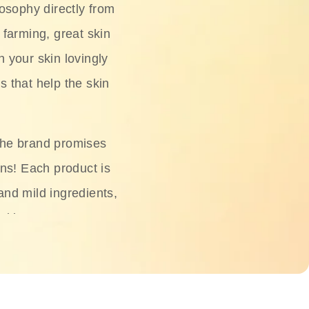
osophy directly from
 farming, great skin
h your skin lovingly
s that help the skin
The brand promises
ons! Each product is
 and mild ingredients,
skin.
oisturizers, serums,
 Phyto Relieful Cica
 while providing