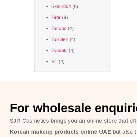
Skin1004
(6)
Tirtir
(8)
Tocobo
(4)
Torriden
(4)
Tsubaki
(4)
VT
(4)
For wholesale enquiri
SJR Cosmetics brings you an online store that off
Korean makeup products online UAE
but also 