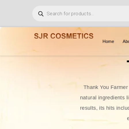
Home
Ab
Thank You Farmer i
natural ingredients l
results, its hits in