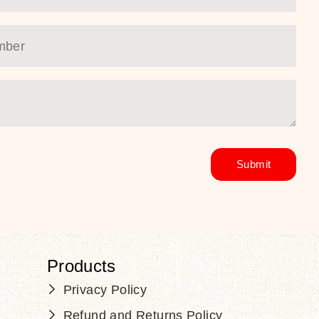
Products
Privacy Policy
Refund and Returns Policy