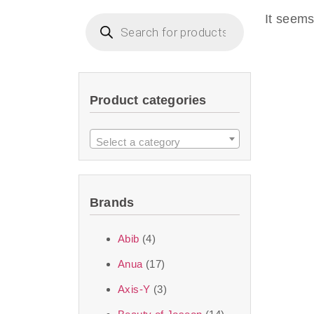
imperceptible wea
It seems
dullnes
Another major 
Product categories
sustainability. T
ingredients—so you 
Select a category
the nasty chemis
skincare science t
Brands
Discover Thank Y
Abib
(4)
curated skincare lin
Anua
(17)
bouncy-nutty rou
Axis-Y
(3)