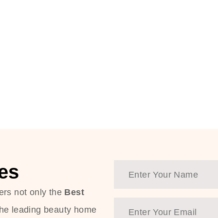
es
ers not only the
Best
the leading beauty home