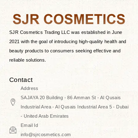
the skin.
Discover Thank You Farmer
products at SJR Cosmetics, the best
SJR Cosmetics Trading LLC was established in June
K-beauty enhancing and curated
2021 with the goal of introducing high-quality health and
skincare line for daily use. Know
beauty products to consumers seeking effective and
skincare that honors the natural
reliable solutions.
capacity without the bouncy-nutty
routine and realize a more
Contact
wholesome, luminous skin—
Address
naturally, with time.
SAJAYA 20 Building - 86 Amman St - Al Qusais
Industrial Area - Al Qusais Industrial Area 5 - Dubai
- United Arab Emirates
Email Id
info@sjrcosmetics.com