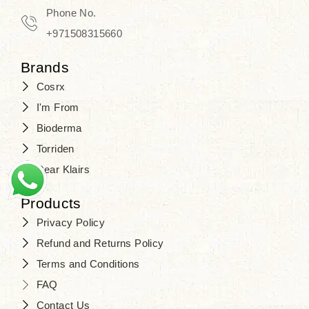
Phone No.
+971508315660
Brands
Cosrx
I'm From
Bioderma
Torriden
Dear Klairs
Products
Privacy Policy
Refund and Returns Policy
Terms and Conditions
FAQ
Contact Us