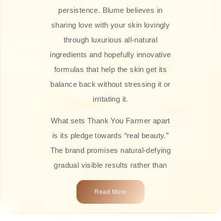
persistence. Blume believes in
sharing love with your skin lovingly
through luxurious all-natural
ingredients and hopefully innovative
formulas that help the skin get its
balance back without stressing it or
irritating it.
What sets Thank You Farmer apart
is its pledge towards “real beauty.”
The brand promises natural-defying
gradual visible results rather than
overnight transformations! Each
Read More
product is attractively crafted with
100% natural plant extracts, skin-