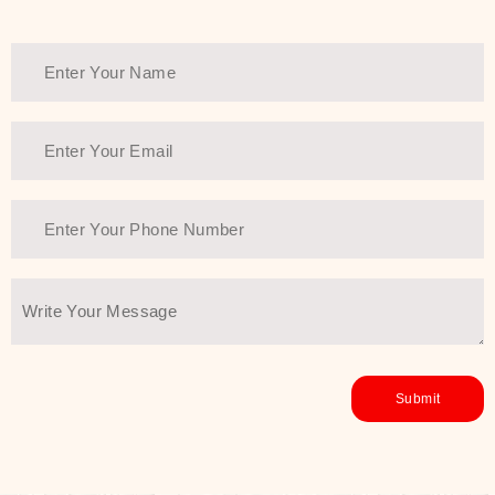
Thank You Farmer has a solution.
Another major highlight of Thank You
Farmer is its commitment to clean
beauty and sustainability. The brand
prioritizes safe, non-irritating
formulas and responsibly sourced
ingredients—so you can have a
skincare routine that is
environmentally conscious without all
the nasty chemistry malarkey. Thank
You Farmer merges traditional
wisdom and modern skincare
science to create skincare products
that yield real, long-term results for