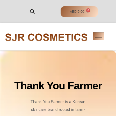
AED
0.00
Thank You Farmer
Thank You Farmer is a Korean
skincare brand rooted in farm-