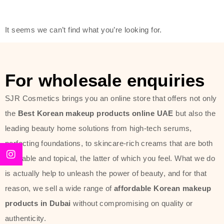
friendly actives, and mild ingredients,
thus making it usable on all skin
It seems we can’t find what you’re looking for.
types, including sensitive skin.
The brand provides complete
skincare products like cleansers,
For wholesale enquiries
toners, moisturizers, serums, and
SJR Cosmetics brings you an online store that offers not only
sun protection. From popular
the
Best Korean makeup products online UAE
but also the
collections such as the Rice Pure
leading beauty home solutions from high-tech serums,
line, Phyto Relieful Cica range, and
perfecting foundations, to skincare-rich creams that are both
Sun Project series for hydration,
desirable and topical, the latter of which you feel. What we do
soothing, and protection while
is actually help to unleash the power of beauty, and for that
providing imperceptible wear and
reason, we sell a wide range of
affordable Korean makeup
radiance. And if it is something that
products in Dubai
without compromising on quality or
specifically targets dryness,
authenticity.
dullness, or environmental damage,