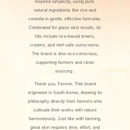
inspired simplicity, using pure,
natural ingredients like rice and
centella in gentle, effective formulas.
Celebrated for glass‑skin results, its
hits include rice-based toners,
creams, and reef-safe sunscreens.
The brand is also eco-conscious,
supporting farmers and clean
sourcing .
Thank you, Farmer. This brand
originated in South Korea, drawing its
philosophy directly from farmers who
cultivate their works with nature
harmoniously. Just like with farming,
great skin requires time, effort, and