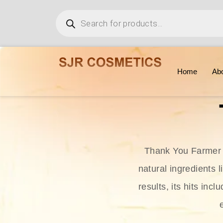
Home
Ab
Thank You Farmer i
natural ingredients l
results, its hits in