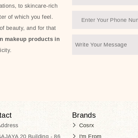
tions, to skincare-rich
ter of which you feel.
f beauty, and for that
an makeup products in
city.
tact
Brands
Address
Cosrx
AJAYA 20 Building - 86
I'm From