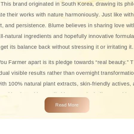
This brand originated in South Korea, drawing its phil
te their works with nature harmoniously. Just like with
rt, and persistence. Blume believes in sharing love wit
ll-natural ingredients and hopefully innovative formula
get its balance back without stressing it or irritating it.
ou Farmer apart is its pledge towards “real beauty.” 
dual visible results rather than overnight transformati
with 100% natural plant extracts, skin-friendly actives,
 making it usable on all skin types, including sensitive 
Read More
complete skincare products like cleansers, toners, m
 From popular collections such as the Rice Pure line,
Project series for hydration, soothing, and protection