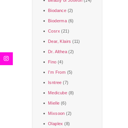
Beauty of Joseon
(14)
Biodance
(2)
Bioderma
(6)
Cosrx
(21)
Dear, Klairs
(11)
Dr. Althea
(2)
Fino
(4)
I’m From
(5)
Isntree
(7)
Medicube
(8)
Mielle
(6)
Mixsoon
(2)
Olaplex
(8)