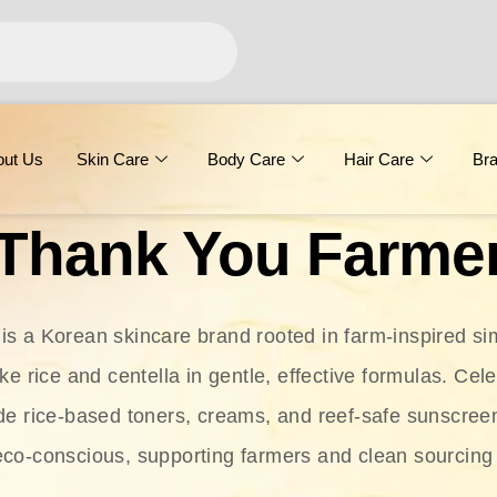
out Us
Skin Care
Body Care
Hair Care
Br
Thank You Farme
s a Korean skincare brand rooted in farm-inspired simp
ike rice and centella in gentle, effective formulas. Cel
clude rice-based toners, creams, and reef-safe sunscree
eco-conscious, supporting farmers and clean sourcing 