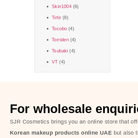
Skin1004
(6)
Tirtir
(8)
Tocobo
(4)
Torriden
(4)
Tsubaki
(4)
VT
(4)
For wholesale enquiri
SJR Cosmetics brings you an online store that off
Korean makeup products online UAE
but also 