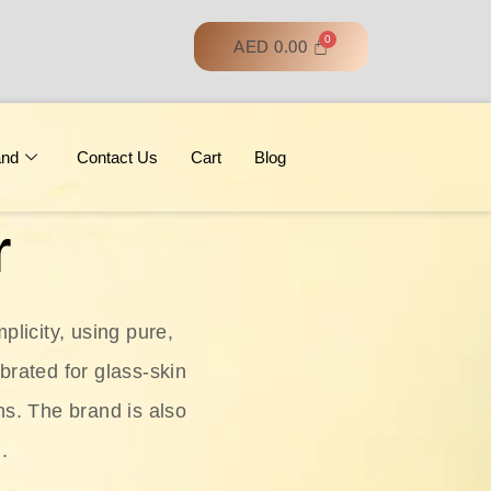
AED
0.00
and
Contact Us
Cart
Blog
r
licity, using pure,
ebrated for glass‑skin
ns. The brand is also
.