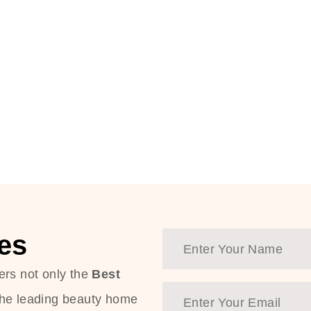
es
ers not only the
Best
the leading beauty home