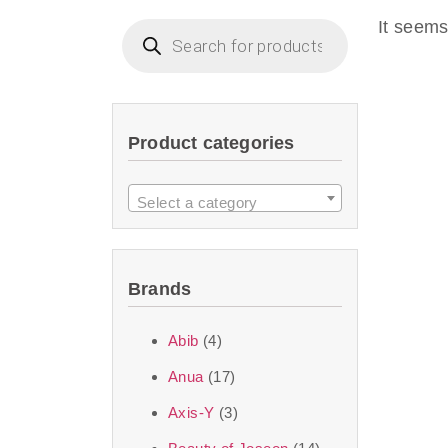
imperceptible wea
It seems
dullnes
Another major 
Product categories
sustainability. T
ingredients—so you 
Select a category
the nasty chemis
skincare science t
Brands
Discover Thank Y
Abib
(4)
curated skincare lin
Anua
(17)
bouncy-nutty rou
Axis-Y
(3)