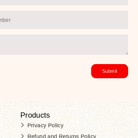
Products
Privacy Policy
Refund and Returns Policy