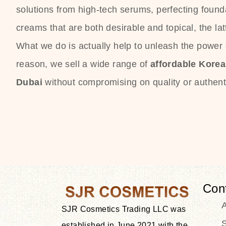
solutions from high-tech serums, perfecting founda
creams that are both desirable and topical, the lat
What we do is actually help to unleash the power o
reason, we sell a wide range of
affordable Kore
Dubai
without compromising on quality or authenti
Con
SJR Cosmetics Trading LLC was
S
established in June 2021 with the