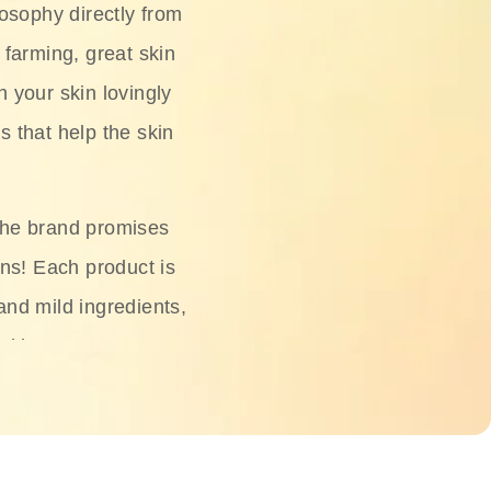
osophy directly from
 farming, great skin
h your skin lovingly
s that help the skin
The brand promises
ons! Each product is
 and mild ingredients,
skin.
oisturizers, serums,
 Phyto Relieful Cica
 while providing