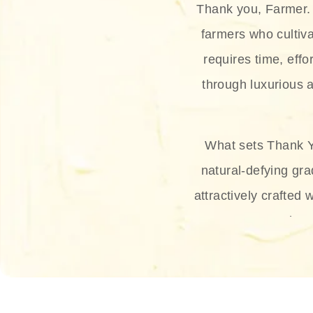
Thank you, Farmer. 
farmers who cultiva
requires time, effo
through luxurious a
What sets Thank Y
natural-defying gra
attractively crafted 
thus
The brand provides 
and sun protection.
range, and Sun 