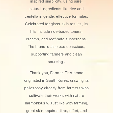
inspired simplicity, using pure,
natural ingredients like rice and
centella in gentle, effective formulas.
Celebrated for glass‑skin results, its
hits include rice-based toners,
creams, and reef-safe sunscreens.
The brand is also eco-conscious,
supporting farmers and clean
sourcing .
Thank you, Farmer. This brand
originated in South Korea, drawing its
philosophy directly from farmers who
cultivate their works with nature
harmoniously. Just like with farming,
great skin requires time, effort, and