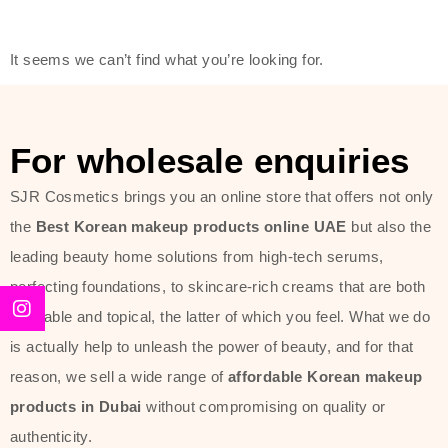
friendly actives, and mild ingredients,
thus making it usable on all skin
It seems we can’t find what you’re looking for.
types, including sensitive skin.
The brand provides complete
skincare products like cleansers,
For wholesale enquiries
toners, moisturizers, serums, and
SJR Cosmetics brings you an online store that offers not only
sun protection. From popular
the
Best Korean makeup products online UAE
but also the
collections such as the Rice Pure
leading beauty home solutions from high-tech serums,
line, Phyto Relieful Cica range, and
perfecting foundations, to skincare-rich creams that are both
Sun Project series for hydration,
desirable and topical, the latter of which you feel. What we do
soothing, and protection while
is actually help to unleash the power of beauty, and for that
providing imperceptible wear and
reason, we sell a wide range of
affordable Korean makeup
radiance. And if it is something that
products in Dubai
without compromising on quality or
specifically targets dryness,
authenticity.
dullness, or environmental damage,