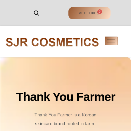
AED
0.00
Thank You Farmer
Thank You Farmer is a Korean
skincare brand rooted in farm-