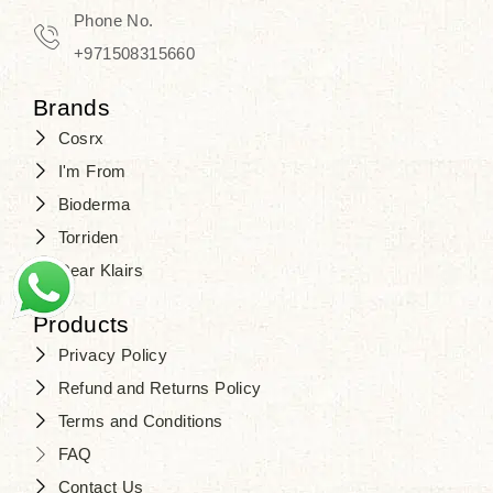
Phone No.
+971508315660
Brands
Cosrx
I'm From
Bioderma
Torriden
Dear Klairs
Products
Privacy Policy
Refund and Returns Policy
Terms and Conditions
FAQ
Contact Us