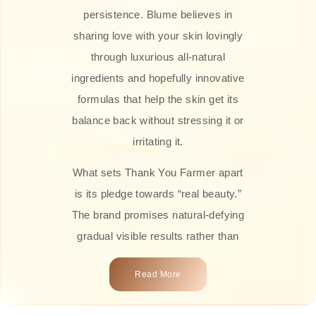
persistence. Blume believes in
sharing love with your skin lovingly
through luxurious all-natural
ingredients and hopefully innovative
formulas that help the skin get its
balance back without stressing it or
irritating it.
What sets Thank You Farmer apart
is its pledge towards “real beauty.”
The brand promises natural-defying
gradual visible results rather than
overnight transformations! Each
Read More
product is attractively crafted with
100% natural plant extracts, skin-