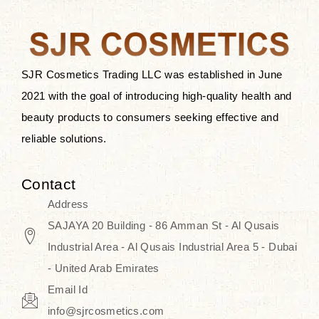
the skin.
Discover Thank You Farmer
products at SJR Cosmetics, the best
SJR Cosmetics Trading LLC was established in June
K-beauty enhancing and curated
2021 with the goal of introducing high-quality health and
skincare line for daily use. Know
beauty products to consumers seeking effective and
skincare that honors the natural
reliable solutions.
capacity without the bouncy-nutty
routine and realize a more
Contact
wholesome, luminous skin—
Address
naturally, with time.
SAJAYA 20 Building - 86 Amman St - Al Qusais
Industrial Area - Al Qusais Industrial Area 5 - Dubai
- United Arab Emirates
Email Id
info@sjrcosmetics.com