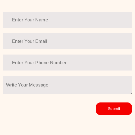
Thank You Farmer has a solution.
Another major highlight of Thank You
Farmer is its commitment to clean
beauty and sustainability. The brand
prioritizes safe, non-irritating
formulas and responsibly sourced
ingredients—so you can have a
skincare routine that is
environmentally conscious without all
the nasty chemistry malarkey. Thank
You Farmer merges traditional
wisdom and modern skincare
science to create skincare products
that yield real, long-term results for