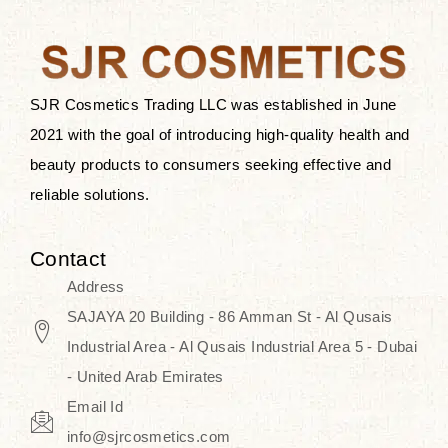
the skin.
Discover Thank You Farmer
products at SJR Cosmetics, the best
SJR Cosmetics Trading LLC was established in June
K-beauty enhancing and curated
2021 with the goal of introducing high-quality health and
skincare line for daily use. Know
beauty products to consumers seeking effective and
skincare that honors the natural
reliable solutions.
capacity without the bouncy-nutty
routine and realize a more
Contact
wholesome, luminous skin—
Address
naturally, with time.
SAJAYA 20 Building - 86 Amman St - Al Qusais
Industrial Area - Al Qusais Industrial Area 5 - Dubai
- United Arab Emirates
Email Id
info@sjrcosmetics.com