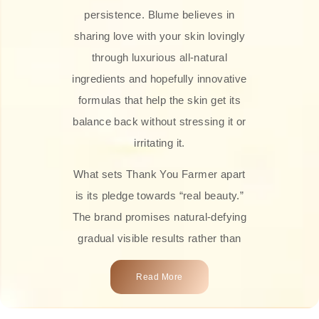
persistence. Blume believes in
sharing love with your skin lovingly
through luxurious all-natural
ingredients and hopefully innovative
formulas that help the skin get its
balance back without stressing it or
irritating it.
What sets Thank You Farmer apart
is its pledge towards “real beauty.”
The brand promises natural-defying
gradual visible results rather than
overnight transformations! Each
Read More
product is attractively crafted with
100% natural plant extracts, skin-