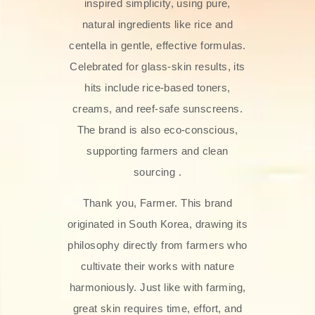
inspired simplicity, using pure,
natural ingredients like rice and
centella in gentle, effective formulas.
Celebrated for glass‑skin results, its
hits include rice-based toners,
creams, and reef-safe sunscreens.
The brand is also eco-conscious,
supporting farmers and clean
sourcing .
Thank you, Farmer. This brand
originated in South Korea, drawing its
philosophy directly from farmers who
cultivate their works with nature
harmoniously. Just like with farming,
great skin requires time, effort, and