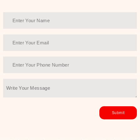
Thank You Farmer has a solution.
Another major highlight of Thank You
Farmer is its commitment to clean
beauty and sustainability. The brand
prioritizes safe, non-irritating
formulas and responsibly sourced
ingredients—so you can have a
skincare routine that is
environmentally conscious without all
the nasty chemistry malarkey. Thank
You Farmer merges traditional
wisdom and modern skincare
science to create skincare products
that yield real, long-term results for