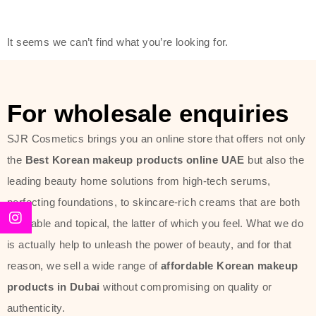
friendly actives, and mild ingredients,
thus making it usable on all skin
It seems we can’t find what you’re looking for.
types, including sensitive skin.
The brand provides complete
skincare products like cleansers,
For wholesale enquiries
toners, moisturizers, serums, and
SJR Cosmetics brings you an online store that offers not only
sun protection. From popular
the
Best Korean makeup products online UAE
but also the
collections such as the Rice Pure
leading beauty home solutions from high-tech serums,
line, Phyto Relieful Cica range, and
perfecting foundations, to skincare-rich creams that are both
Sun Project series for hydration,
desirable and topical, the latter of which you feel. What we do
soothing, and protection while
is actually help to unleash the power of beauty, and for that
providing imperceptible wear and
reason, we sell a wide range of
affordable Korean makeup
radiance. And if it is something that
products in Dubai
without compromising on quality or
specifically targets dryness,
authenticity.
dullness, or environmental damage,