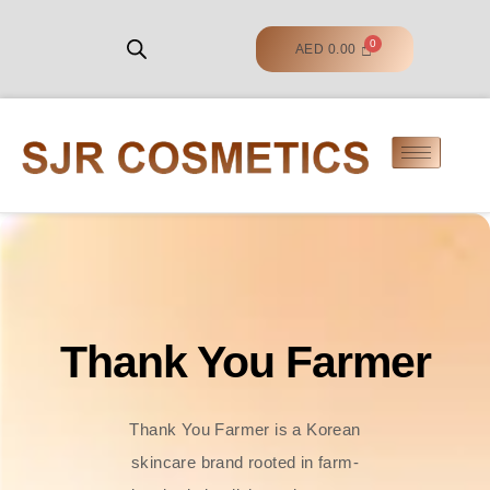
AED
0.00
Thank You Farmer
Thank You Farmer is a Korean
skincare brand rooted in farm-