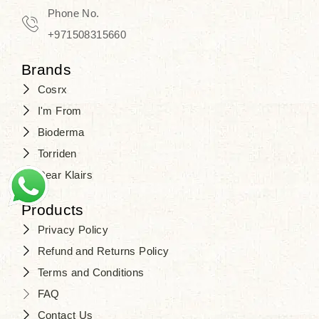
Phone No.
+971508315660
Brands
Cosrx
I'm From
Bioderma
Torriden
Dear Klairs
Products
Privacy Policy
Refund and Returns Policy
Terms and Conditions
FAQ
Contact Us