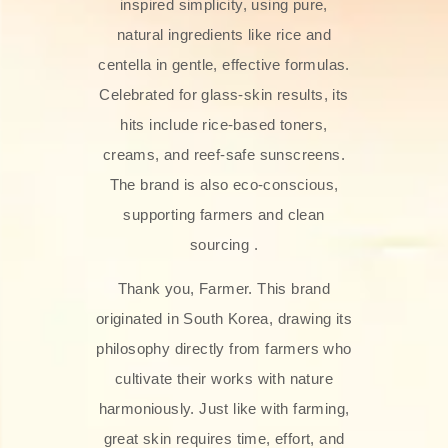
inspired simplicity, using pure,
natural ingredients like rice and
centella in gentle, effective formulas.
Celebrated for glass‑skin results, its
hits include rice-based toners,
creams, and reef-safe sunscreens.
The brand is also eco-conscious,
supporting farmers and clean
sourcing .
Thank you, Farmer. This brand
originated in South Korea, drawing its
philosophy directly from farmers who
cultivate their works with nature
harmoniously. Just like with farming,
great skin requires time, effort, and