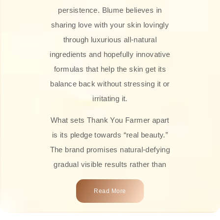
persistence. Blume believes in
sharing love with your skin lovingly
through luxurious all-natural
ingredients and hopefully innovative
formulas that help the skin get its
balance back without stressing it or
irritating it.
What sets Thank You Farmer apart
is its pledge towards “real beauty.”
The brand promises natural-defying
gradual visible results rather than
overnight transformations! Each
Read More
product is attractively crafted with
100% natural plant extracts, skin-