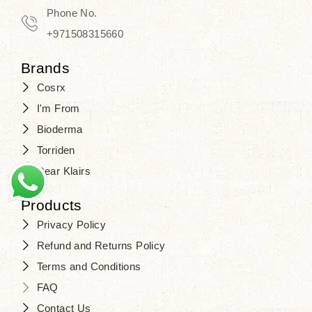
Phone No.
+971508315660
Brands
Cosrx
I'm From
Bioderma
Torriden
Dear Klairs
Products
Privacy Policy
Refund and Returns Policy
Terms and Conditions
FAQ
Contact Us