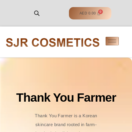
AED
0.00
Thank You Farmer
Thank You Farmer is a Korean
skincare brand rooted in farm-