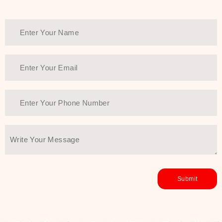
Thank You Farmer has a solution.
Another major highlight of Thank You
Farmer is its commitment to clean
beauty and sustainability. The brand
prioritizes safe, non-irritating
formulas and responsibly sourced
ingredients—so you can have a
skincare routine that is
environmentally conscious without all
the nasty chemistry malarkey. Thank
You Farmer merges traditional
wisdom and modern skincare
science to create skincare products
that yield real, long-term results for