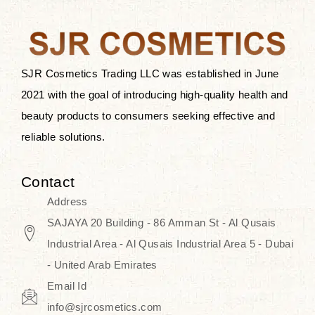
the skin.
Discover Thank You Farmer
products at SJR Cosmetics, the best
SJR Cosmetics Trading LLC was established in June
K-beauty enhancing and curated
2021 with the goal of introducing high-quality health and
skincare line for daily use. Know
beauty products to consumers seeking effective and
skincare that honors the natural
reliable solutions.
capacity without the bouncy-nutty
routine and realize a more
Contact
wholesome, luminous skin—
Address
naturally, with time.
SAJAYA 20 Building - 86 Amman St - Al Qusais
Industrial Area - Al Qusais Industrial Area 5 - Dubai
- United Arab Emirates
Email Id
info@sjrcosmetics.com