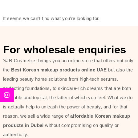
friendly actives, and mild ingredients,
thus making it usable on all skin
It seems we can’t find what you’re looking for.
types, including sensitive skin.
The brand provides complete
skincare products like cleansers,
For wholesale enquiries
toners, moisturizers, serums, and
SJR Cosmetics brings you an online store that offers not only
sun protection. From popular
the
Best Korean makeup products online UAE
but also the
collections such as the Rice Pure
leading beauty home solutions from high-tech serums,
line, Phyto Relieful Cica range, and
perfecting foundations, to skincare-rich creams that are both
Sun Project series for hydration,
desirable and topical, the latter of which you feel. What we do
soothing, and protection while
is actually help to unleash the power of beauty, and for that
providing imperceptible wear and
reason, we sell a wide range of
affordable Korean makeup
radiance. And if it is something that
products in Dubai
without compromising on quality or
specifically targets dryness,
authenticity.
dullness, or environmental damage,