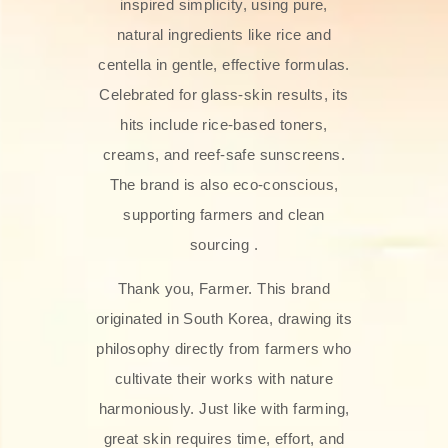
inspired simplicity, using pure,
natural ingredients like rice and
centella in gentle, effective formulas.
Celebrated for glass‑skin results, its
hits include rice-based toners,
creams, and reef-safe sunscreens.
The brand is also eco-conscious,
supporting farmers and clean
sourcing .
Thank you, Farmer. This brand
originated in South Korea, drawing its
philosophy directly from farmers who
cultivate their works with nature
harmoniously. Just like with farming,
great skin requires time, effort, and