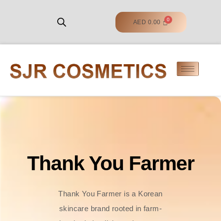
AED
0.00
Thank You Farmer
Thank You Farmer is a Korean
skincare brand rooted in farm-