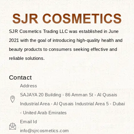
the skin.
Discover Thank You Farmer
products at SJR Cosmetics, the best
SJR Cosmetics Trading LLC was established in June
K-beauty enhancing and curated
2021 with the goal of introducing high-quality health and
skincare line for daily use. Know
beauty products to consumers seeking effective and
skincare that honors the natural
reliable solutions.
capacity without the bouncy-nutty
routine and realize a more
Contact
wholesome, luminous skin—
Address
naturally, with time.
SAJAYA 20 Building - 86 Amman St - Al Qusais
Industrial Area - Al Qusais Industrial Area 5 - Dubai
- United Arab Emirates
Email Id
info@sjrcosmetics.com