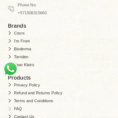
Phone No.
+971508315660
Brands
Cosrx
I'm From
Bioderma
Torriden
Dear Klairs
Products
Privacy Policy
Refund and Returns Policy
Terms and Conditions
FAQ
Contact Us