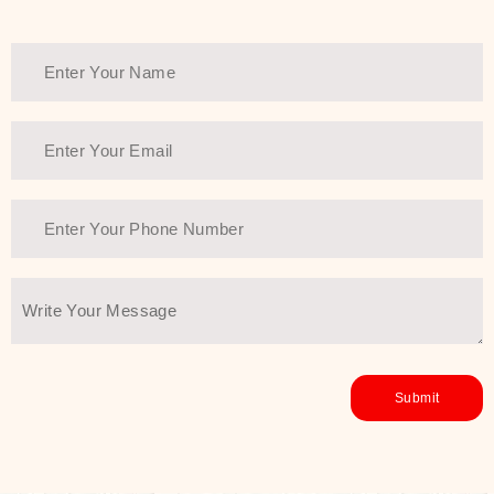
Thank You Farmer has a solution.
Another major highlight of Thank You
Farmer is its commitment to clean
beauty and sustainability. The brand
prioritizes safe, non-irritating
formulas and responsibly sourced
ingredients—so you can have a
skincare routine that is
environmentally conscious without all
the nasty chemistry malarkey. Thank
You Farmer merges traditional
wisdom and modern skincare
science to create skincare products
that yield real, long-term results for