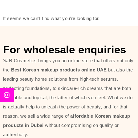
friendly actives, and mild ingredients,
thus making it usable on all skin
It seems we can’t find what you’re looking for.
types, including sensitive skin.
The brand provides complete
skincare products like cleansers,
For wholesale enquiries
toners, moisturizers, serums, and
SJR Cosmetics brings you an online store that offers not only
sun protection. From popular
the
Best Korean makeup products online UAE
but also the
collections such as the Rice Pure
leading beauty home solutions from high-tech serums,
line, Phyto Relieful Cica range, and
perfecting foundations, to skincare-rich creams that are both
Sun Project series for hydration,
desirable and topical, the latter of which you feel. What we do
soothing, and protection while
is actually help to unleash the power of beauty, and for that
providing imperceptible wear and
reason, we sell a wide range of
affordable Korean makeup
radiance. And if it is something that
products in Dubai
without compromising on quality or
specifically targets dryness,
authenticity.
dullness, or environmental damage,