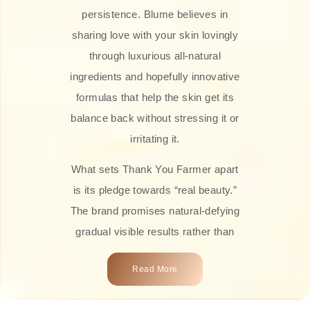
persistence. Blume believes in
sharing love with your skin lovingly
through luxurious all-natural
ingredients and hopefully innovative
formulas that help the skin get its
balance back without stressing it or
irritating it.
What sets Thank You Farmer apart
is its pledge towards “real beauty.”
The brand promises natural-defying
gradual visible results rather than
overnight transformations! Each
Read More
product is attractively crafted with
100% natural plant extracts, skin-