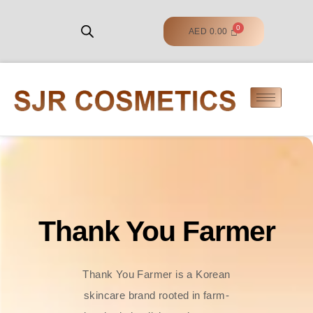
AED
0.00
Thank You Farmer
Thank You Farmer is a Korean
skincare brand rooted in farm-