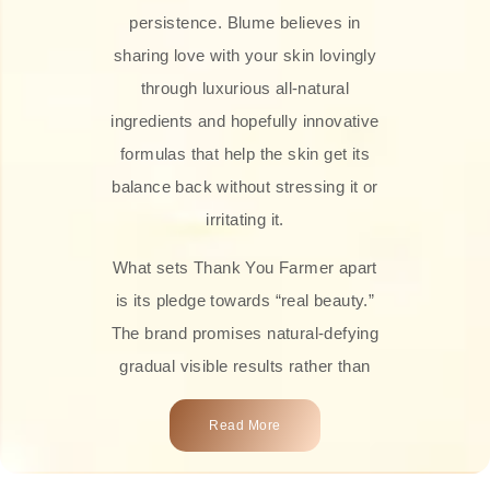
persistence. Blume believes in
sharing love with your skin lovingly
through luxurious all-natural
ingredients and hopefully innovative
formulas that help the skin get its
balance back without stressing it or
irritating it.
What sets Thank You Farmer apart
is its pledge towards “real beauty.”
The brand promises natural-defying
gradual visible results rather than
overnight transformations! Each
Read More
product is attractively crafted with
100% natural plant extracts, skin-