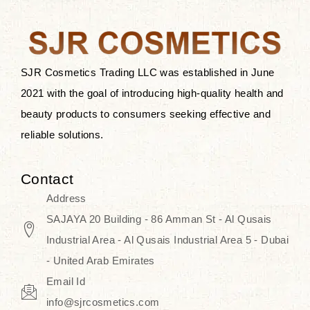
the skin.
Discover Thank You Farmer
products at SJR Cosmetics, the best
SJR Cosmetics Trading LLC was established in June
K-beauty enhancing and curated
2021 with the goal of introducing high-quality health and
skincare line for daily use. Know
beauty products to consumers seeking effective and
skincare that honors the natural
reliable solutions.
capacity without the bouncy-nutty
routine and realize a more
Contact
wholesome, luminous skin—
Address
naturally, with time.
SAJAYA 20 Building - 86 Amman St - Al Qusais
Industrial Area - Al Qusais Industrial Area 5 - Dubai
- United Arab Emirates
Email Id
info@sjrcosmetics.com