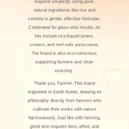
inspired simplicity, using pure,
natural ingredients like rice and
centella in gentle, effective formulas.
Celebrated for glass‑skin results, its
hits include rice-based toners,
creams, and reef-safe sunscreens.
The brand is also eco-conscious,
supporting farmers and clean
sourcing .
Thank you, Farmer. This brand
originated in South Korea, drawing its
philosophy directly from farmers who
cultivate their works with nature
harmoniously. Just like with farming,
great skin requires time, effort, and