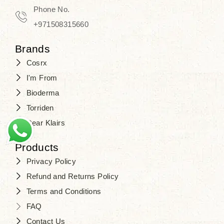
Phone No.
+971508315660
Brands
Cosrx
I'm From
Bioderma
Torriden
Dear Klairs
Products
Privacy Policy
Refund and Returns Policy
Terms and Conditions
FAQ
Contact Us