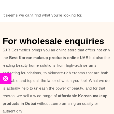
friendly actives, and mild ingredients,
thus making it usable on all skin
It seems we can’t find what you’re looking for.
types, including sensitive skin.
The brand provides complete
skincare products like cleansers,
For wholesale enquiries
toners, moisturizers, serums, and
SJR Cosmetics brings you an online store that offers not only
sun protection. From popular
the
Best Korean makeup products online UAE
but also the
collections such as the Rice Pure
leading beauty home solutions from high-tech serums,
line, Phyto Relieful Cica range, and
perfecting foundations, to skincare-rich creams that are both
Sun Project series for hydration,
desirable and topical, the latter of which you feel. What we do
soothing, and protection while
is actually help to unleash the power of beauty, and for that
providing imperceptible wear and
reason, we sell a wide range of
affordable Korean makeup
radiance. And if it is something that
products in Dubai
without compromising on quality or
specifically targets dryness,
authenticity.
dullness, or environmental damage,