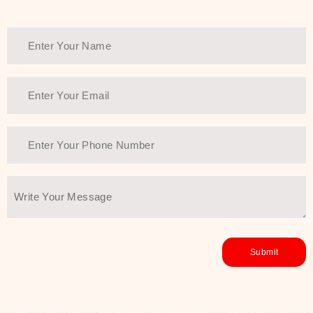
Thank You Farmer has a solution.
Another major highlight of Thank You
Farmer is its commitment to clean
beauty and sustainability. The brand
prioritizes safe, non-irritating
formulas and responsibly sourced
ingredients—so you can have a
skincare routine that is
environmentally conscious without all
the nasty chemistry malarkey. Thank
You Farmer merges traditional
wisdom and modern skincare
science to create skincare products
that yield real, long-term results for