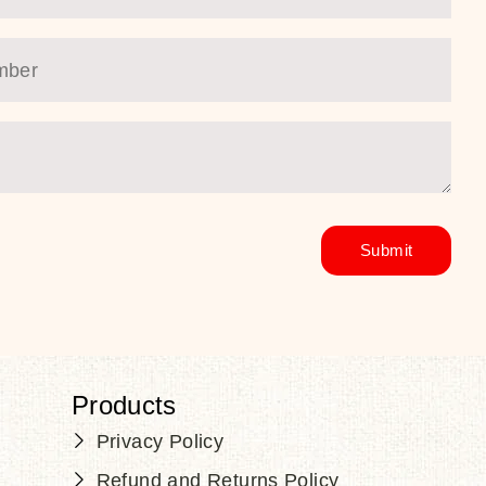
Products
Privacy Policy
Refund and Returns Policy