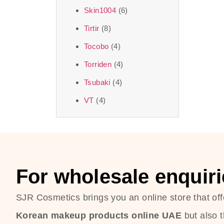
Skin1004
(6)
Tirtir
(8)
Tocobo
(4)
Torriden
(4)
Tsubaki
(4)
VT
(4)
For wholesale enquiri
SJR Cosmetics brings you an online store that off
Korean makeup products online UAE
but also 