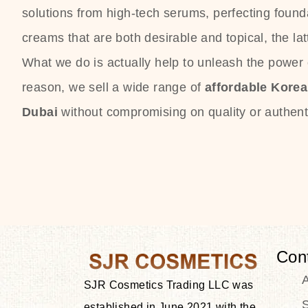
solutions from high-tech serums, perfecting founda
creams that are both desirable and topical, the lat
What we do is actually help to unleash the power o
reason, we sell a wide range of
affordable Kore
Dubai
without compromising on quality or authenti
Con
SJR Cosmetics Trading LLC was
S
established in June 2021 with the