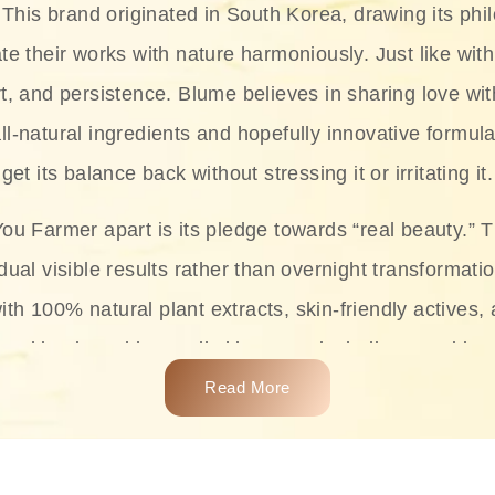
This brand originated in South Korea, drawing its phil
te their works with nature harmoniously. Just like with
rt, and persistence. Blume believes in sharing love wit
ll-natural ingredients and hopefully innovative formula
get its balance back without stressing it or irritating it.
ou Farmer apart is its pledge towards “real beauty.” 
dual visible results rather than overnight transformati
with 100% natural plant extracts, skin-friendly actives,
 making it usable on all skin types, including sensitive 
Read More
complete skincare products like cleansers, toners, m
 From popular collections such as the Rice Pure line,
Project series for hydration, soothing, and protection