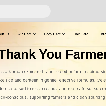
out Us
Skin Care
Body Care
Hair Care
Br
Thank You Farme
s a Korean skincare brand rooted in farm-inspired simp
ike rice and centella in gentle, effective formulas. Cel
clude rice-based toners, creams, and reef-safe sunscree
eco-conscious, supporting farmers and clean sourcing 