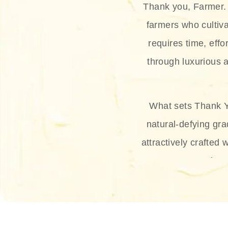
Thank you, Farmer. 
farmers who cultiva
requires time, effo
through luxurious a
What sets Thank Y
natural-defying gra
attractively crafted 
thus
The brand provides 
and sun protection.
range, and Sun 