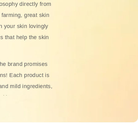
osophy directly from
 farming, great skin
h your skin lovingly
s that help the skin
The brand promises
ons! Each product is
 and mild ingredients,
skin.
oisturizers, serums,
 Phyto Relieful Cica
 while providing