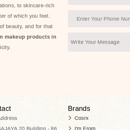
tions, to skincare-rich
ter of which you feel.
f beauty, and for that
an makeup products in
city.
tact
Brands
Address
Cosrx
AJAYA 20 Building - 86
I'm From