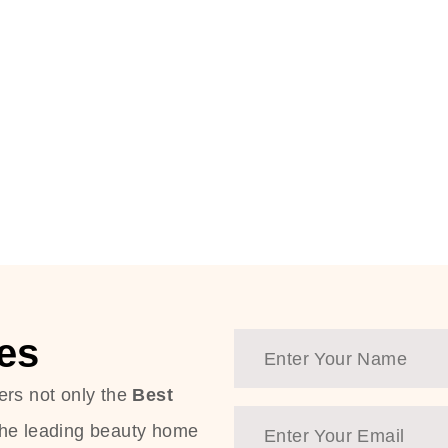
es
ers not only the
Best
the leading beauty home