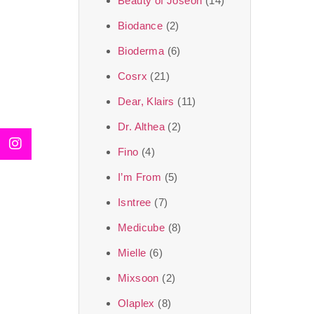
Beauty of Joseon
(14)
Biodance
(2)
Bioderma
(6)
Cosrx
(21)
Dear, Klairs
(11)
Dr. Althea
(2)
Fino
(4)
I’m From
(5)
Isntree
(7)
Medicube
(8)
Mielle
(6)
Mixsoon
(2)
Olaplex
(8)