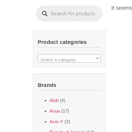
imperceptible wea
It seems
dullnes
Another major 
Product categories
sustainability. T
ingredients—so you 
Select a category
the nasty chemis
skincare science t
Brands
Discover Thank Y
Abib
(4)
curated skincare lin
Anua
(17)
bouncy-nutty rou
Axis-Y
(3)