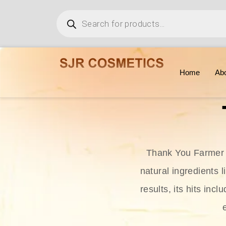
Home
Ab
Thank You Farmer i
natural ingredients l
results, its hits in