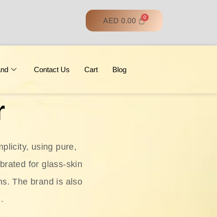
AED
0.00
and
Contact Us
Cart
Blog
r
licity, using pure,
ebrated for glass‑skin
ns. The brand is also
.