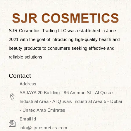
the skin.
Discover Thank You Farmer
products at SJR Cosmetics, the best
SJR Cosmetics Trading LLC was established in June
K-beauty enhancing and curated
2021 with the goal of introducing high-quality health and
skincare line for daily use. Know
beauty products to consumers seeking effective and
skincare that honors the natural
reliable solutions.
capacity without the bouncy-nutty
routine and realize a more
Contact
wholesome, luminous skin—
Address
naturally, with time.
SAJAYA 20 Building - 86 Amman St - Al Qusais
Industrial Area - Al Qusais Industrial Area 5 - Dubai
- United Arab Emirates
Email Id
info@sjrcosmetics.com