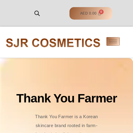
AED
0.00
Thank You Farmer
Thank You Farmer is a Korean
skincare brand rooted in farm-