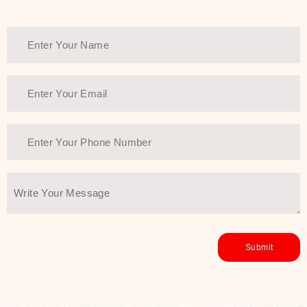
Thank You Farmer has a solution.
Another major highlight of Thank You
Farmer is its commitment to clean
beauty and sustainability. The brand
prioritizes safe, non-irritating
formulas and responsibly sourced
ingredients—so you can have a
skincare routine that is
environmentally conscious without all
the nasty chemistry malarkey. Thank
You Farmer merges traditional
wisdom and modern skincare
science to create skincare products
that yield real, long-term results for