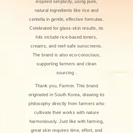
inspired simplicity, using pure,
natural ingredients like rice and
centella in gentle, effective formulas.
Celebrated for glass‑skin results, its
hits include rice-based toners,
creams, and reef-safe sunscreens.
The brand is also eco-conscious,
supporting farmers and clean
sourcing .
Thank you, Farmer. This brand
originated in South Korea, drawing its
philosophy directly from farmers who
cultivate their works with nature
harmoniously. Just like with farming,
great skin requires time, effort, and