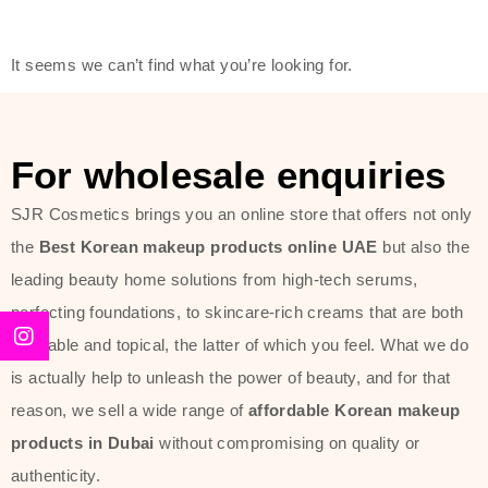
friendly actives, and mild ingredients,
thus making it usable on all skin
It seems we can’t find what you’re looking for.
types, including sensitive skin.
The brand provides complete
skincare products like cleansers,
For wholesale enquiries
toners, moisturizers, serums, and
SJR Cosmetics brings you an online store that offers not only
sun protection. From popular
the
Best Korean makeup products online UAE
but also the
collections such as the Rice Pure
leading beauty home solutions from high-tech serums,
line, Phyto Relieful Cica range, and
perfecting foundations, to skincare-rich creams that are both
Sun Project series for hydration,
desirable and topical, the latter of which you feel. What we do
soothing, and protection while
is actually help to unleash the power of beauty, and for that
providing imperceptible wear and
reason, we sell a wide range of
affordable Korean makeup
radiance. And if it is something that
products in Dubai
without compromising on quality or
specifically targets dryness,
authenticity.
dullness, or environmental damage,