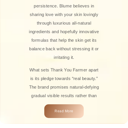
persistence. Blume believes in
sharing love with your skin lovingly
through luxurious all-natural
ingredients and hopefully innovative
formulas that help the skin get its
balance back without stressing it or
irritating it.
What sets Thank You Farmer apart
is its pledge towards “real beauty.”
The brand promises natural-defying
gradual visible results rather than
overnight transformations! Each
Read More
product is attractively crafted with
100% natural plant extracts, skin-