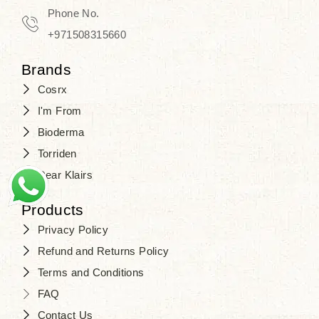
Phone No.
+971508315660
Brands
Cosrx
I'm From
Bioderma
Torriden
Dear Klairs
Products
Privacy Policy
Refund and Returns Policy
Terms and Conditions
FAQ
Contact Us