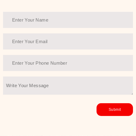
Thank You Farmer has a solution.
Another major highlight of Thank You
Farmer is its commitment to clean
beauty and sustainability. The brand
prioritizes safe, non-irritating
formulas and responsibly sourced
ingredients—so you can have a
skincare routine that is
environmentally conscious without all
the nasty chemistry malarkey. Thank
You Farmer merges traditional
wisdom and modern skincare
science to create skincare products
that yield real, long-term results for