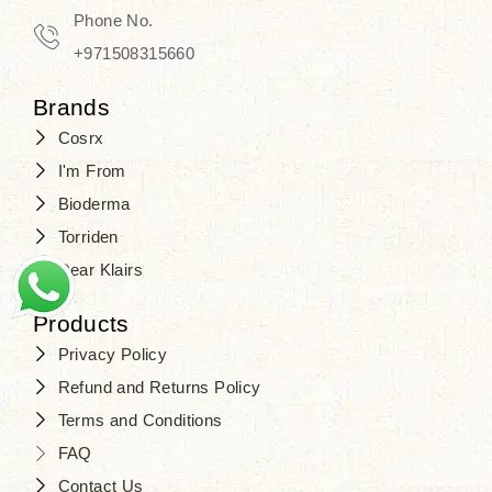
Phone No.
+971508315660
Brands
Cosrx
I'm From
Bioderma
Torriden
Dear Klairs
Products
Privacy Policy
Refund and Returns Policy
Terms and Conditions
FAQ
Contact Us