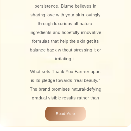
persistence. Blume believes in
sharing love with your skin lovingly
through luxurious all-natural
ingredients and hopefully innovative
formulas that help the skin get its
balance back without stressing it or
irritating it.
What sets Thank You Farmer apart
is its pledge towards “real beauty.”
The brand promises natural-defying
gradual visible results rather than
overnight transformations! Each
Read More
product is attractively crafted with
100% natural plant extracts, skin-