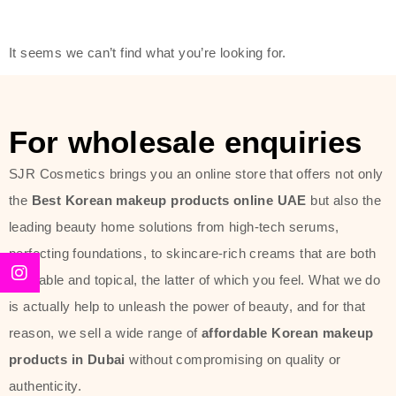
friendly actives, and mild ingredients,
thus making it usable on all skin
It seems we can’t find what you’re looking for.
types, including sensitive skin.
The brand provides complete
skincare products like cleansers,
For wholesale enquiries
toners, moisturizers, serums, and
SJR Cosmetics brings you an online store that offers not only
sun protection. From popular
the
Best Korean makeup products online UAE
but also the
collections such as the Rice Pure
leading beauty home solutions from high-tech serums,
line, Phyto Relieful Cica range, and
perfecting foundations, to skincare-rich creams that are both
Sun Project series for hydration,
desirable and topical, the latter of which you feel. What we do
soothing, and protection while
is actually help to unleash the power of beauty, and for that
providing imperceptible wear and
reason, we sell a wide range of
affordable Korean makeup
radiance. And if it is something that
products in Dubai
without compromising on quality or
specifically targets dryness,
authenticity.
dullness, or environmental damage,