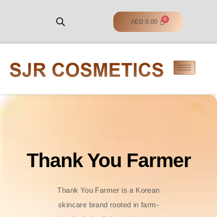
AED
0.00
Thank You Farmer
Thank You Farmer is a Korean
skincare brand rooted in farm-