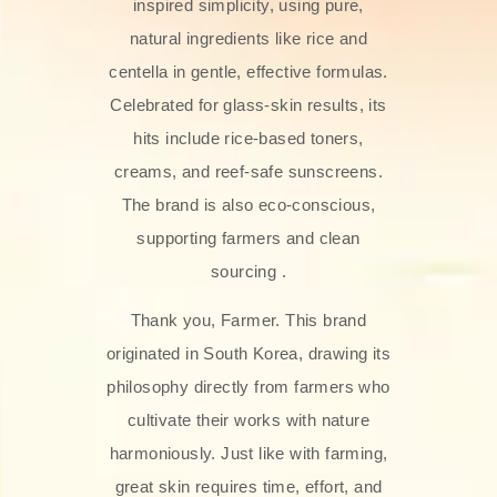
inspired simplicity, using pure,
natural ingredients like rice and
centella in gentle, effective formulas.
Celebrated for glass‑skin results, its
hits include rice-based toners,
creams, and reef-safe sunscreens.
The brand is also eco-conscious,
supporting farmers and clean
sourcing .
Thank you, Farmer. This brand
originated in South Korea, drawing its
philosophy directly from farmers who
cultivate their works with nature
harmoniously. Just like with farming,
great skin requires time, effort, and