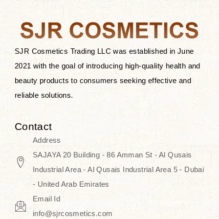
the skin.
Discover Thank You Farmer
products at SJR Cosmetics, the best
SJR Cosmetics Trading LLC was established in June
K-beauty enhancing and curated
2021 with the goal of introducing high-quality health and
skincare line for daily use. Know
beauty products to consumers seeking effective and
skincare that honors the natural
reliable solutions.
capacity without the bouncy-nutty
routine and realize a more
Contact
wholesome, luminous skin—
Address
naturally, with time.
SAJAYA 20 Building - 86 Amman St - Al Qusais
Industrial Area - Al Qusais Industrial Area 5 - Dubai
- United Arab Emirates
Email Id
info@sjrcosmetics.com