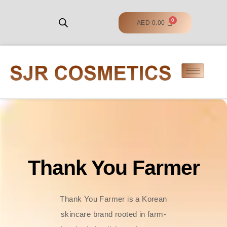
AED
0.00
Thank You Farmer
Thank You Farmer is a Korean
skincare brand rooted in farm-