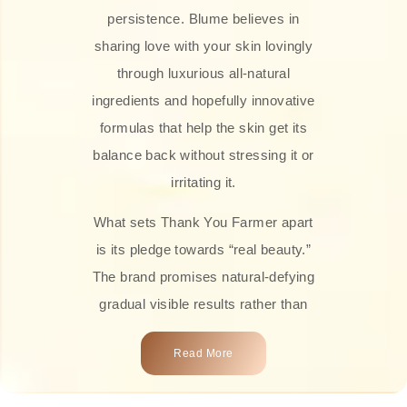
persistence. Blume believes in
sharing love with your skin lovingly
through luxurious all-natural
ingredients and hopefully innovative
formulas that help the skin get its
balance back without stressing it or
irritating it.
What sets Thank You Farmer apart
is its pledge towards “real beauty.”
The brand promises natural-defying
gradual visible results rather than
overnight transformations! Each
Read More
product is attractively crafted with
100% natural plant extracts, skin-