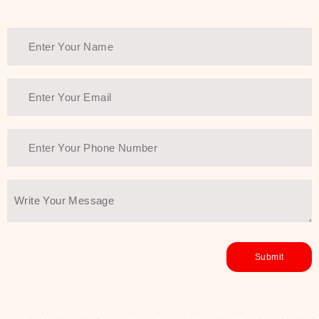
Thank You Farmer has a solution.
Another major highlight of Thank You
Farmer is its commitment to clean
beauty and sustainability. The brand
prioritizes safe, non-irritating
formulas and responsibly sourced
ingredients—so you can have a
skincare routine that is
environmentally conscious without all
the nasty chemistry malarkey. Thank
You Farmer merges traditional
wisdom and modern skincare
science to create skincare products
that yield real, long-term results for