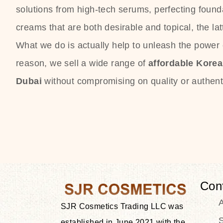
solutions from high-tech serums, perfecting founda
creams that are both desirable and topical, the lat
What we do is actually help to unleash the power o
reason, we sell a wide range of
affordable Kore
Dubai
without compromising on quality or authenti
Con
SJR Cosmetics Trading LLC was
S
established in June 2021 with the