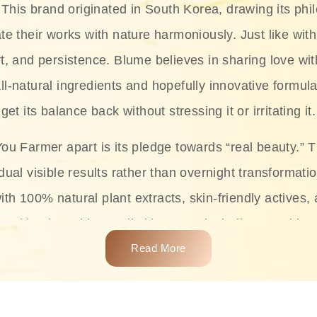
This brand originated in South Korea, drawing its phil
te their works with nature harmoniously. Just like with
rt, and persistence. Blume believes in sharing love wit
ll-natural ingredients and hopefully innovative formula
get its balance back without stressing it or irritating it.
ou Farmer apart is its pledge towards “real beauty.” 
dual visible results rather than overnight transformati
with 100% natural plant extracts, skin-friendly actives,
 making it usable on all skin types, including sensitive 
Read More
complete skincare products like cleansers, toners, m
 From popular collections such as the Rice Pure line,
Project series for hydration, soothing, and protection