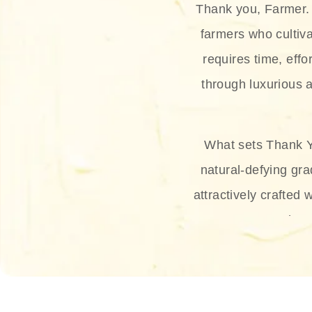
Thank you, Farmer. 
farmers who cultiva
requires time, effo
through luxurious a
What sets Thank Y
natural-defying gra
attractively crafted 
thus
The brand provides 
and sun protection.
range, and Sun 