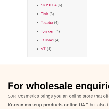
Skin1004
(6)
Tirtir
(8)
Tocobo
(4)
Torriden
(4)
Tsubaki
(4)
VT
(4)
For wholesale enquiri
SJR Cosmetics brings you an online store that off
Korean makeup products online UAE
but also 