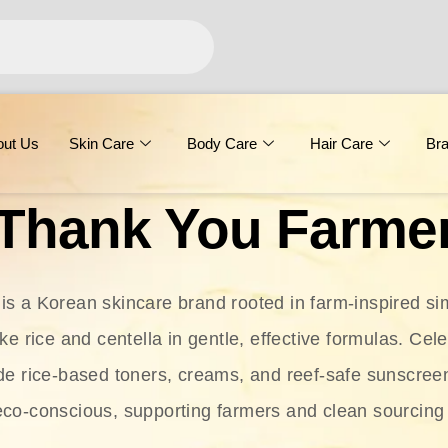
out Us
Skin Care
Body Care
Hair Care
Br
Thank You Farme
s a Korean skincare brand rooted in farm-inspired simp
ike rice and centella in gentle, effective formulas. Cel
clude rice-based toners, creams, and reef-safe sunscree
eco-conscious, supporting farmers and clean sourcing 