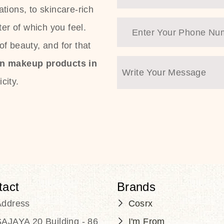
tions, to skincare-rich
ter of which you feel.
f beauty, and for that
an makeup products in
city.
tact
Brands
Address
Cosrx
AJAYA 20 Building - 86
I'm From