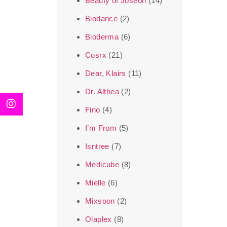
Beauty of Joseon
(14)
Biodance
(2)
Bioderma
(6)
Cosrx
(21)
Dear, Klairs
(11)
Dr. Althea
(2)
Fino
(4)
I’m From
(5)
Isntree
(7)
Medicube
(8)
Mielle
(6)
Mixsoon
(2)
Olaplex
(8)