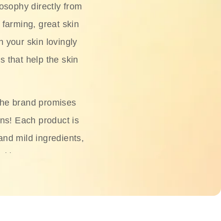
osophy directly from
 farming, great skin
h your skin lovingly
s that help the skin
The brand promises
ons! Each product is
 and mild ingredients,
skin.
oisturizers, serums,
 Phyto Relieful Cica
 while providing