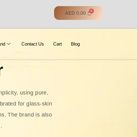
AED
0.00
and
Contact Us
Cart
Blog
r
licity, using pure,
ebrated for glass‑skin
ns. The brand is also
.