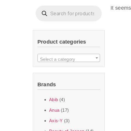
imperceptible wea
It seems
dullnes
Another major 
Product categories
sustainability. T
ingredients—so you 
Select a category
the nasty chemis
skincare science t
Brands
Discover Thank Y
Abib
(4)
curated skincare lin
Anua
(17)
bouncy-nutty rou
Axis-Y
(3)