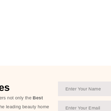
es
ers not only the
Best
the leading beauty home