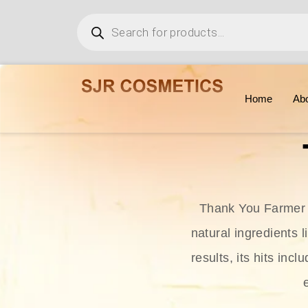
Home
Ab
Thank You Farmer i
natural ingredients l
results, its hits in