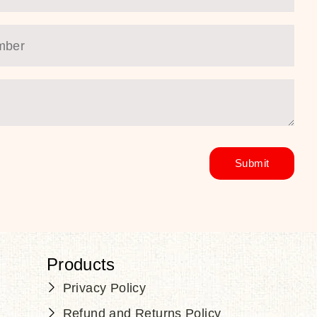
Products
Privacy Policy
Refund and Returns Policy