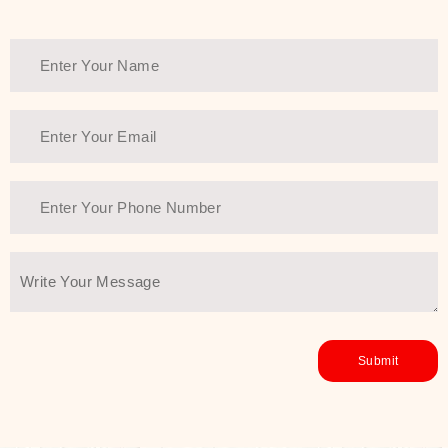
Thank You Farmer has a solution.
Another major highlight of Thank You
Farmer is its commitment to clean
beauty and sustainability. The brand
prioritizes safe, non-irritating
formulas and responsibly sourced
ingredients—so you can have a
skincare routine that is
environmentally conscious without all
the nasty chemistry malarkey. Thank
You Farmer merges traditional
wisdom and modern skincare
science to create skincare products
that yield real, long-term results for