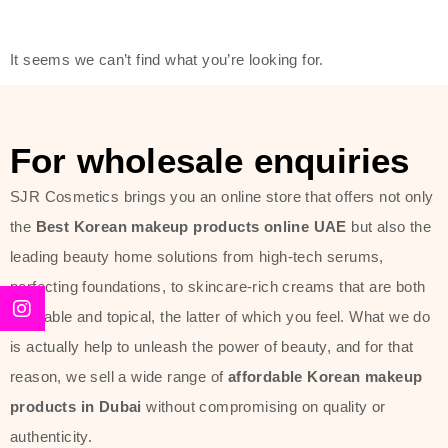
friendly actives, and mild ingredients,
thus making it usable on all skin
It seems we can’t find what you’re looking for.
types, including sensitive skin.
The brand provides complete
skincare products like cleansers,
For wholesale enquiries
toners, moisturizers, serums, and
SJR Cosmetics brings you an online store that offers not only
sun protection. From popular
the
Best Korean makeup products online UAE
but also the
collections such as the Rice Pure
leading beauty home solutions from high-tech serums,
line, Phyto Relieful Cica range, and
perfecting foundations, to skincare-rich creams that are both
Sun Project series for hydration,
desirable and topical, the latter of which you feel. What we do
soothing, and protection while
is actually help to unleash the power of beauty, and for that
providing imperceptible wear and
reason, we sell a wide range of
affordable Korean makeup
radiance. And if it is something that
products in Dubai
without compromising on quality or
specifically targets dryness,
authenticity.
dullness, or environmental damage,