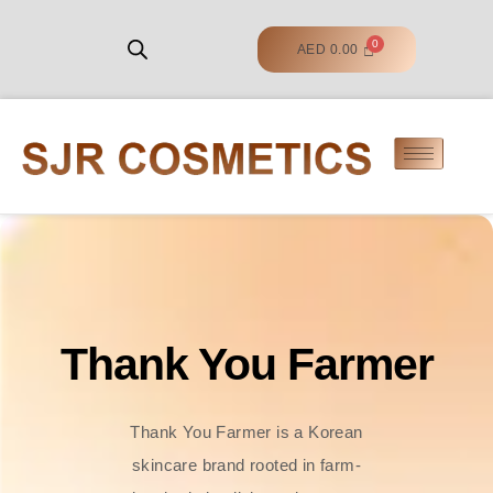
AED
0.00
Thank You Farmer
Thank You Farmer is a Korean
skincare brand rooted in farm-