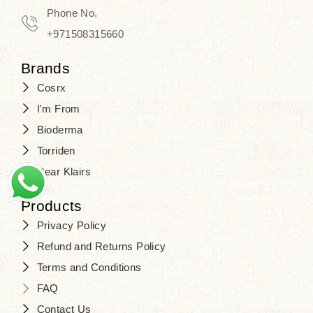
Phone No.
+971508315660
Brands
Cosrx
I'm From
Bioderma
Torriden
Dear Klairs
Products
Privacy Policy
Refund and Returns Policy
Terms and Conditions
FAQ
Contact Us