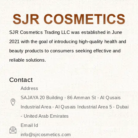
the skin.
Discover Thank You Farmer
products at SJR Cosmetics, the best
SJR Cosmetics Trading LLC was established in June
K-beauty enhancing and curated
2021 with the goal of introducing high-quality health and
skincare line for daily use. Know
beauty products to consumers seeking effective and
skincare that honors the natural
reliable solutions.
capacity without the bouncy-nutty
routine and realize a more
Contact
wholesome, luminous skin—
Address
naturally, with time.
SAJAYA 20 Building - 86 Amman St - Al Qusais
Industrial Area - Al Qusais Industrial Area 5 - Dubai
- United Arab Emirates
Email Id
info@sjrcosmetics.com