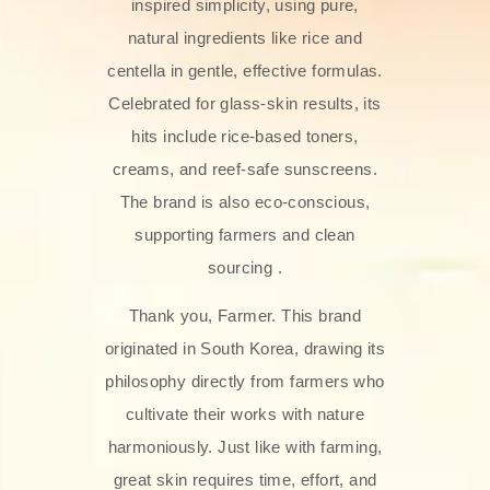
inspired simplicity, using pure,
natural ingredients like rice and
centella in gentle, effective formulas.
Celebrated for glass‑skin results, its
hits include rice-based toners,
creams, and reef-safe sunscreens.
The brand is also eco-conscious,
supporting farmers and clean
sourcing .
Thank you, Farmer. This brand
originated in South Korea, drawing its
philosophy directly from farmers who
cultivate their works with nature
harmoniously. Just like with farming,
great skin requires time, effort, and