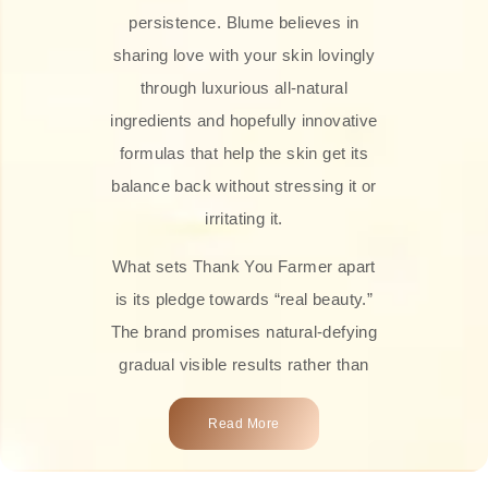
persistence. Blume believes in
sharing love with your skin lovingly
through luxurious all-natural
ingredients and hopefully innovative
formulas that help the skin get its
balance back without stressing it or
irritating it.
What sets Thank You Farmer apart
is its pledge towards “real beauty.”
The brand promises natural-defying
gradual visible results rather than
overnight transformations! Each
Read More
product is attractively crafted with
100% natural plant extracts, skin-