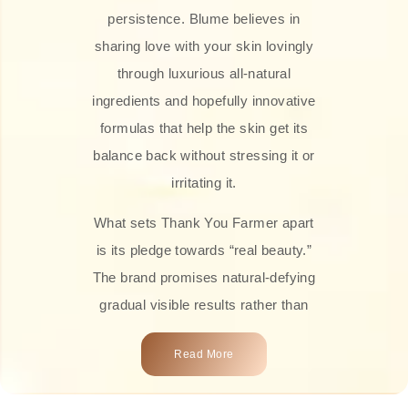
persistence. Blume believes in
sharing love with your skin lovingly
through luxurious all-natural
ingredients and hopefully innovative
formulas that help the skin get its
balance back without stressing it or
irritating it.
What sets Thank You Farmer apart
is its pledge towards “real beauty.”
The brand promises natural-defying
gradual visible results rather than
overnight transformations! Each
Read More
product is attractively crafted with
100% natural plant extracts, skin-