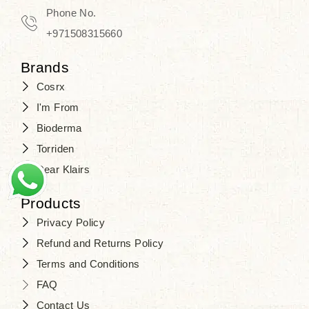
Phone No.
+971508315660
Brands
Cosrx
I'm From
Bioderma
Torriden
Dear Klairs
Products
Privacy Policy
Refund and Returns Policy
Terms and Conditions
FAQ
Contact Us