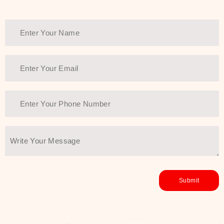
Thank You Farmer has a solution.
Another major highlight of Thank You
Farmer is its commitment to clean
beauty and sustainability. The brand
prioritizes safe, non-irritating
formulas and responsibly sourced
ingredients—so you can have a
skincare routine that is
environmentally conscious without all
the nasty chemistry malarkey. Thank
You Farmer merges traditional
wisdom and modern skincare
science to create skincare products
that yield real, long-term results for