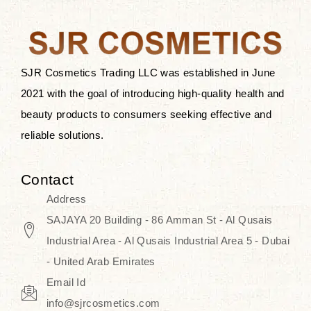
the skin.
Discover Thank You Farmer
products at SJR Cosmetics, the best
SJR Cosmetics Trading LLC was established in June
K-beauty enhancing and curated
2021 with the goal of introducing high-quality health and
skincare line for daily use. Know
beauty products to consumers seeking effective and
skincare that honors the natural
reliable solutions.
capacity without the bouncy-nutty
routine and realize a more
Contact
wholesome, luminous skin—
Address
naturally, with time.
SAJAYA 20 Building - 86 Amman St - Al Qusais
Industrial Area - Al Qusais Industrial Area 5 - Dubai
- United Arab Emirates
Email Id
info@sjrcosmetics.com