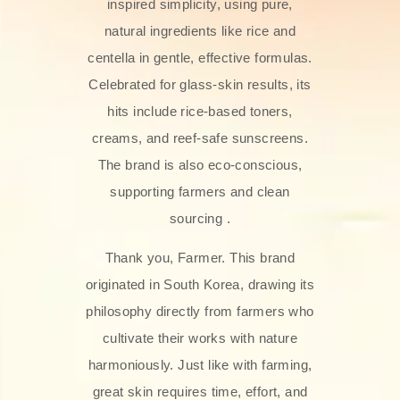
inspired simplicity, using pure,
natural ingredients like rice and
centella in gentle, effective formulas.
Celebrated for glass‑skin results, its
hits include rice-based toners,
creams, and reef-safe sunscreens.
The brand is also eco-conscious,
supporting farmers and clean
sourcing .
Thank you, Farmer. This brand
originated in South Korea, drawing its
philosophy directly from farmers who
cultivate their works with nature
harmoniously. Just like with farming,
great skin requires time, effort, and