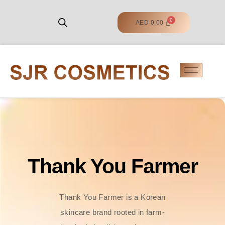
AED
0.00
Thank You Farmer
Thank You Farmer is a Korean
skincare brand rooted in farm-