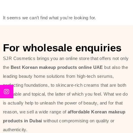
friendly actives, and mild ingredients,
thus making it usable on all skin
It seems we can’t find what you’re looking for.
types, including sensitive skin.
The brand provides complete
skincare products like cleansers,
For wholesale enquiries
toners, moisturizers, serums, and
SJR Cosmetics brings you an online store that offers not only
sun protection. From popular
the
Best Korean makeup products online UAE
but also the
collections such as the Rice Pure
leading beauty home solutions from high-tech serums,
line, Phyto Relieful Cica range, and
perfecting foundations, to skincare-rich creams that are both
Sun Project series for hydration,
desirable and topical, the latter of which you feel. What we do
soothing, and protection while
is actually help to unleash the power of beauty, and for that
providing imperceptible wear and
reason, we sell a wide range of
affordable Korean makeup
radiance. And if it is something that
products in Dubai
without compromising on quality or
specifically targets dryness,
authenticity.
dullness, or environmental damage,