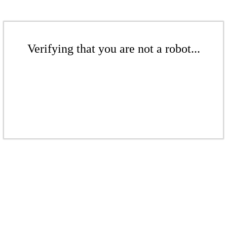
Verifying that you are not a robot...