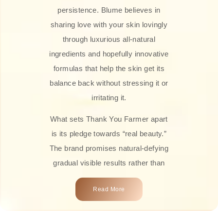
persistence. Blume believes in
sharing love with your skin lovingly
through luxurious all-natural
ingredients and hopefully innovative
formulas that help the skin get its
balance back without stressing it or
irritating it.
What sets Thank You Farmer apart
is its pledge towards “real beauty.”
The brand promises natural-defying
gradual visible results rather than
overnight transformations! Each
Read More
product is attractively crafted with
100% natural plant extracts, skin-