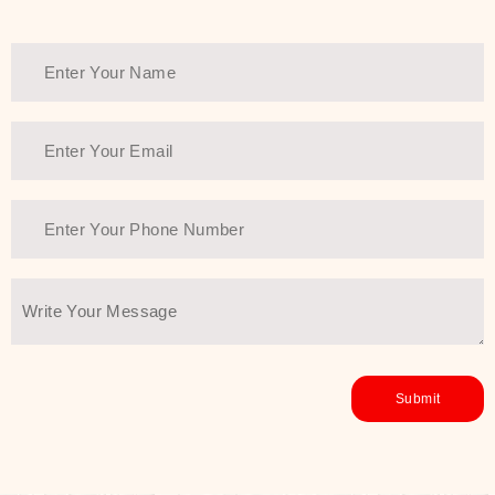
Thank You Farmer has a solution.
Another major highlight of Thank You
Farmer is its commitment to clean
beauty and sustainability. The brand
prioritizes safe, non-irritating
formulas and responsibly sourced
ingredients—so you can have a
skincare routine that is
environmentally conscious without all
the nasty chemistry malarkey. Thank
You Farmer merges traditional
wisdom and modern skincare
science to create skincare products
that yield real, long-term results for