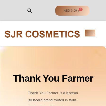
AED
0.00
Thank You Farmer
Thank You Farmer is a Korean
skincare brand rooted in farm-