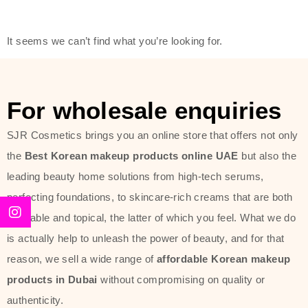
friendly actives, and mild ingredients,
thus making it usable on all skin
It seems we can’t find what you’re looking for.
types, including sensitive skin.
The brand provides complete
skincare products like cleansers,
For wholesale enquiries
toners, moisturizers, serums, and
SJR Cosmetics brings you an online store that offers not only
sun protection. From popular
the
Best Korean makeup products online UAE
but also the
collections such as the Rice Pure
leading beauty home solutions from high-tech serums,
line, Phyto Relieful Cica range, and
perfecting foundations, to skincare-rich creams that are both
Sun Project series for hydration,
desirable and topical, the latter of which you feel. What we do
soothing, and protection while
is actually help to unleash the power of beauty, and for that
providing imperceptible wear and
reason, we sell a wide range of
affordable Korean makeup
radiance. And if it is something that
products in Dubai
without compromising on quality or
specifically targets dryness,
authenticity.
dullness, or environmental damage,