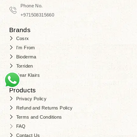
Phone No.
+971508315660
Brands
Cosrx
I'm From
Bioderma
Torriden
Dear Klairs
Products
Privacy Policy
Refund and Returns Policy
Terms and Conditions
FAQ
Contact Us