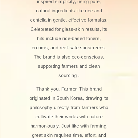
inspired simplicity, using pure,
natural ingredients like rice and
centella in gentle, effective formulas.
Celebrated for glass‑skin results, its
hits include rice-based toners,
creams, and reef-safe sunscreens.
The brand is also eco-conscious,
supporting farmers and clean
sourcing .
Thank you, Farmer. This brand
originated in South Korea, drawing its
philosophy directly from farmers who
cultivate their works with nature
harmoniously. Just like with farming,
great skin requires time, effort, and