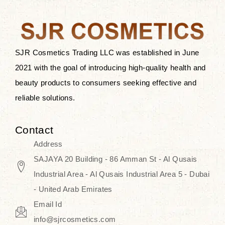
the skin.
Discover Thank You Farmer
products at SJR Cosmetics, the best
SJR Cosmetics Trading LLC was established in June
K-beauty enhancing and curated
2021 with the goal of introducing high-quality health and
skincare line for daily use. Know
beauty products to consumers seeking effective and
skincare that honors the natural
reliable solutions.
capacity without the bouncy-nutty
routine and realize a more
Contact
wholesome, luminous skin—
Address
naturally, with time.
SAJAYA 20 Building - 86 Amman St - Al Qusais
Industrial Area - Al Qusais Industrial Area 5 - Dubai
- United Arab Emirates
Email Id
info@sjrcosmetics.com