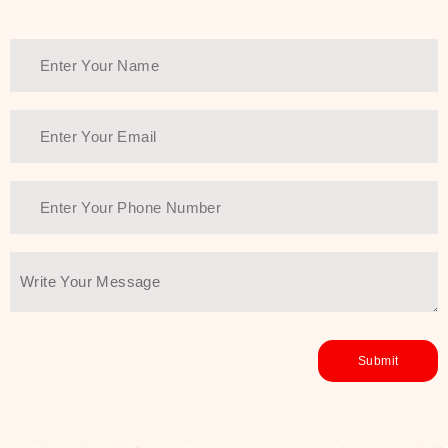
Thank You Farmer has a solution.
Another major highlight of Thank You
Farmer is its commitment to clean
beauty and sustainability. The brand
prioritizes safe, non-irritating
formulas and responsibly sourced
ingredients—so you can have a
skincare routine that is
environmentally conscious without all
the nasty chemistry malarkey. Thank
You Farmer merges traditional
wisdom and modern skincare
science to create skincare products
that yield real, long-term results for