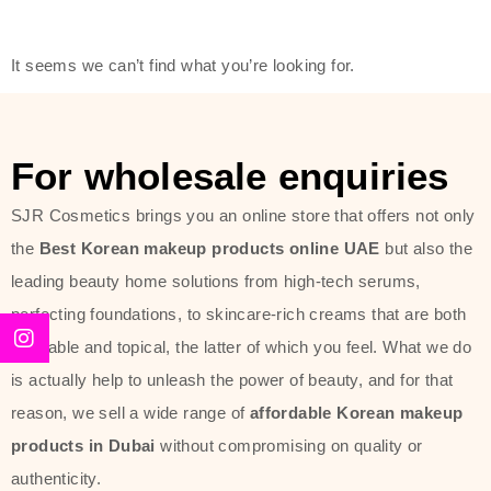
friendly actives, and mild ingredients,
thus making it usable on all skin
It seems we can’t find what you’re looking for.
types, including sensitive skin.
The brand provides complete
skincare products like cleansers,
For wholesale enquiries
toners, moisturizers, serums, and
SJR Cosmetics brings you an online store that offers not only
sun protection. From popular
the
Best Korean makeup products online UAE
but also the
collections such as the Rice Pure
leading beauty home solutions from high-tech serums,
line, Phyto Relieful Cica range, and
perfecting foundations, to skincare-rich creams that are both
Sun Project series for hydration,
desirable and topical, the latter of which you feel. What we do
soothing, and protection while
is actually help to unleash the power of beauty, and for that
providing imperceptible wear and
reason, we sell a wide range of
affordable Korean makeup
radiance. And if it is something that
products in Dubai
without compromising on quality or
specifically targets dryness,
authenticity.
dullness, or environmental damage,