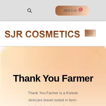
AED
0.00
Thank You Farmer
Thank You Farmer is a Korean
skincare brand rooted in farm-