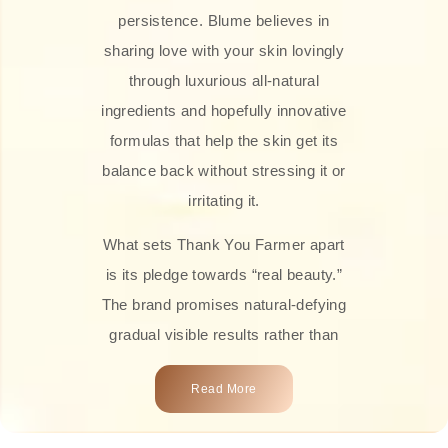
persistence. Blume believes in
sharing love with your skin lovingly
through luxurious all-natural
ingredients and hopefully innovative
formulas that help the skin get its
balance back without stressing it or
irritating it.
What sets Thank You Farmer apart
is its pledge towards “real beauty.”
The brand promises natural-defying
gradual visible results rather than
overnight transformations! Each
Read More
product is attractively crafted with
100% natural plant extracts, skin-