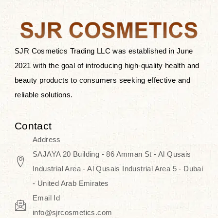
the skin.
Discover Thank You Farmer
products at SJR Cosmetics, the best
SJR Cosmetics Trading LLC was established in June
K-beauty enhancing and curated
2021 with the goal of introducing high-quality health and
skincare line for daily use. Know
beauty products to consumers seeking effective and
skincare that honors the natural
reliable solutions.
capacity without the bouncy-nutty
routine and realize a more
Contact
wholesome, luminous skin—
Address
naturally, with time.
SAJAYA 20 Building - 86 Amman St - Al Qusais
Industrial Area - Al Qusais Industrial Area 5 - Dubai
- United Arab Emirates
Email Id
info@sjrcosmetics.com