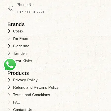
Phone No.
+971508315660
Brands
Cosrx
I'm From
Bioderma
Torriden
Dear Klairs
Products
Privacy Policy
Refund and Returns Policy
Terms and Conditions
FAQ
Contact Us