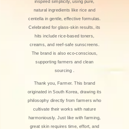
inspired simplicity, using pure,
natural ingredients like rice and
centella in gentle, effective formulas.
Celebrated for glass‑skin results, its
hits include rice-based toners,
creams, and reef-safe sunscreens.
The brand is also eco-conscious,
supporting farmers and clean
sourcing .
Thank you, Farmer. This brand
originated in South Korea, drawing its
philosophy directly from farmers who
cultivate their works with nature
harmoniously. Just like with farming,
great skin requires time, effort, and