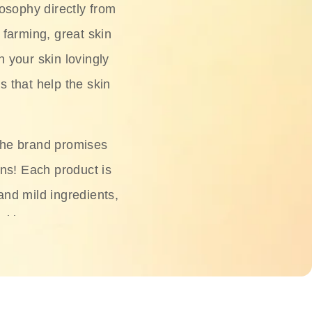
osophy directly from
 farming, great skin
h your skin lovingly
s that help the skin
The brand promises
ons! Each product is
 and mild ingredients,
skin.
oisturizers, serums,
 Phyto Relieful Cica
 while providing