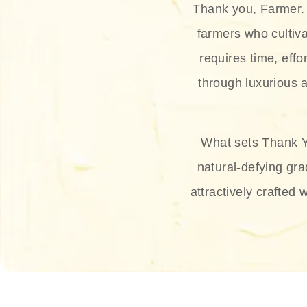
Thank you, Farmer. 
farmers who cultiva
requires time, effo
through luxurious a
What sets Thank Y
natural-defying gra
attractively crafted 
thus
The brand provides 
and sun protection.
range, and Sun 