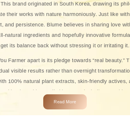
This brand originated in South Korea, drawing its phil
te their works with nature harmoniously. Just like with
rt, and persistence. Blume believes in sharing love wit
ll-natural ingredients and hopefully innovative formula
get its balance back without stressing it or irritating it.
ou Farmer apart is its pledge towards “real beauty.” 
dual visible results rather than overnight transformati
with 100% natural plant extracts, skin-friendly actives,
 making it usable on all skin types, including sensitive 
Read More
complete skincare products like cleansers, toners, m
 From popular collections such as the Rice Pure line,
Project series for hydration, soothing, and protection