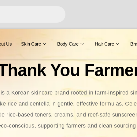
out Us
Skin Care
Body Care
Hair Care
Br
Thank You Farme
s a Korean skincare brand rooted in farm-inspired simp
ike rice and centella in gentle, effective formulas. Cel
clude rice-based toners, creams, and reef-safe sunscree
eco-conscious, supporting farmers and clean sourcing 