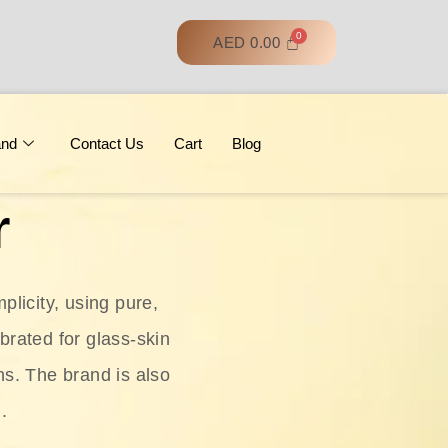
AED
0.00
and
Contact Us
Cart
Blog
r
licity, using pure,
ebrated for glass‑skin
ns. The brand is also
.