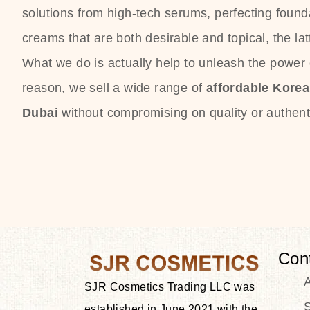
solutions from high-tech serums, perfecting founda
creams that are both desirable and topical, the lat
What we do is actually help to unleash the power o
reason, we sell a wide range of
affordable Kore
Dubai
without compromising on quality or authenti
Con
SJR Cosmetics Trading LLC was
S
established in June 2021 with the