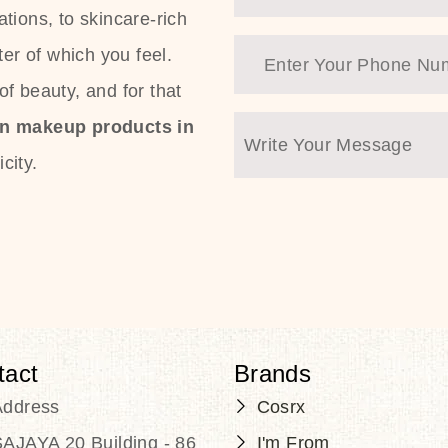
tions, to skincare-rich
ter of which you feel.
f beauty, and for that
an makeup products in
city.
tact
Brands
Address
Cosrx
AJAYA 20 Building - 86
I'm From