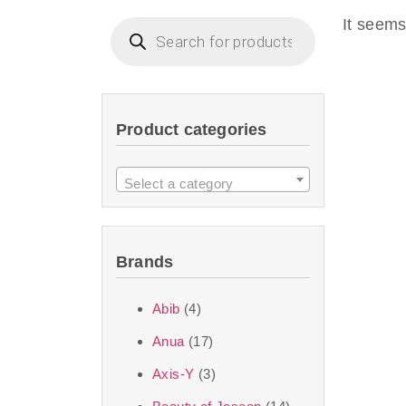
imperceptible wea
It seems
dullnes
Another major 
Product categories
sustainability. T
ingredients—so you 
Select a category
the nasty chemis
skincare science t
Brands
Discover Thank Y
Abib
(4)
curated skincare lin
Anua
(17)
bouncy-nutty rou
Axis-Y
(3)