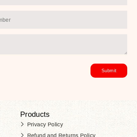
Products
Privacy Policy
Refund and Returns Policy