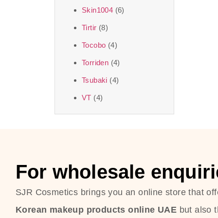
Skin1004
(6)
Tirtir
(8)
Tocobo
(4)
Torriden
(4)
Tsubaki
(4)
VT
(4)
For wholesale enquiri
SJR Cosmetics brings you an online store that off
Korean makeup products online UAE
but also 