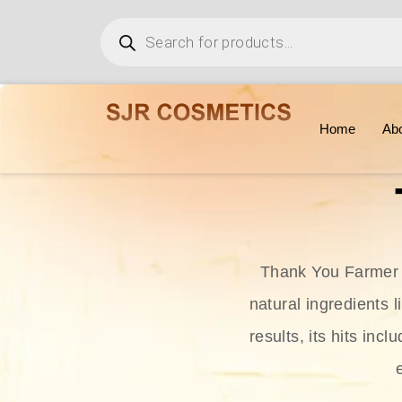
Home
Ab
Thank You Farmer i
natural ingredients l
results, its hits in