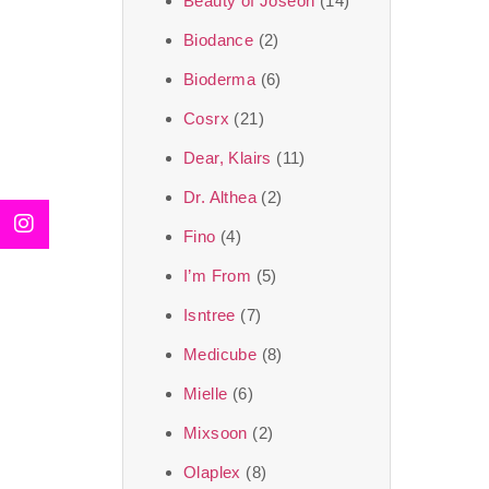
Beauty of Joseon
(14)
Biodance
(2)
Bioderma
(6)
Cosrx
(21)
Dear, Klairs
(11)
Dr. Althea
(2)
Fino
(4)
I’m From
(5)
Isntree
(7)
Medicube
(8)
Mielle
(6)
Mixsoon
(2)
Olaplex
(8)