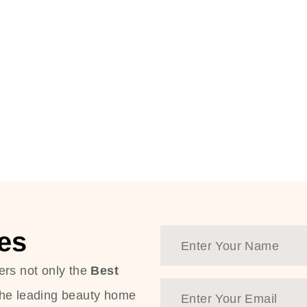
es
ers not only the
Best
the leading beauty home