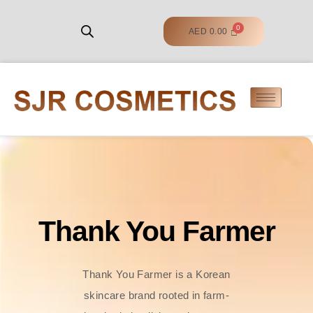
AED
0.00
Thank You Farmer
Thank You Farmer is a Korean
skincare brand rooted in farm-