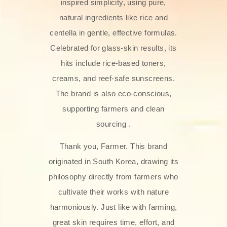
inspired simplicity, using pure,
natural ingredients like rice and
centella in gentle, effective formulas.
Celebrated for glass‑skin results, its
hits include rice-based toners,
creams, and reef-safe sunscreens.
The brand is also eco-conscious,
supporting farmers and clean
sourcing .
Thank you, Farmer. This brand
originated in South Korea, drawing its
philosophy directly from farmers who
cultivate their works with nature
harmoniously. Just like with farming,
great skin requires time, effort, and