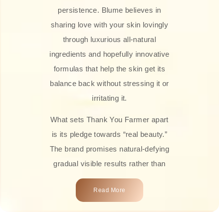
persistence. Blume believes in
sharing love with your skin lovingly
through luxurious all-natural
ingredients and hopefully innovative
formulas that help the skin get its
balance back without stressing it or
irritating it.
What sets Thank You Farmer apart
is its pledge towards “real beauty.”
The brand promises natural-defying
gradual visible results rather than
overnight transformations! Each
Read More
product is attractively crafted with
100% natural plant extracts, skin-