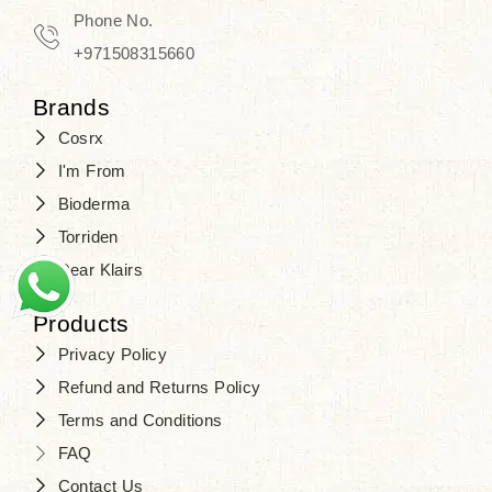
Phone No.
+971508315660
Brands
Cosrx
I'm From
Bioderma
Torriden
Dear Klairs
Products
Privacy Policy
Refund and Returns Policy
Terms and Conditions
FAQ
Contact Us