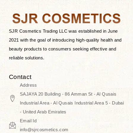
the skin.
Discover Thank You Farmer
products at SJR Cosmetics, the best
SJR Cosmetics Trading LLC was established in June
K-beauty enhancing and curated
2021 with the goal of introducing high-quality health and
skincare line for daily use. Know
beauty products to consumers seeking effective and
skincare that honors the natural
reliable solutions.
capacity without the bouncy-nutty
routine and realize a more
Contact
wholesome, luminous skin—
Address
naturally, with time.
SAJAYA 20 Building - 86 Amman St - Al Qusais
Industrial Area - Al Qusais Industrial Area 5 - Dubai
- United Arab Emirates
Email Id
info@sjrcosmetics.com