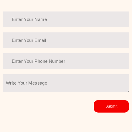
Thank You Farmer has a solution.
Another major highlight of Thank You
Farmer is its commitment to clean
beauty and sustainability. The brand
prioritizes safe, non-irritating
formulas and responsibly sourced
ingredients—so you can have a
skincare routine that is
environmentally conscious without all
the nasty chemistry malarkey. Thank
You Farmer merges traditional
wisdom and modern skincare
science to create skincare products
that yield real, long-term results for