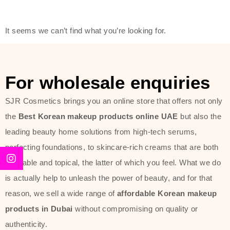
friendly actives, and mild ingredients,
thus making it usable on all skin
It seems we can’t find what you’re looking for.
types, including sensitive skin.
The brand provides complete
skincare products like cleansers,
For wholesale enquiries
toners, moisturizers, serums, and
SJR Cosmetics brings you an online store that offers not only
sun protection. From popular
the
Best Korean makeup products online UAE
but also the
collections such as the Rice Pure
leading beauty home solutions from high-tech serums,
line, Phyto Relieful Cica range, and
perfecting foundations, to skincare-rich creams that are both
Sun Project series for hydration,
desirable and topical, the latter of which you feel. What we do
soothing, and protection while
is actually help to unleash the power of beauty, and for that
providing imperceptible wear and
reason, we sell a wide range of
affordable Korean makeup
radiance. And if it is something that
products in Dubai
without compromising on quality or
specifically targets dryness,
authenticity.
dullness, or environmental damage,