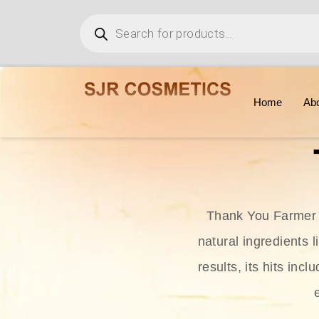
Home
Ab
Thank You Farmer i
natural ingredients l
results, its hits in