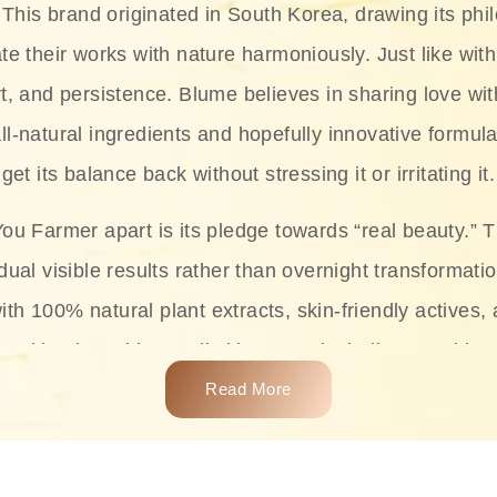
This brand originated in South Korea, drawing its phil
te their works with nature harmoniously. Just like with
rt, and persistence. Blume believes in sharing love wit
ll-natural ingredients and hopefully innovative formula
get its balance back without stressing it or irritating it.
ou Farmer apart is its pledge towards “real beauty.” 
dual visible results rather than overnight transformati
with 100% natural plant extracts, skin-friendly actives,
 making it usable on all skin types, including sensitive 
Read More
complete skincare products like cleansers, toners, m
 From popular collections such as the Rice Pure line,
Project series for hydration, soothing, and protection