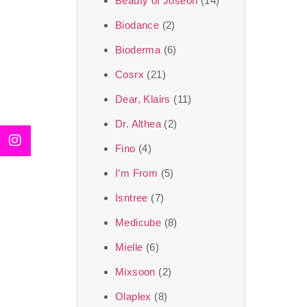
Beauty of Joseon
(14)
Biodance
(2)
Bioderma
(6)
Cosrx
(21)
Dear, Klairs
(11)
Dr. Althea
(2)
Fino
(4)
I’m From
(5)
Isntree
(7)
Medicube
(8)
Mielle
(6)
Mixsoon
(2)
Olaplex
(8)