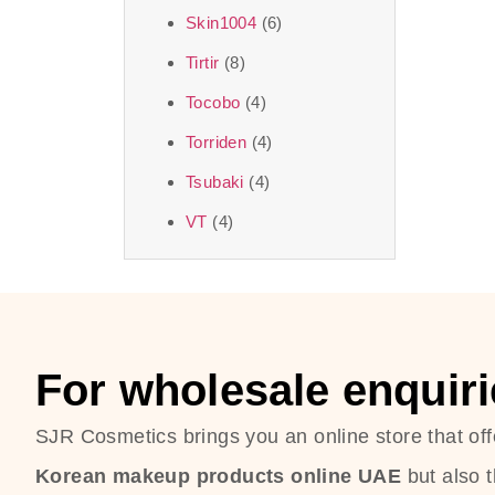
Skin1004
(6)
Tirtir
(8)
Tocobo
(4)
Torriden
(4)
Tsubaki
(4)
VT
(4)
For wholesale enquiri
SJR Cosmetics brings you an online store that off
Korean makeup products online UAE
but also 