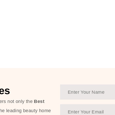
es
ers not only the
Best
the leading beauty home