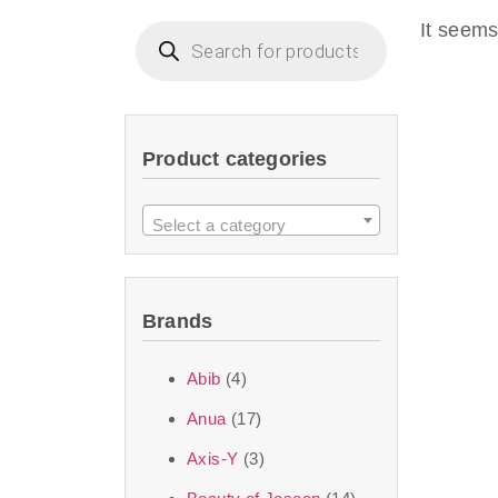
imperceptible wea
It seems
dullnes
Another major 
Product categories
sustainability. T
ingredients—so you 
Select a category
the nasty chemis
skincare science t
Brands
Discover Thank Y
Abib
(4)
curated skincare lin
Anua
(17)
bouncy-nutty rou
Axis-Y
(3)