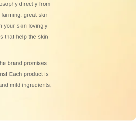
osophy directly from
 farming, great skin
h your skin lovingly
s that help the skin
The brand promises
ons! Each product is
 and mild ingredients,
skin.
oisturizers, serums,
 Phyto Relieful Cica
 while providing