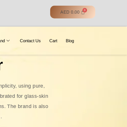
AED
0.00
and
Contact Us
Cart
Blog
r
licity, using pure,
ebrated for glass‑skin
ns. The brand is also
.