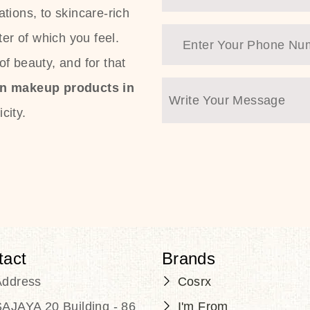
tions, to skincare-rich
ter of which you feel.
f beauty, and for that
an makeup products in
city.
tact
Brands
Address
Cosrx
AJAYA 20 Building - 86
I'm From