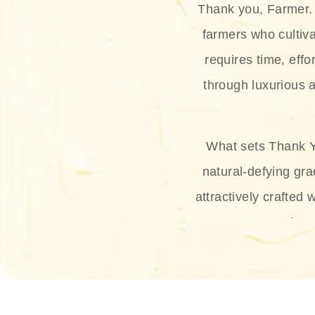
Thank you, Farmer. 
farmers who cultiva
requires time, effo
through luxurious a
What sets Thank Y
natural-defying gra
attractively crafted 
thus
The brand provides 
and sun protection.
range, and Sun 