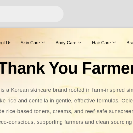
out Us
Skin Care
Body Care
Hair Care
Br
Thank You Farme
s a Korean skincare brand rooted in farm-inspired simp
ike rice and centella in gentle, effective formulas. Cel
clude rice-based toners, creams, and reef-safe sunscree
eco-conscious, supporting farmers and clean sourcing 