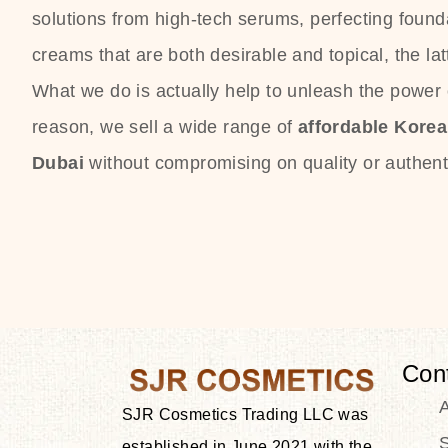
solutions from high-tech serums, perfecting founda
creams that are both desirable and topical, the lat
What we do is actually help to unleash the power o
reason, we sell a wide range of
affordable Kore
Dubai
without compromising on quality or authenti
Con
SJR Cosmetics Trading LLC was
S
established in June 2021 with the