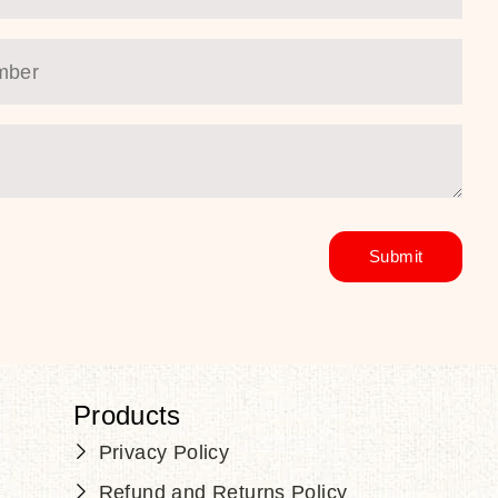
Products
Privacy Policy
Refund and Returns Policy