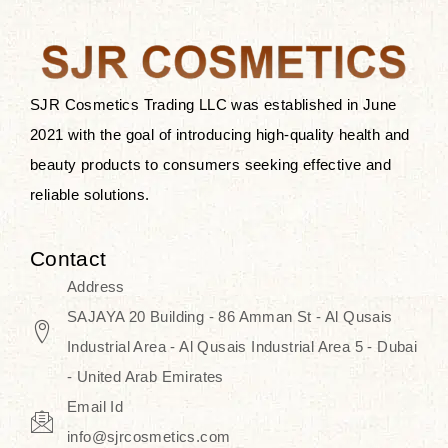
the skin.
Discover Thank You Farmer
products at SJR Cosmetics, the best
SJR Cosmetics Trading LLC was established in June
K-beauty enhancing and curated
2021 with the goal of introducing high-quality health and
skincare line for daily use. Know
beauty products to consumers seeking effective and
skincare that honors the natural
reliable solutions.
capacity without the bouncy-nutty
routine and realize a more
Contact
wholesome, luminous skin—
Address
naturally, with time.
SAJAYA 20 Building - 86 Amman St - Al Qusais
Industrial Area - Al Qusais Industrial Area 5 - Dubai
- United Arab Emirates
Email Id
info@sjrcosmetics.com