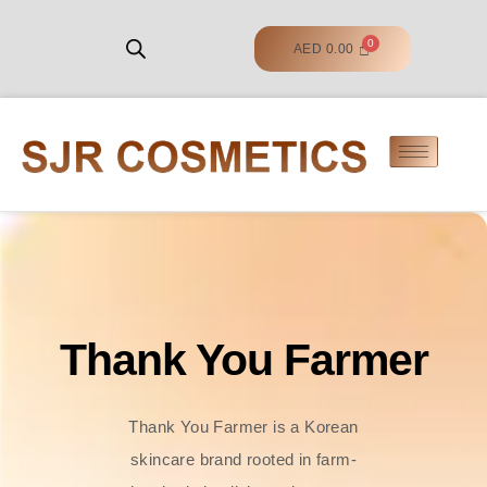
AED
0.00
Thank You Farmer
Thank You Farmer is a Korean
skincare brand rooted in farm-