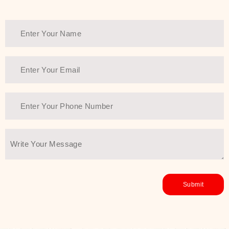
Thank You Farmer has a solution.
Another major highlight of Thank You
Farmer is its commitment to clean
beauty and sustainability. The brand
prioritizes safe, non-irritating
formulas and responsibly sourced
ingredients—so you can have a
skincare routine that is
environmentally conscious without all
the nasty chemistry malarkey. Thank
You Farmer merges traditional
wisdom and modern skincare
science to create skincare products
that yield real, long-term results for