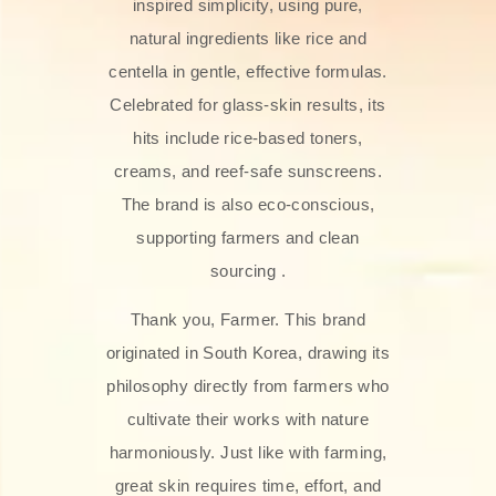
inspired simplicity, using pure,
natural ingredients like rice and
centella in gentle, effective formulas.
Celebrated for glass‑skin results, its
hits include rice-based toners,
creams, and reef-safe sunscreens.
The brand is also eco-conscious,
supporting farmers and clean
sourcing .
Thank you, Farmer. This brand
originated in South Korea, drawing its
philosophy directly from farmers who
cultivate their works with nature
harmoniously. Just like with farming,
great skin requires time, effort, and