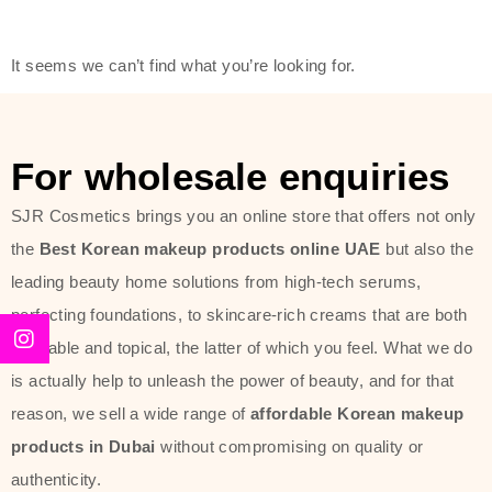
friendly actives, and mild ingredients,
thus making it usable on all skin
It seems we can’t find what you’re looking for.
types, including sensitive skin.
The brand provides complete
skincare products like cleansers,
For wholesale enquiries
toners, moisturizers, serums, and
SJR Cosmetics brings you an online store that offers not only
sun protection. From popular
the
Best Korean makeup products online UAE
but also the
collections such as the Rice Pure
leading beauty home solutions from high-tech serums,
line, Phyto Relieful Cica range, and
perfecting foundations, to skincare-rich creams that are both
Sun Project series for hydration,
desirable and topical, the latter of which you feel. What we do
soothing, and protection while
is actually help to unleash the power of beauty, and for that
providing imperceptible wear and
reason, we sell a wide range of
affordable Korean makeup
radiance. And if it is something that
products in Dubai
without compromising on quality or
specifically targets dryness,
authenticity.
dullness, or environmental damage,