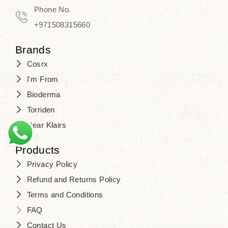
Phone No.
+971508315660
Brands
Cosrx
I'm From
Bioderma
Torriden
Dear Klairs
Products
Privacy Policy
Refund and Returns Policy
Terms and Conditions
FAQ
Contact Us