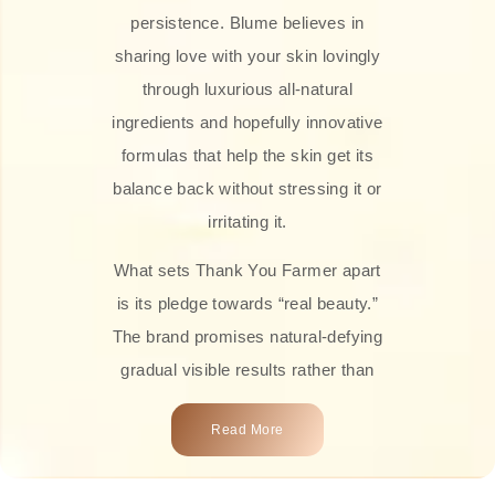
persistence. Blume believes in
sharing love with your skin lovingly
through luxurious all-natural
ingredients and hopefully innovative
formulas that help the skin get its
balance back without stressing it or
irritating it.
What sets Thank You Farmer apart
is its pledge towards “real beauty.”
The brand promises natural-defying
gradual visible results rather than
overnight transformations! Each
Read More
product is attractively crafted with
100% natural plant extracts, skin-