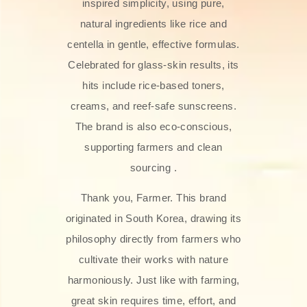
inspired simplicity, using pure,
natural ingredients like rice and
centella in gentle, effective formulas.
Celebrated for glass‑skin results, its
hits include rice-based toners,
creams, and reef-safe sunscreens.
The brand is also eco-conscious,
supporting farmers and clean
sourcing .
Thank you, Farmer. This brand
originated in South Korea, drawing its
philosophy directly from farmers who
cultivate their works with nature
harmoniously. Just like with farming,
great skin requires time, effort, and