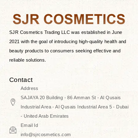
the skin.
Discover Thank You Farmer
products at SJR Cosmetics, the best
SJR Cosmetics Trading LLC was established in June
K-beauty enhancing and curated
2021 with the goal of introducing high-quality health and
skincare line for daily use. Know
beauty products to consumers seeking effective and
skincare that honors the natural
reliable solutions.
capacity without the bouncy-nutty
routine and realize a more
Contact
wholesome, luminous skin—
Address
naturally, with time.
SAJAYA 20 Building - 86 Amman St - Al Qusais
Industrial Area - Al Qusais Industrial Area 5 - Dubai
- United Arab Emirates
Email Id
info@sjrcosmetics.com