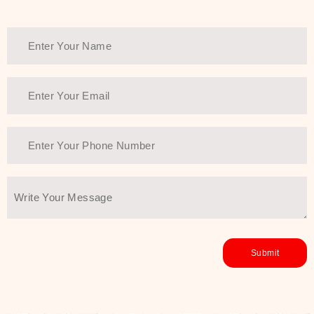
Thank You Farmer has a solution.
Another major highlight of Thank You
Farmer is its commitment to clean
beauty and sustainability. The brand
prioritizes safe, non-irritating
formulas and responsibly sourced
ingredients—so you can have a
skincare routine that is
environmentally conscious without all
the nasty chemistry malarkey. Thank
You Farmer merges traditional
wisdom and modern skincare
science to create skincare products
that yield real, long-term results for