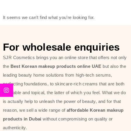
friendly actives, and mild ingredients,
thus making it usable on all skin
It seems we can’t find what you’re looking for.
types, including sensitive skin.
The brand provides complete
skincare products like cleansers,
For wholesale enquiries
toners, moisturizers, serums, and
SJR Cosmetics brings you an online store that offers not only
sun protection. From popular
the
Best Korean makeup products online UAE
but also the
collections such as the Rice Pure
leading beauty home solutions from high-tech serums,
line, Phyto Relieful Cica range, and
perfecting foundations, to skincare-rich creams that are both
Sun Project series for hydration,
desirable and topical, the latter of which you feel. What we do
soothing, and protection while
is actually help to unleash the power of beauty, and for that
providing imperceptible wear and
reason, we sell a wide range of
affordable Korean makeup
radiance. And if it is something that
products in Dubai
without compromising on quality or
specifically targets dryness,
authenticity.
dullness, or environmental damage,