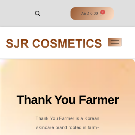
AED
0.00
Thank You Farmer
Thank You Farmer is a Korean
skincare brand rooted in farm-