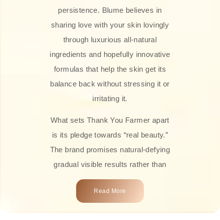
persistence. Blume believes in
sharing love with your skin lovingly
through luxurious all-natural
ingredients and hopefully innovative
formulas that help the skin get its
balance back without stressing it or
irritating it.
What sets Thank You Farmer apart
is its pledge towards “real beauty.”
The brand promises natural-defying
gradual visible results rather than
overnight transformations! Each
Read More
product is attractively crafted with
100% natural plant extracts, skin-