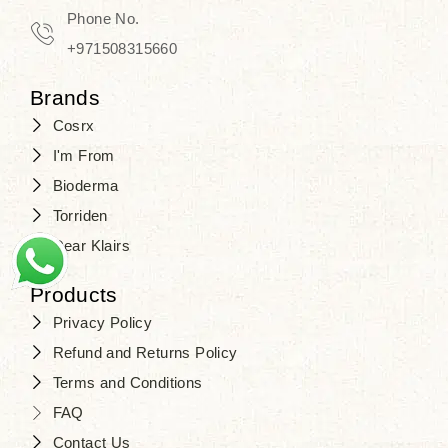
Phone No.
+971508315660
Brands
Cosrx
I'm From
Bioderma
Torriden
Dear Klairs
Products
Privacy Policy
Refund and Returns Policy
Terms and Conditions
FAQ
Contact Us