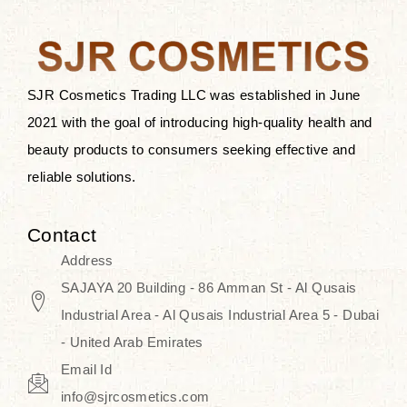
the skin.
Discover Thank You Farmer
products at SJR Cosmetics, the best
SJR Cosmetics Trading LLC was established in June
K-beauty enhancing and curated
2021 with the goal of introducing high-quality health and
skincare line for daily use. Know
beauty products to consumers seeking effective and
skincare that honors the natural
reliable solutions.
capacity without the bouncy-nutty
routine and realize a more
Contact
wholesome, luminous skin—
Address
naturally, with time.
SAJAYA 20 Building - 86 Amman St - Al Qusais
Industrial Area - Al Qusais Industrial Area 5 - Dubai
- United Arab Emirates
Email Id
info@sjrcosmetics.com