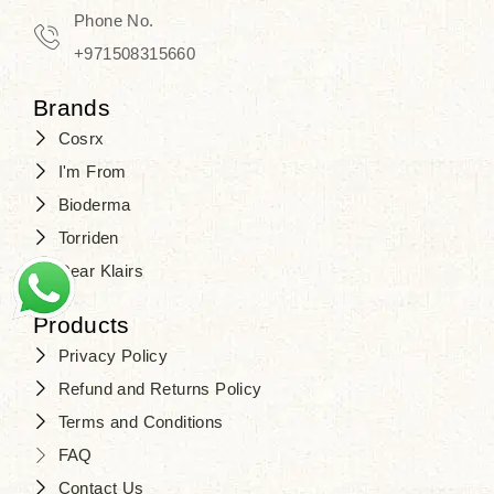
Phone No.
+971508315660
Brands
Cosrx
I'm From
Bioderma
Torriden
Dear Klairs
Products
Privacy Policy
Refund and Returns Policy
Terms and Conditions
FAQ
Contact Us