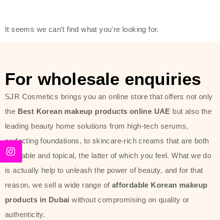
friendly actives, and mild ingredients,
thus making it usable on all skin
It seems we can’t find what you’re looking for.
types, including sensitive skin.
The brand provides complete
skincare products like cleansers,
For wholesale enquiries
toners, moisturizers, serums, and
SJR Cosmetics brings you an online store that offers not only
sun protection. From popular
the
Best Korean makeup products online UAE
but also the
collections such as the Rice Pure
leading beauty home solutions from high-tech serums,
line, Phyto Relieful Cica range, and
perfecting foundations, to skincare-rich creams that are both
Sun Project series for hydration,
desirable and topical, the latter of which you feel. What we do
soothing, and protection while
is actually help to unleash the power of beauty, and for that
providing imperceptible wear and
reason, we sell a wide range of
affordable Korean makeup
radiance. And if it is something that
products in Dubai
without compromising on quality or
specifically targets dryness,
authenticity.
dullness, or environmental damage,