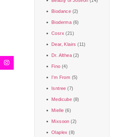
Beauty of Joseon
(14)
Biodance
(2)
Bioderma
(6)
Cosrx
(21)
Dear, Klairs
(11)
Dr. Althea
(2)
Fino
(4)
I’m From
(5)
Isntree
(7)
Medicube
(8)
Mielle
(6)
Mixsoon
(2)
Olaplex
(8)