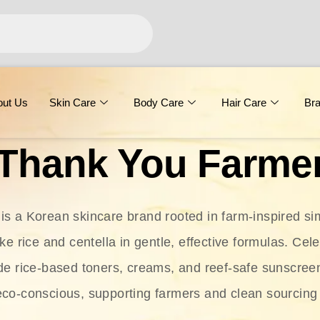
out Us
Skin Care
Body Care
Hair Care
Br
Thank You Farme
s a Korean skincare brand rooted in farm-inspired simp
ike rice and centella in gentle, effective formulas. Cel
clude rice-based toners, creams, and reef-safe sunscree
eco-conscious, supporting farmers and clean sourcing 