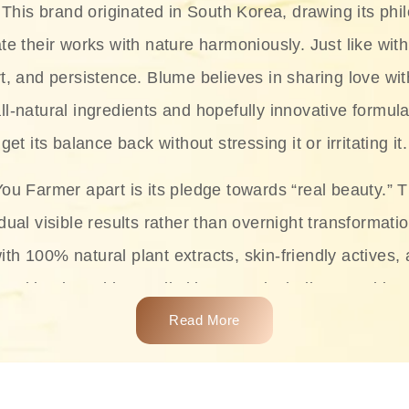
This brand originated in South Korea, drawing its phil
te their works with nature harmoniously. Just like with
rt, and persistence. Blume believes in sharing love wit
ll-natural ingredients and hopefully innovative formula
get its balance back without stressing it or irritating it.
ou Farmer apart is its pledge towards “real beauty.” 
dual visible results rather than overnight transformati
with 100% natural plant extracts, skin-friendly actives,
 making it usable on all skin types, including sensitive 
Read More
complete skincare products like cleansers, toners, m
 From popular collections such as the Rice Pure line,
Project series for hydration, soothing, and protection