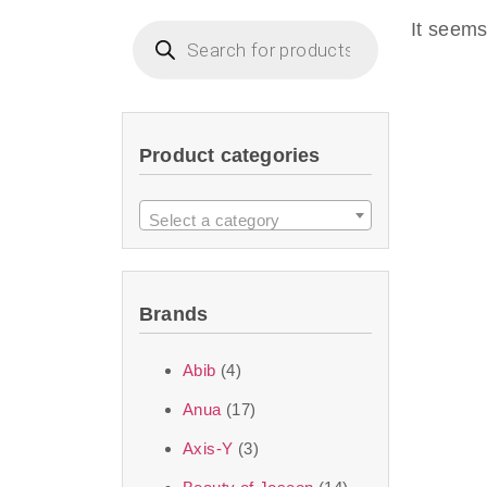
imperceptible wea
It seems
dullnes
Another major 
Product categories
sustainability. T
ingredients—so you 
Select a category
the nasty chemis
skincare science t
Brands
Discover Thank Y
Abib
(4)
curated skincare lin
Anua
(17)
bouncy-nutty rou
Axis-Y
(3)