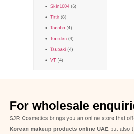
Skin1004
(6)
Tirtir
(8)
Tocobo
(4)
Torriden
(4)
Tsubaki
(4)
VT
(4)
For wholesale enquiri
SJR Cosmetics brings you an online store that off
Korean makeup products online UAE
but also 