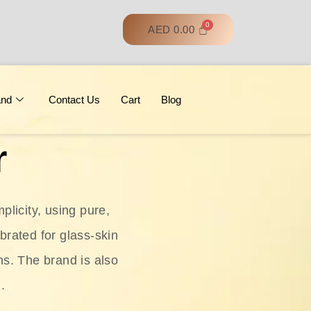
AED
0.00
and
Contact Us
Cart
Blog
r
licity, using pure,
ebrated for glass‑skin
ns. The brand is also
.