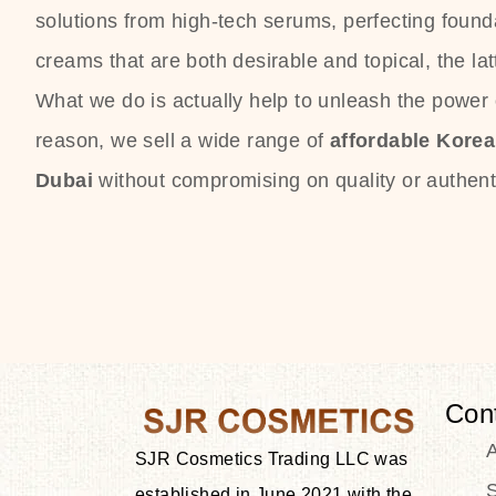
solutions from high-tech serums, perfecting founda
creams that are both desirable and topical, the lat
What we do is actually help to unleash the power o
reason, we sell a wide range of
affordable Kore
Dubai
without compromising on quality or authenti
Con
SJR Cosmetics Trading LLC was
S
established in June 2021 with the