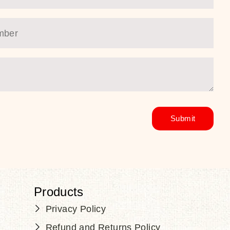
Products
Privacy Policy
Refund and Returns Policy