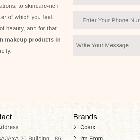
tions, to skincare-rich
ter of which you feel.
f beauty, and for that
an makeup products in
city.
tact
Brands
Address
Cosrx
AJAYA 20 Building - 86
I'm From