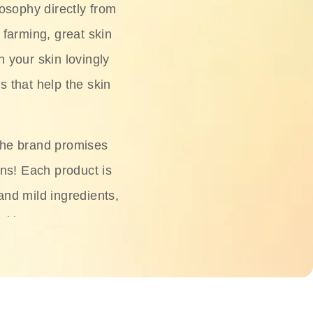
osophy directly from
 farming, great skin
h your skin lovingly
s that help the skin
The brand promises
ons! Each product is
 and mild ingredients,
skin.
oisturizers, serums,
 Phyto Relieful Cica
 while providing