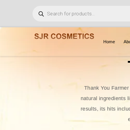
Home
Ab
Thank You Farmer i
natural ingredients l
results, its hits in