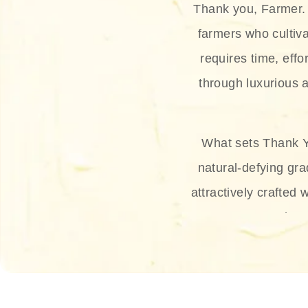
Thank you, Farmer. 
farmers who cultiva
requires time, effo
through luxurious a
What sets Thank Y
natural-defying gra
attractively crafted 
thus
The brand provides 
and sun protection.
range, and Sun 