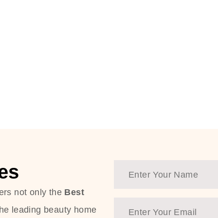
es
ers not only the
Best
the leading beauty home