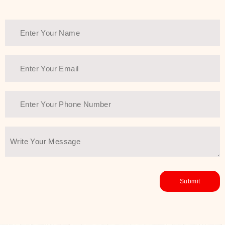
Thank You Farmer has a solution.
Another major highlight of Thank You
Farmer is its commitment to clean
beauty and sustainability. The brand
prioritizes safe, non-irritating
formulas and responsibly sourced
ingredients—so you can have a
skincare routine that is
environmentally conscious without all
the nasty chemistry malarkey. Thank
You Farmer merges traditional
wisdom and modern skincare
science to create skincare products
that yield real, long-term results for