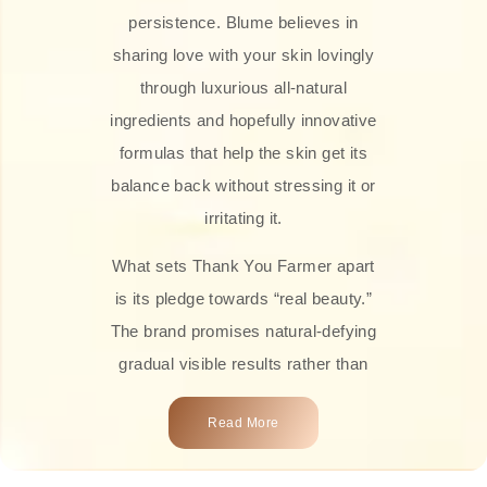
persistence. Blume believes in
sharing love with your skin lovingly
through luxurious all-natural
ingredients and hopefully innovative
formulas that help the skin get its
balance back without stressing it or
irritating it.
What sets Thank You Farmer apart
is its pledge towards “real beauty.”
The brand promises natural-defying
gradual visible results rather than
overnight transformations! Each
Read More
product is attractively crafted with
100% natural plant extracts, skin-