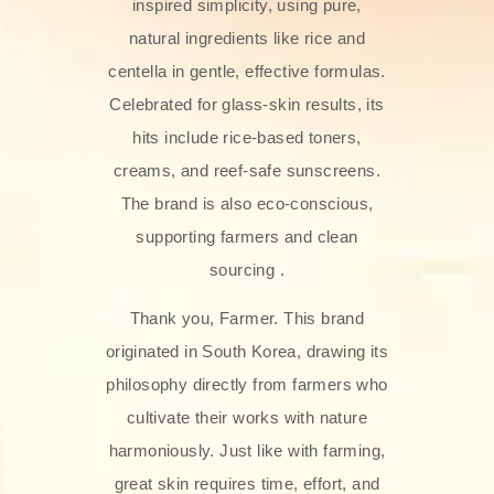
inspired simplicity, using pure,
natural ingredients like rice and
centella in gentle, effective formulas.
Celebrated for glass‑skin results, its
hits include rice-based toners,
creams, and reef-safe sunscreens.
The brand is also eco-conscious,
supporting farmers and clean
sourcing .
Thank you, Farmer. This brand
originated in South Korea, drawing its
philosophy directly from farmers who
cultivate their works with nature
harmoniously. Just like with farming,
great skin requires time, effort, and