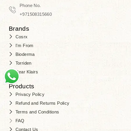
Phone No.
+971508315660
Brands
Cosrx
I'm From
Bioderma
Torriden
Dear Klairs
Products
Privacy Policy
Refund and Returns Policy
Terms and Conditions
FAQ
Contact Us