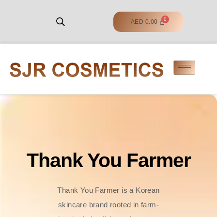
AED
0.00
Thank You Farmer
Thank You Farmer is a Korean
skincare brand rooted in farm-