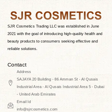
the skin.
Discover Thank You Farmer
products at SJR Cosmetics, the best
SJR Cosmetics Trading LLC was established in June
K-beauty enhancing and curated
2021 with the goal of introducing high-quality health and
skincare line for daily use. Know
beauty products to consumers seeking effective and
skincare that honors the natural
reliable solutions.
capacity without the bouncy-nutty
routine and realize a more
Contact
wholesome, luminous skin—
Address
naturally, with time.
SAJAYA 20 Building - 86 Amman St - Al Qusais
Industrial Area - Al Qusais Industrial Area 5 - Dubai
- United Arab Emirates
Email Id
info@sjrcosmetics.com