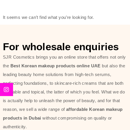
friendly actives, and mild ingredients,
thus making it usable on all skin
It seems we can’t find what you’re looking for.
types, including sensitive skin.
The brand provides complete
skincare products like cleansers,
For wholesale enquiries
toners, moisturizers, serums, and
SJR Cosmetics brings you an online store that offers not only
sun protection. From popular
the
Best Korean makeup products online UAE
but also the
collections such as the Rice Pure
leading beauty home solutions from high-tech serums,
line, Phyto Relieful Cica range, and
perfecting foundations, to skincare-rich creams that are both
Sun Project series for hydration,
desirable and topical, the latter of which you feel. What we do
soothing, and protection while
is actually help to unleash the power of beauty, and for that
providing imperceptible wear and
reason, we sell a wide range of
affordable Korean makeup
radiance. And if it is something that
products in Dubai
without compromising on quality or
specifically targets dryness,
authenticity.
dullness, or environmental damage,